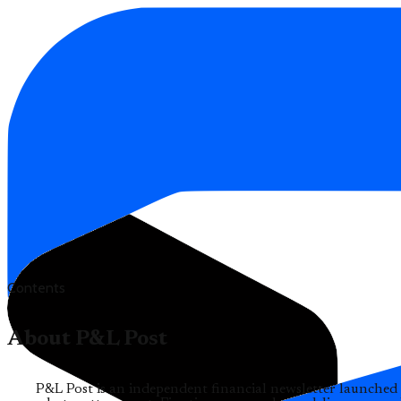
Contents
About P&L Post
P&L Post is an independent financial newsletter launched 