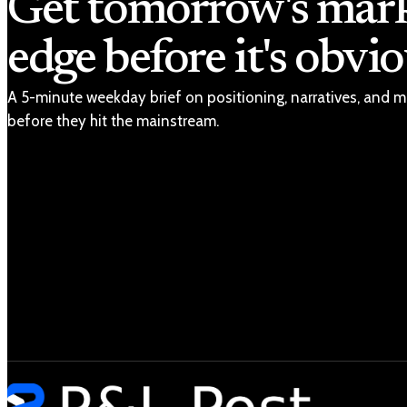
Get tomorrow's mar
edge before it's obvio
A 5-minute weekday brief on positioning, narratives, and m
before they hit the mainstream.
Latest
Markets
Economy
Tech
Geopolitics
Unpacked
Shop