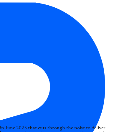
in June 2025 that cuts through the noise to deliver