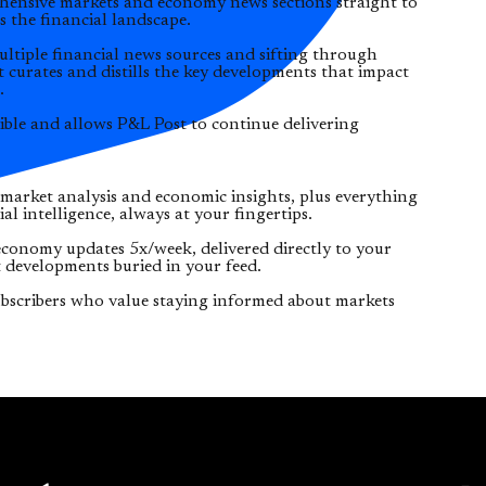
ehensive markets and economy news sections straight to
s the financial landscape.
ltiple financial news sources and sifting through
t curates and distills the key developments that impact
.
ible and allows P&L Post to continue delivering
 market analysis and economic insights, plus everything
l intelligence, always at your fingertips.
conomy updates 5x/week, delivered directly to your
 developments buried in your feed.
bscribers who value staying informed about markets