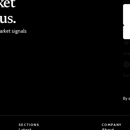
ket
Ema
us.
arket signals
Gre
Som
By 
SECTIONS
COMPANY
Latest
About