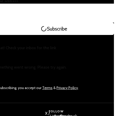
il address
Subscribe
at! Check your inbox for the link
ething went wrong. Please try again.
subscribing, you accept our
Terms
&
Privacy Policy
.
FOLLOW
X /