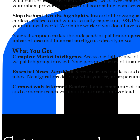
what matters most. Five times per week, we deliver compr
your inbox, providing the essential bottom line from acros
Skip the hunt. Get the highlights.
Instead of browsing mu
endless articles to find what's actually important, P&L Pos
your financial world. We do the work so you don't have to
Your subscription makes this independent publication poss
unbiased, essential financial intelligence directly to you.
What You Get
Complete Market Intelligence
Access our full archive of
we publish going forward. Your personal library of financia
Essential News, Zero Fluff
Receive curated markets and e
inbox. No algorithms deciding what you see, no important
Connect with Informed Readers
Join a community of su
and economic trends without the information overload.