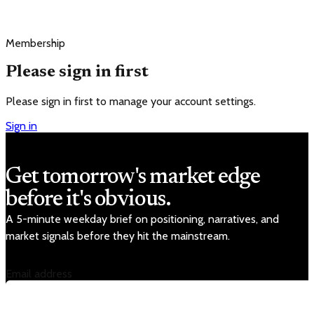
Membership
Please sign in first
Please sign in first to manage your account settings.
Sign in
Get tomorrow's market edge
before it's obvious.
A 5-minute weekday brief on positioning, narratives, and
market signals before they hit the mainstream.
Email address