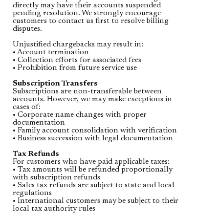
directly may have their accounts suspended
pending resolution. We strongly encourage
customers to contact us first to resolve billing
disputes.
Unjustified chargebacks may result in:
• Account termination
• Collection efforts for associated fees
• Prohibition from future service use
Subscription Transfers
Subscriptions are non-transferable between
accounts. However, we may make exceptions in
cases of:
• Corporate name changes with proper
documentation
• Family account consolidation with verification
• Business succession with legal documentation
Tax Refunds
For customers who have paid applicable taxes:
• Tax amounts will be refunded proportionally
with subscription refunds
• Sales tax refunds are subject to state and local
regulations
• International customers may be subject to their
local tax authority rules