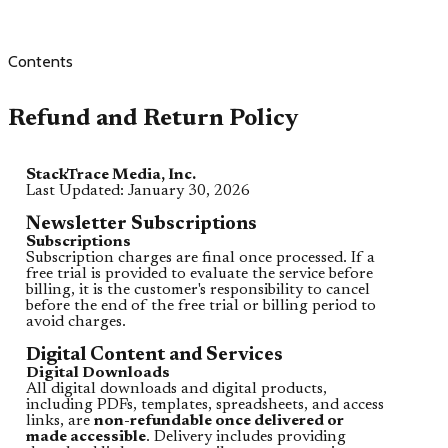
Contents
Refund and Return Policy
StackTrace Media, Inc.
Last Updated: January 30, 2026
Newsletter Subscriptions
Subscriptions
Subscription charges are final once processed. If a
free trial is provided to evaluate the service before
billing, it is the customer's responsibility to cancel
before the end of the free trial or billing period to
avoid charges.
Digital Content and Services
Digital Downloads
All digital downloads and digital products,
including PDFs, templates, spreadsheets, and access
links, are
non-refundable once delivered or
made accessible
. Delivery includes providing