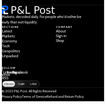
Markets, decoded daily. For people who'd rather be
early than exit liquidity.
SECTIONS
COMPANY
Latest
About
Sign in
Markets
Shop
Economy
Tech
Geopolitics
Unpacked
FOLLOW
 /
LinkedIn
Instagram
Facebook
Twitter
RSS
System
Light
Dark
© 2025 P&L Post. All Rights Reserved.
Privacy Policy
Terms of Service
Refund and Return Policy