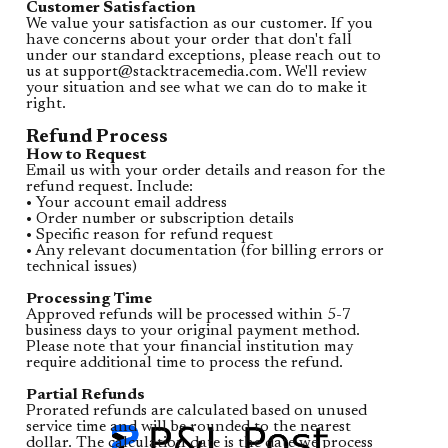
Customer Satisfaction
We value your satisfaction as our customer. If you
have concerns about your order that don't fall
under our standard exceptions, please reach out to
us at
support@stacktracemedia.com
. We'll review
your situation and see what we can do to make it
right.
Refund Process
How to Request
Email us with your order details and reason for the
refund request. Include:
• Your account email address
• Order number or subscription details
• Specific reason for refund request
• Any relevant documentation (for billing errors or
technical issues)
Processing Time
Approved refunds will be processed within 5-7
business days to your original payment method.
Please note that your financial institution may
require additional time to process the refund.
Partial Refunds
Prorated refunds are calculated based on unused
service time and will be rounded to the nearest
dollar. The calculation date is the date we process