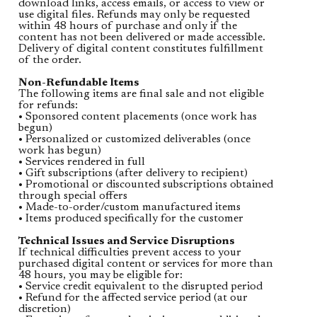
download links, access emails, or access to view or
use digital files. Refunds may only be requested
within 48 hours of purchase and only if the
content has not been delivered or made accessible.
Delivery of digital content constitutes fulfillment
of the order.
Non-Refundable Items
The following items are final sale and not eligible
for refunds:
• Sponsored content placements (once work has
begun)
• Personalized or customized deliverables (once
work has begun)
• Services rendered in full
• Gift subscriptions (after delivery to recipient)
• Promotional or discounted subscriptions obtained
through special offers
• Made-to-order/custom manufactured items
• Items produced specifically for the customer
Technical Issues and Service Disruptions
If technical difficulties prevent access to your
purchased digital content or services for more than
48 hours, you may be eligible for:
• Service credit equivalent to the disrupted period
• Refund for the affected service period (at our
discretion)