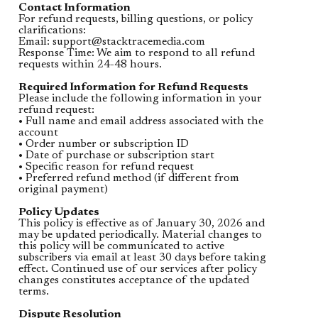
Contact Information
For refund requests, billing questions, or policy
clarifications:
Email:
support@stacktracemedia.com
Response Time: We aim to respond to all refund
requests within 24-48 hours.
Required Information for Refund Requests
Please include the following information in your
refund request:
• Full name and email address associated with the
account
• Order number or subscription ID
• Date of purchase or subscription start
• Specific reason for refund request
• Preferred refund method (if different from
original payment)
Policy Updates
This policy is effective as of January 30, 2026 and
may be updated periodically. Material changes to
this policy will be communicated to active
subscribers via email at least 30 days before taking
effect. Continued use of our services after policy
changes constitutes acceptance of the updated
terms.
Dispute Resolution