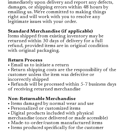
immediately upon delivery and report any defects,
damages, or shipping errors within 48 hours by
emailing us. We're committed to making things
right and will work with you to resolve any
legitimate issues with your order.
Standard Merchandise (if applicable)
Items shipped from existing inventory may be
returned within 30 days of delivery for a full
refund, provided items are in original condition
with original packaging.
Return Process
• Email us to initiate a return
• Return shipping costs are the responsibility of the
customer unless the item was defective or
incorrectly shipped
• Refunds will be processed within 5-7 business days
of receiving returned merchandise
Non-Returnable Merchandise
• Items damaged by normal wear and use
• Personalized or customized items
• Digital products included with physical
merchandise (once delivered or made accessible)
• Made-to-order/custom manufactured items
• Items produced specifically for the customer