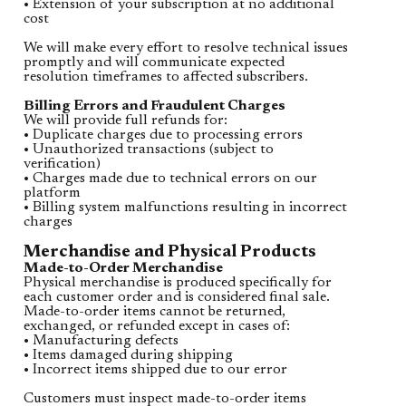
• Extension of your subscription at no additional
cost
We will make every effort to resolve technical issues
promptly and will communicate expected
resolution timeframes to affected subscribers.
Billing Errors and Fraudulent Charges
We will provide full refunds for:
• Duplicate charges due to processing errors
• Unauthorized transactions (subject to
verification)
• Charges made due to technical errors on our
platform
• Billing system malfunctions resulting in incorrect
charges
Merchandise and Physical Products
Made-to-Order Merchandise
Physical merchandise is produced specifically for
each customer order and is considered final sale.
Made-to-order items cannot be returned,
exchanged, or refunded except in cases of:
• Manufacturing defects
• Items damaged during shipping
• Incorrect items shipped due to our error
Customers must inspect made-to-order items