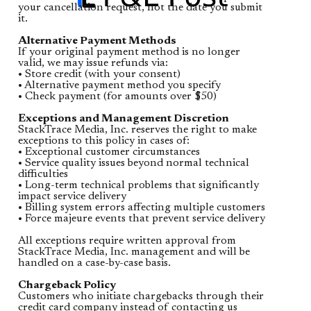
your cancellation request, not the date you submit
it.
Alternative Payment Methods
If your original payment method is no longer
valid, we may issue refunds via:
• Store credit (with your consent)
• Alternative payment method you specify
• Check payment (for amounts over $50)
Exceptions and Management Discretion
StackTrace Media, Inc. reserves the right to make
exceptions to this policy in cases of:
• Exceptional customer circumstances
• Service quality issues beyond normal technical
difficulties
• Long-term technical problems that significantly
impact service delivery
• Billing system errors affecting multiple customers
• Force majeure events that prevent service delivery
All exceptions require written approval from
StackTrace Media, Inc. management and will be
handled on a case-by-case basis.
Chargeback Policy
Customers who initiate chargebacks through their
credit card company instead of contacting us