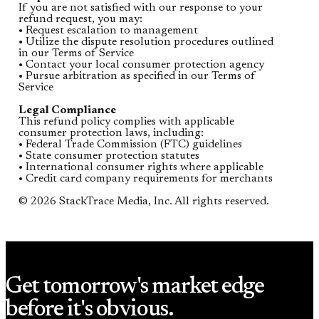
If you are not satisfied with our response to your
refund request, you may:
• Request escalation to management
• Utilize the dispute resolution procedures outlined
in our Terms of Service
• Contact your local consumer protection agency
• Pursue arbitration as specified in our Terms of
Service
Legal Compliance
This refund policy complies with applicable
consumer protection laws, including:
• Federal Trade Commission (FTC) guidelines
• State consumer protection statutes
• International consumer rights where applicable
• Credit card company requirements for merchants
© 2026 StackTrace Media, Inc. All rights reserved.
Get tomorrow's market edge
before it's obvious.