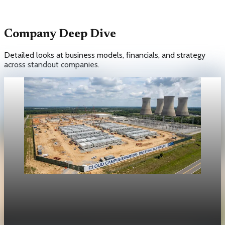
Company Deep Dive
Detailed looks at business models, financials, and strategy
across standout companies.
Unpacked
[QA Fixture] Theme layout sample 1124:
History Unpacked Company Deep Dive 24