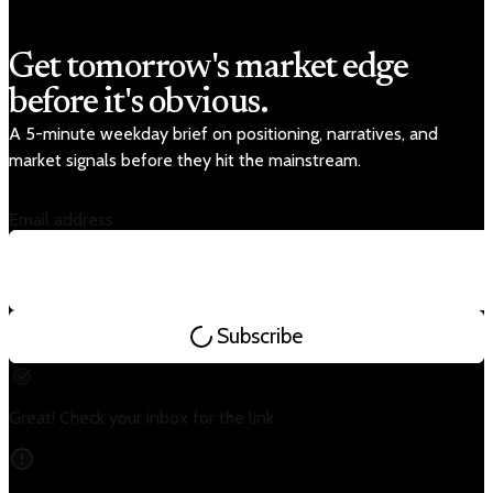
Get tomorrow's market edge
before it's obvious.
A 5-minute weekday brief on positioning, narratives, and
market signals before they hit the mainstream.
Email address
Subscribe
Great! Check your inbox for the link