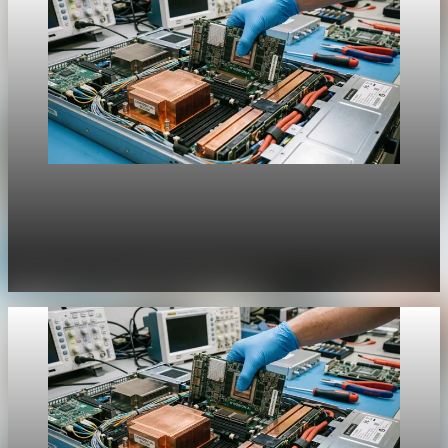
Unpacked
[QA Fixture] Theme layout sample 1218:
History Unpacked Historical Analysis 22
Jul 31, 2026
1 min read