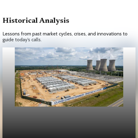
Historical Analysis
Lessons from past market cycles, crises, and innovations to
guide today’s calls.
Unpacked
[QA Fixture] Theme layout sample 04: Latest 04
Unpacked Historical Analysis