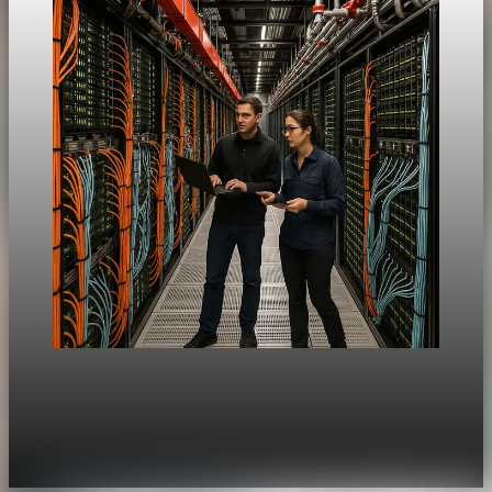
Unpacked
[QA Fixture] Theme layout sample 1214:
History Unpacked Historical Analysis 18
Jul 31, 2026
1 min read