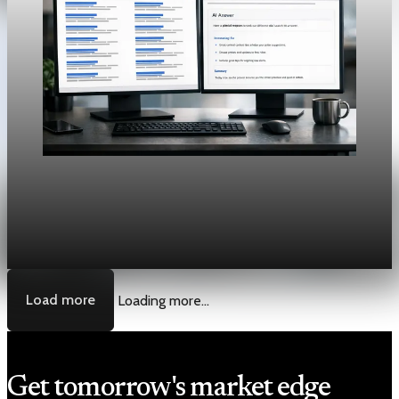
Unpacked
[QA Fixture] Theme layout sample 1212:
History Unpacked Historical Analysis 16
Jul 31, 2026
1 min read
Load more
Loading more...
Get tomorrow's market edge