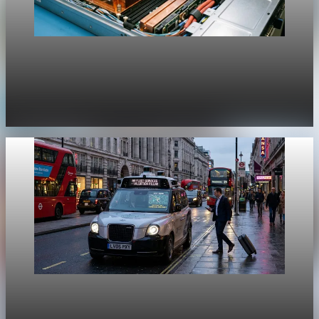
Unpacked
[QA Fixture] Theme layout sample 1217:
History Unpacked Historical Analysis 21
Jul 31, 2026
1 min read
Unpacked
[QA Fixture] Theme layout sample 1216: