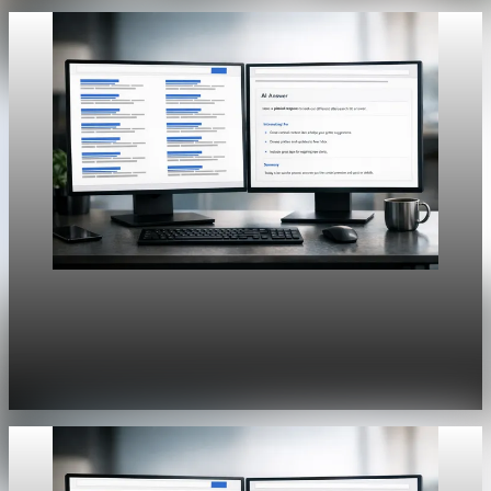
Unpacked
[QA Fixture] Theme layout sample 1213:
History Unpacked Historical Analysis 17
Jul 31, 2026
1 min read