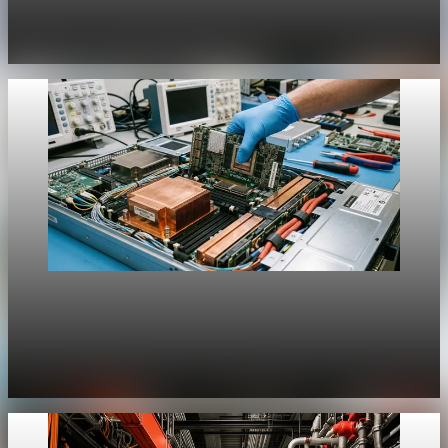
History Unpacked Historical Analysis 20
Jul 31, 2026
1 min read
Unpacked
[QA Fixture] Theme layout sample 1215:
History Unpacked Historical Analysis 19
Jul 31, 2026
1 min read