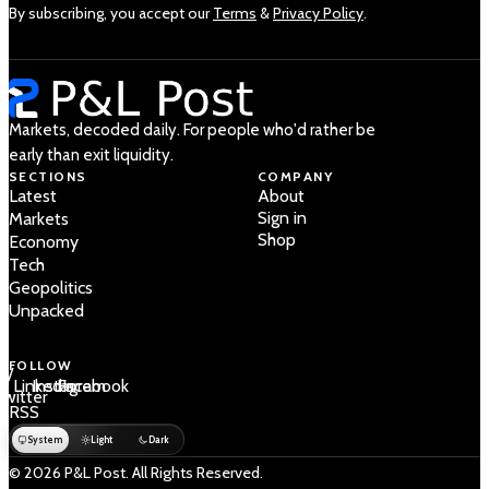
By subscribing, you accept our
Terms
&
Privacy Policy
.
Markets, decoded daily. For people who'd rather be
early than exit liquidity.
SECTIONS
COMPANY
Latest
About
Sign in
Markets
Shop
Economy
Tech
Geopolitics
Unpacked
FOLLOW
 /
LinkedIn
Instagram
Facebook
Twitter
RSS
System
Light
Dark
© 2026 P&L Post. All Rights Reserved.