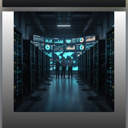
Aug 4, 2026
1 min read
Unpacked