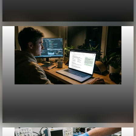
[QA Fixture] Theme layout sample 1220:
History Unpacked Historical Analysis 24
Jul 31, 2026
1 min read
Unpacked
[QA Fixture] Theme layout sample 1219:
History Unpacked Historical Analysis 23
Jul 31, 2026
1 min read