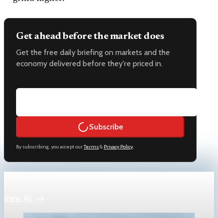
Get ahead before the market does
Get the free daily briefing on markets and the
economy delivered before they're priced in.
Email address
Subscribe
By subscribing, you accept our
Terms
&
Privacy Policy
.
Keep reading
View All