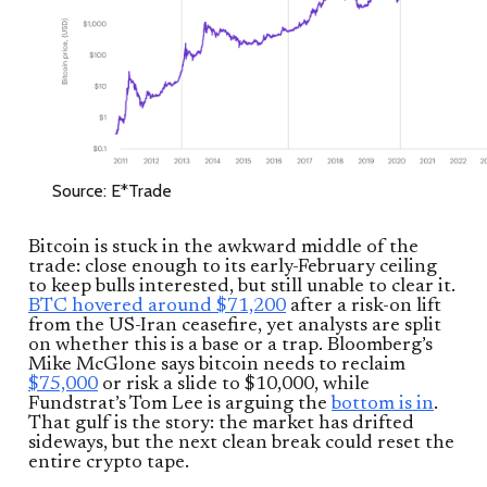
Source: E*Trade
Bitcoin is stuck in the awkward middle of the
trade: close enough to its early-February ceiling
to keep bulls interested, but still unable to clear it.
BTC hovered around $71,200
after a risk-on lift
from the US-Iran ceasefire, yet analysts are split
on whether this is a base or a trap. Bloomberg’s
Mike McGlone says bitcoin needs to reclaim
$75,000
or risk a slide to $10,000, while
Fundstrat’s Tom Lee is arguing the
bottom is in
.
That gulf is the story: the market has drifted
sideways, but the next clean break could reset the
entire crypto tape.