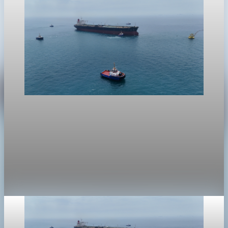
crypto
Crypto markets face risk-off spillover from oil
and Hormuz tensions
Crypto markets fell into a risk-off trade as oil swings,
stretched asset prices and worries over credit pressure
weighed on risk assets.
Apr 25, 2026
1 min read