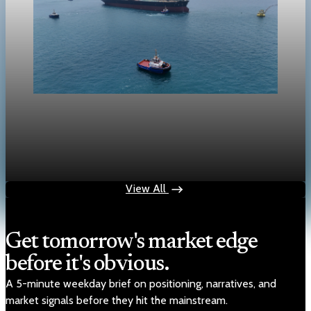
crypto
Crypto markets face risk-off spillover from oil
and Hormuz tensions
Apr 25, 2026
1 min read
View All
Get tomorrow's market edge
before it's obvious.
A 5-minute weekday brief on positioning, narratives, and
market signals before they hit the mainstream.