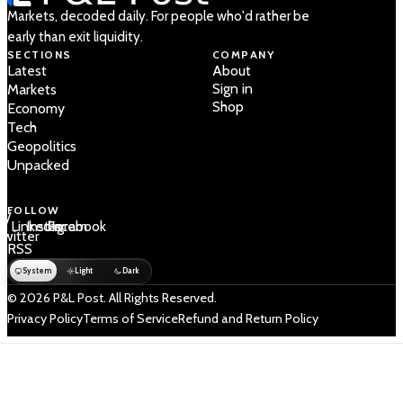
Markets, decoded daily. For people who'd rather be
early than exit liquidity.
SECTIONS
COMPANY
Latest
About
Sign in
Markets
Shop
Economy
Tech
Geopolitics
Unpacked
FOLLOW
 /
LinkedIn
Instagram
Facebook
Twitter
RSS
System
Light
Dark
© 2026 P&L Post. All Rights Reserved.
Privacy Policy
Terms of Service
Refund and Return Policy