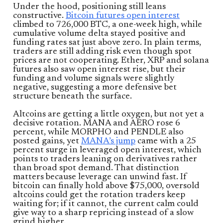
Under the hood, positioning still leans
constructive.
Bitcoin futures open interest
climbed to 726,000 BTC, a one-week high, while
cumulative volume delta stayed positive and
funding rates sat just above zero. In plain terms,
traders are still adding risk even though spot
prices are not cooperating. Ether, XRP and solana
futures also saw open interest rise, but their
funding and volume signals were slightly
negative, suggesting a more defensive bet
structure beneath the surface.
Altcoins are getting a little oxygen, but not yet a
decisive rotation. MANA and AERO rose 6
percent, while MORPHO and PENDLE also
posted gains, yet
MANA’s jump
came with a 25
percent surge in leveraged open interest, which
points to traders leaning on derivatives rather
than broad spot demand. That distinction
matters because leverage can unwind fast. If
bitcoin can finally hold above $75,000, oversold
altcoins could get the rotation traders keep
waiting for; if it cannot, the current calm could
give way to a sharp repricing instead of a slow
grind higher.