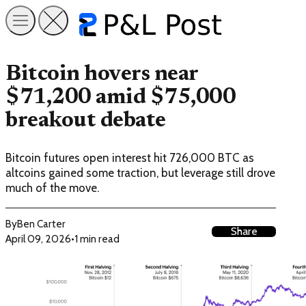
Bitcoin hovers near
$71,200 amid $75,000
breakout debate
Bitcoin futures open interest hit 726,000 BTC as
altcoins gained some traction, but leverage still drove
much of the move.
By
Ben Carter
Share
April 09, 2026
•
1 min read