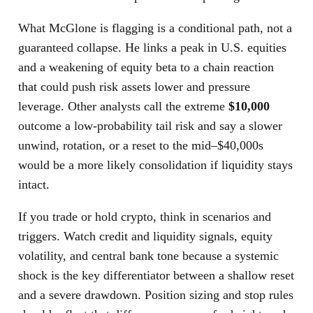
What McGlone is flagging is a conditional path, not a
guaranteed collapse. He links a peak in U.S. equities
and a weakening of equity beta to a chain reaction
that could push risk assets lower and pressure
leverage. Other analysts call the extreme
$10,000
outcome a low-probability tail risk and say a slower
unwind, rotation, or a reset to the mid–$40,000s
would be a more likely consolidation if liquidity stays
intact.
If you trade or hold crypto, think in scenarios and
triggers. Watch credit and liquidity signals, equity
volatility, and central bank tone because a systemic
shock is the key differentiator between a shallow reset
and a severe drawdown. Position sizing and stop rules