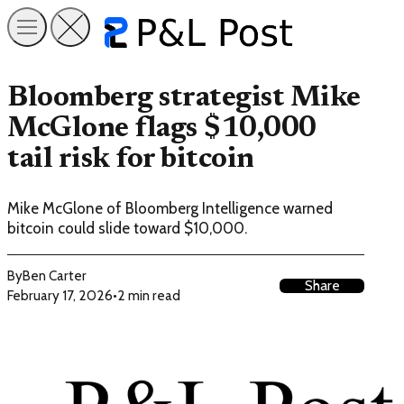
Bloomberg strategist Mike
McGlone flags $10,000
tail risk for bitcoin
Mike McGlone of Bloomberg Intelligence warned
bitcoin could slide toward $10,000.
By
Ben Carter
Share
February 17, 2026
•
2 min read