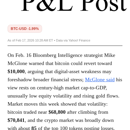
BTC-USD -1.99%
As of Feb 17, 2026 10:28 AM ET • Data via Yahoo! Finance
On Feb. 16 Bloomberg Intelligence strategist Mike
McGlone warned that bitcoin could revert toward
$10,000
, arguing that digital-asset weakness may
foreshadow broader financial stress;
McGlone said
his
view rests on century-high market cap-to-GDP,
unusually low equity volatility and rising gold flows.
Market moves this week showed that volatility:
bitcoin traded near
$68,800
after climbing from
$70,841
, and the crypto market was broadly down
with about
85
of the top 100 tokens posting losses.