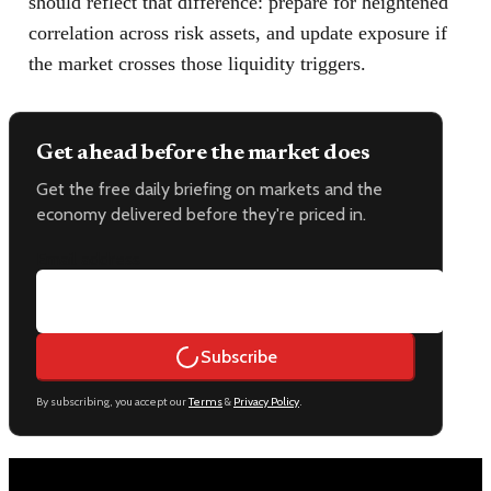
should reflect that difference: prepare for heightened
correlation across risk assets, and update exposure if
the market crosses those liquidity triggers.
Get ahead before the market does
Get the free daily briefing on markets and the
economy delivered before they're priced in.
Email address
Subscribe
By subscribing, you accept our
Terms
&
Privacy Policy
.