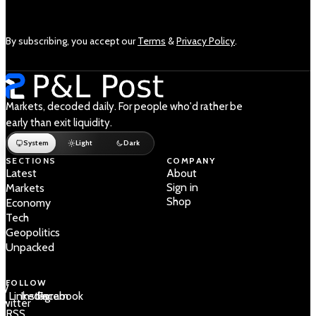
By subscribing, you accept our
Terms
&
Privacy Policy
.
Markets, decoded daily. For people who'd rather be
early than exit liquidity.
System
Light
Dark
SECTIONS
COMPANY
Latest
About
Sign in
Markets
Shop
Economy
Tech
Geopolitics
Unpacked
FOLLOW
 /
LinkedIn
Instagram
Facebook
Twitter
RSS