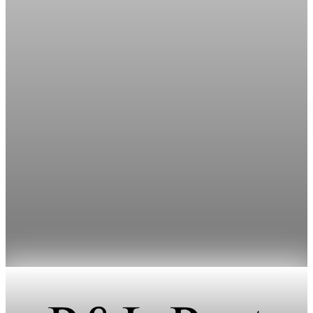
Prediction Markets
NBA calls for stricter CFTC limits on sports
prediction markets
The NBA asked the CFTC to tighten prediction market rules
for players, officials and team staff.
May 1, 2026
1 min read
Prediction Markets
Senate Bans Staff Trading on Prediction
Markets as NBA Seeks Curbs
The Senate unanimously banned members and staff from
trading on prediction markets, effective immediately.
Apr 30, 2026
1 min read