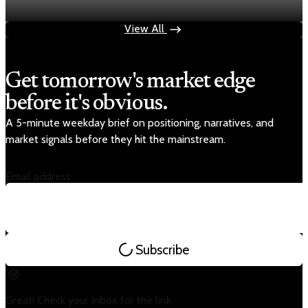
Apr 30, 2026
1 min read
View All
Get tomorrow's market edge
before it's obvious.
A 5-minute weekday brief on positioning, narratives, and
market signals before they hit the mainstream.
Email address
Subscribe
Great! Check your inbox for the link