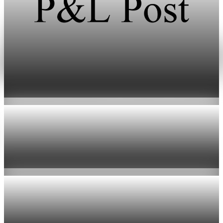
Prediction Markets
NBA asks CFTC to tighten prediction market
rules for players and officials
May 1, 2026
1 min read
Prediction Markets
NBA calls for stricter CFTC limits on sports
prediction markets
May 1, 2026
1 min read
Prediction Markets
Senate Bans Staff Trading on Prediction
Markets as NBA Seeks Curbs