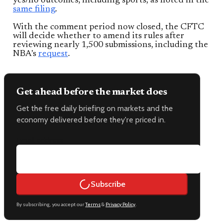
yes/no outcomes, including sports, as noted in the
same filing
.
With the comment period now closed, the CFTC
will decide whether to amend its rules after
reviewing nearly 1,500 submissions, including the
NBA’s
request
.
Get ahead before the market does
Get the free daily briefing on markets and the
economy delivered before they're priced in.
Email address
Subscribe
By subscribing, you accept our
Terms
&
Privacy Policy
.