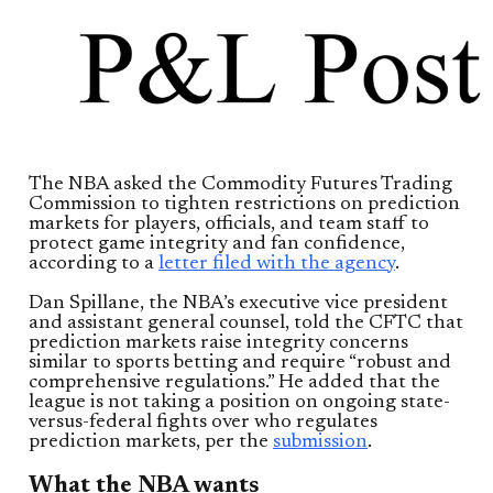
The NBA asked the Commodity Futures Trading
Commission to tighten restrictions on prediction
markets for players, officials, and team staff to
protect game integrity and fan confidence,
according to a
letter filed with the agency
.
Dan Spillane, the NBA’s executive vice president
and assistant general counsel, told the CFTC that
prediction markets raise integrity concerns
similar to sports betting and require “robust and
comprehensive regulations.” He added that the
league is not taking a position on ongoing state-
versus-federal fights over who regulates
prediction markets, per the
submission
.
What the NBA wants