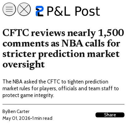
CFTC reviews nearly 1,500
comments as NBA calls for
stricter prediction market
oversight
The NBA asked the CFTC to tighten prediction
market rules for players, officials and team staff to
protect game integrity.
By
Ben Carter
Share
May 01, 2026
•
1 min read