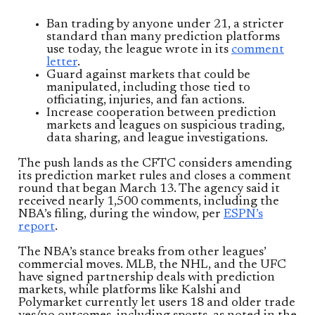
Ban trading by anyone under 21, a stricter
standard than many prediction platforms
use today, the league wrote in its
comment
letter
.
Guard against markets that could be
manipulated, including those tied to
officiating, injuries, and fan actions.
Increase cooperation between prediction
markets and leagues on suspicious trading,
data sharing, and league investigations.
The push lands as the CFTC considers amending
its prediction market rules and closes a comment
round that began March 13. The agency said it
received nearly 1,500 comments, including the
NBA’s filing, during the window, per
ESPN’s
report
.
The NBA’s stance breaks from other leagues’
commercial moves. MLB, the NHL, and the UFC
have signed partnership deals with prediction
markets, while platforms like Kalshi and
Polymarket currently let users 18 and older trade