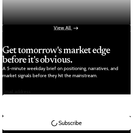
Fed rate hike odds jump to 38% as Brent crude
tops $100
Jul 24, 2026
1 min read
View All
Get tomorrow's market edge
before it's obvious.
A 5-minute weekday brief on positioning, narratives, and
market signals before they hit the mainstream.
Email address
Subscribe