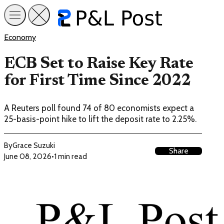
Economy
ECB Set to Raise Key Rate
for First Time Since 2022
A Reuters poll found 74 of 80 economists expect a
25-basis-point hike to lift the deposit rate to 2.25%.
By
Grace Suzuki
Share
June 08, 2026
•
1 min read