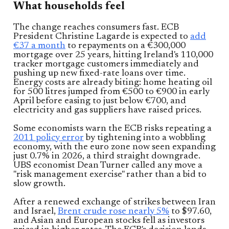
What households feel
The change reaches consumers fast. ECB
President Christine Lagarde is expected to
add
€37 a month
to repayments on a €300,000
mortgage over 25 years, hitting Ireland's 110,000
tracker mortgage customers immediately and
pushing up new fixed-rate loans over time.
Energy costs are already biting: home heating oil
for 500 litres jumped from €500 to €900 in early
April before easing to just below €700, and
electricity and gas suppliers have raised prices.
Some economists warn the ECB risks repeating a
2011 policy error
by tightening into a wobbling
economy, with the euro zone now seen expanding
just 0.7% in 2026, a third straight downgrade.
UBS economist Dean Turner called any move a
"risk management exercise" rather than a bid to
slow growth.
After a renewed exchange of strikes between Iran
and Israel,
Brent crude rose nearly 5%
to $97.60,
and Asian and European stocks fell as investors