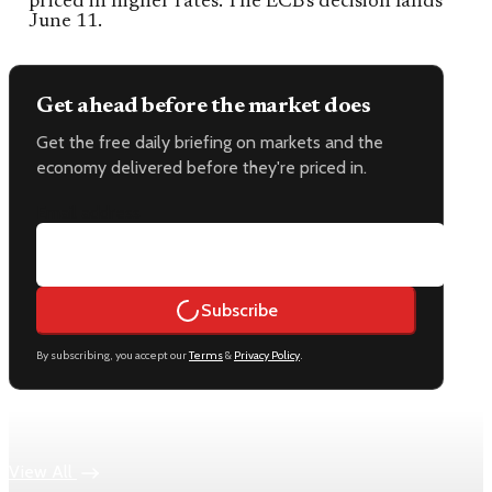
priced in higher rates. The ECB's decision lands
June 11.
Get ahead before the market does
Get the free daily briefing on markets and the
economy delivered before they're priced in.
Email address
Subscribe
By subscribing, you accept our
Terms
&
Privacy Policy
.
Keep reading
View All