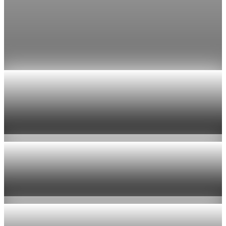
Fed rate hike odds jump to 38% as Brent crude
tops $100
Economists still expect the Fed to hold its 3.5% to 3.75%
range on July 29, the fifth straight meeting with no change.
Jul 24, 2026
1 min read
Economy
US jobless claims edge up to 199,000 in latest
week
Aug 6, 2026
1 min read
Economy
Fed hike odds hit 38% as oil tops $100 a barrel
Jul 24, 2026
1 min read
Economy