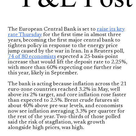
The European Central Bank is set to
raise its key
rate Thursday
for the first time in almost three
years, becoming the first major central bank to
tighten policy in response to the energy price
jump caused by the war in Iran. In a Reuters poll,
74 of 80 economists
expected a 25-basis-point
increase that would lift the deposit rate to 2.25%,
with more than 60% expecting one further rise
this year, likely in September.
The bank is acting because inflation across the 21
euro-zone countries reached 3.2% in May, well
above its 2% target, and core inflation rose faster
than expected to 2.5%. Brent crude futures sit
about 40% above pre-war levels, and economists
now see inflation averaging 3.3% per quarter for
the rest of the year. Two-thirds of those polled
said the risk of stagflation, weak growth
alongside high prices, was high.