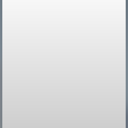
Policy
Europe Strengthens Response to Trump's
Greenland Moves
European leaders prepare countermeasures, including
sanctions and trade actions, to deter US coercion over
Greenland.
Jan 20, 2026
1 min read