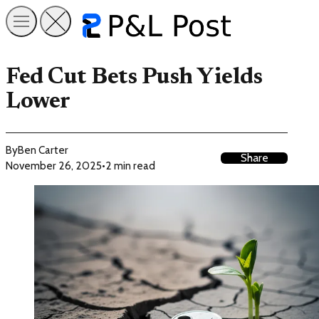
Fed Cut Bets Push Yields
Lower
By
Ben Carter
Share
November 26, 2025
•
2 min read