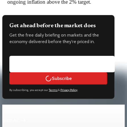
ongoing inflation above the 2% target.
Get ahead before the market does
Get the free daily briefing on markets and the
economy delivered before they're priced in.
Email address
Subscribe
By subscribing, you accept our
Terms
&
Privacy Policy
.
Keep reading
View All