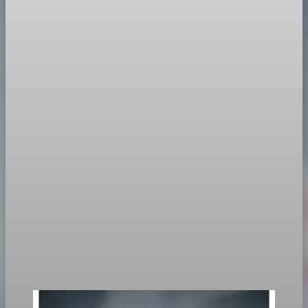
Policy
US-Taiwan Deal Targets Semiconductor Supply
Chain Security
The US aims to relocate 40% of Taiwanese chip production to
America to enhance supply chain resilience amid China
tensions.
Jan 16, 2026
1 min read