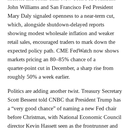
John Williams and San Francisco Fed President
Mary Daly signaled openness to a near‑term cut,
which, alongside shutdown‑delayed reports
showing modest wholesale inflation and weaker
retail sales, encouraged traders to mark down the
expected policy path. CME FedWatch now shows
markets pricing an 80–85% chance of a
quarter‑point cut in December, a sharp rise from
roughly 50% a week earlier.
Politics are adding another twist. Treasury Secretary
Scott Bessent told CNBC that President Trump has
a “very good chance” of naming a new Fed chair
before Christmas, with National Economic Council
director Kevin Hassett seen as the frontrunner and