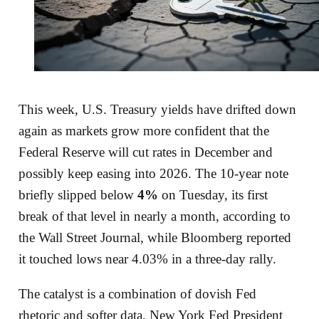
This week, U.S. Treasury yields have drifted down
again as markets grow more confident that the
Federal Reserve will cut rates in December and
possibly keep easing into 2026. The 10‑year note
briefly slipped below
4%
on Tuesday, its first
break of that level in nearly a month, according to
the Wall Street Journal, while Bloomberg reported
it touched lows near 4.03% in a three‑day rally.
The catalyst is a combination of dovish Fed
rhetoric and softer data. New York Fed President