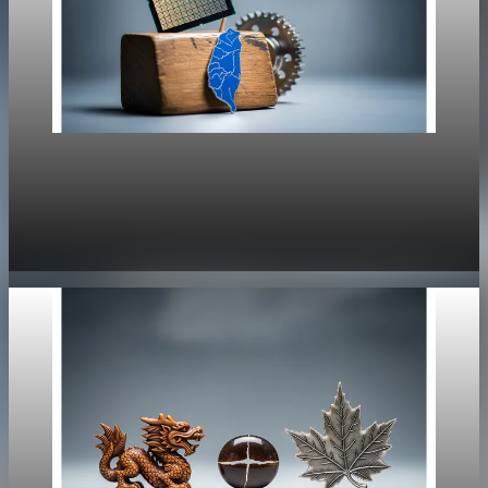
Policy
US-Taiwan Deal Targets Semiconductor Supply
Chain Security
Jan 16, 2026
1 min read