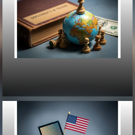
Policy
Europe Strengthens Response to Trump's
Greenland Moves
Jan 20, 2026
1 min read