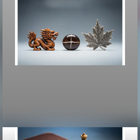
Policy
Carney Seeks China Tariff Relief as Canada-U.S.
Risks Rise
Carney’s Beijing trip targets easing China’s counter-tariffs while
EV tariffs and USMCA review constrain concessions.
Jan 14, 2026
2 min read