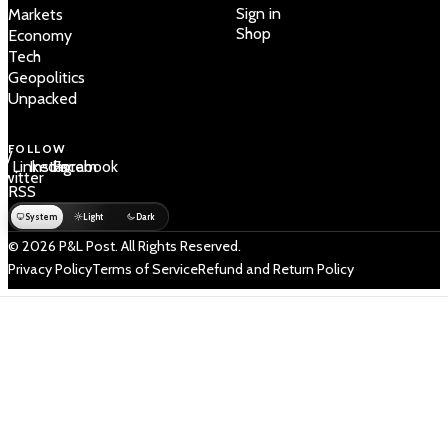
Sign in
Markets
Shop
Economy
Tech
Geopolitics
Unpacked
FOLLOW
 /
LinkedIn
Instagram
Facebook
Twitter
RSS
System
Light
Dark
© 2026 P&L Post. All Rights Reserved.
Privacy Policy
Terms of Service
Refund and Return Policy