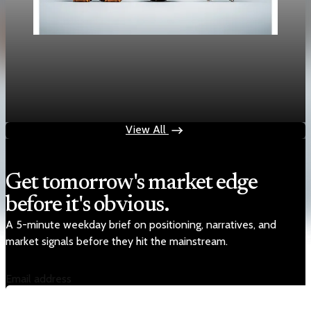
Policy
Carney Seeks China Tariff Relief as Canada-U.S.
Risks Rise
Jan 14, 2026
2 min read
View All
Get tomorrow's market edge
before it's obvious.
A 5-minute weekday brief on positioning, narratives, and
market signals before they hit the mainstream.
Email address