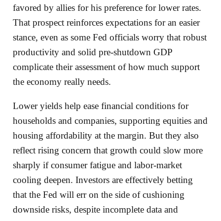
favored by allies for his preference for lower rates.
That prospect reinforces expectations for an easier
stance, even as some Fed officials worry that robust
productivity and solid pre‑shutdown GDP
complicate their assessment of how much support
the economy really needs.
Lower yields help ease financial conditions for
households and companies, supporting equities and
housing affordability at the margin. But they also
reflect rising concern that growth could slow more
sharply if consumer fatigue and labor‑market
cooling deepen. Investors are effectively betting
that the Fed will err on the side of cushioning
downside risks, despite incomplete data and