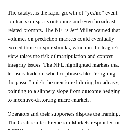
The catalyst is the rapid growth of “yes/no” event
contracts on sports outcomes and even broadcast-
related prompts. The NFL’s Jeff Miller warned that
volumes on prediction markets could eventually
exceed those in sportsbooks, which in the league’s
view raises the risk of manipulation and contest-
integrity issues. The NFL highlighted markets that
let users trade on whether phrases like “roughing
the passer” might be mentioned during broadcasts,
pointing to a slippery slope from outcome hedging
to incentive-distorting micro-markets.
Operators and their supporters dispute the framing.
The Coalition for Prediction Markets responded in