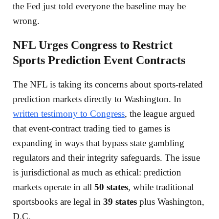
the Fed just told everyone the baseline may be
wrong.
NFL Urges Congress to Restrict
Sports Prediction Event Contracts
The NFL is taking its concerns about sports-related
prediction markets directly to Washington. In
written testimony to Congress
, the league argued
that event-contract trading tied to games is
expanding in ways that bypass state gambling
regulators and their integrity safeguards. The issue
is jurisdictional as much as ethical: prediction
markets operate in all
50 states
, while traditional
sportsbooks are legal in
39 states
plus Washington,
D.C.