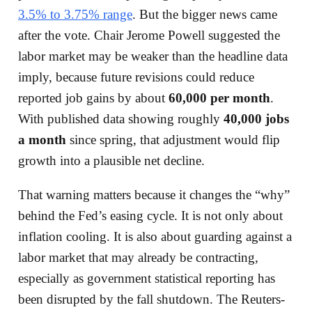
3.5% to 3.75% range
. But the bigger news came
after the vote. Chair Jerome Powell suggested the
labor market may be weaker than the headline data
imply, because future revisions could reduce
reported job gains by about
60,000 per month
.
With published data showing roughly
40,000 jobs
a month
since spring, that adjustment would flip
growth into a plausible net decline.
That warning matters because it changes the “why”
behind the Fed’s easing cycle. It is not only about
inflation cooling. It is also about guarding against a
labor market that may already be contracting,
especially as government statistical reporting has
been disrupted by the fall shutdown. The Reuters-