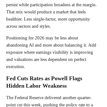
persist while participation broadens at the margin.
That mix would produce a market that feels
healthier. Less single-factor, more opportunity
across sectors and styles.
Positioning for 2026 may be less about
abandoning AI and more about balancing it. Add
exposure where earnings visibility is improving
and valuations are less dependent on perfect
execution.
Fed Cuts Rates as Powell Flags
Hidden Labor Weakness
The Federal Reserve delivered another quarter-
point cut this week, pushing the policy rate to a