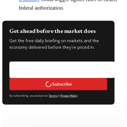
federal authorization.
Get ahead before the market does
Get the free daily briefing on markets and the
economy delivered before they're priced in.
Email address
Subscribe
By subscribing, you accept our
Terms
&
Privacy Policy
.
Keep reading
View All