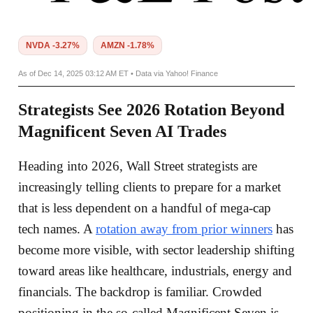
NVDA -3.27%
AMZN -1.78%
As of Dec 14, 2025 03:12 AM ET • Data via Yahoo! Finance
Strategists See 2026 Rotation Beyond
Magnificent Seven AI Trades
Heading into 2026, Wall Street strategists are
increasingly telling clients to prepare for a market
that is less dependent on a handful of mega-cap
tech names. A
rotation away from prior winners
has
become more visible, with sector leadership shifting
toward areas like healthcare, industrials, energy and
financials. The backdrop is familiar. Crowded
positioning in the so-called Magnificent Seven is