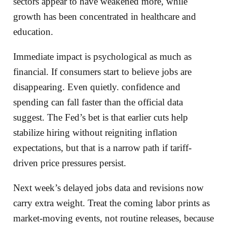
sectors appear to have weakened more, while
growth has been concentrated in healthcare and
education.
Immediate impact is psychological as much as
financial. If consumers start to believe jobs are
disappearing. Even quietly. confidence and
spending can fall faster than the official data
suggest. The Fed’s bet is that earlier cuts help
stabilize hiring without reigniting inflation
expectations, but that is a narrow path if tariff-
driven price pressures persist.
Next week’s delayed jobs data and revisions now
carry extra weight. Treat the coming labor prints as
market-moving events, not routine releases, because