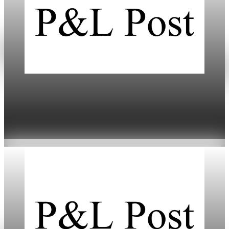
Daily
Markets Dip Amid Trump’s Greenland Tariff
Threat
Jan 20, 2026
4 min read