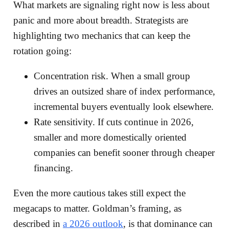
What markets are signaling right now is less about
panic and more about breadth. Strategists are
highlighting two mechanics that can keep the
rotation going:
Concentration risk. When a small group
drives an outsized share of index performance,
incremental buyers eventually look elsewhere.
Rate sensitivity. If cuts continue in 2026,
smaller and more domestically oriented
companies can benefit sooner through cheaper
financing.
Even the more cautious takes still expect the
megacaps to matter. Goldman’s framing, as
described in
a 2026 outlook
, is that dominance can