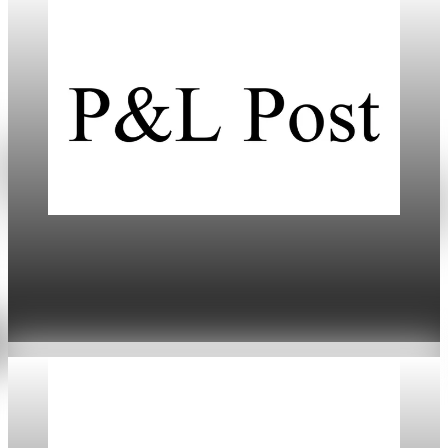
Daily
US-Europe Tariffs Trigger Market Turmoil and
Economic Risks
Jan 20, 2026
5 min read