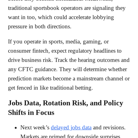
traditional sportsbook operators are signaling they
want in too, which could accelerate lobbying
pressure in both directions.
If you operate in sports, media, gaming, or
consumer fintech, expect regulatory headlines to
drive business risk. Track the hearing outcomes and
any CFTC guidance. They will determine whether
prediction markets become a mainstream channel or
get fenced in like traditional betting.
Jobs Data, Rotation Risk, and Policy
Shifts in Focus
Next week’s
delayed jobs data
and revisions.
Markets are primed for downside surprises