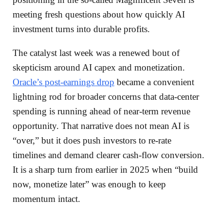
meeting fresh questions about how quickly AI
investment turns into durable profits.
The catalyst last week was a renewed bout of
skepticism around AI capex and monetization.
Oracle’s post-earnings drop
became a convenient
lightning rod for broader concerns that data-center
spending is running ahead of near-term revenue
opportunity. That narrative does not mean AI is
“over,” but it does push investors to re-rate
timelines and demand clearer cash-flow conversion.
It is a sharp turn from earlier in 2025 when “build
now, monetize later” was enough to keep
momentum intact.