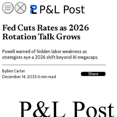
Fed Cuts Rates as 2026
Rotation Talk Grows
Powell warned of hidden labor weakness as
strategists eye a 2026 shift beyond AI megacaps.
By
Ben Carter
Share
December 14, 2025
•
5 min read