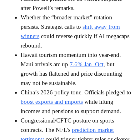
after Powell’s remarks.
Whether the “broader market” rotation
persists. Strategist calls to
shift away from
winners
could reverse quickly if AI megacaps
rebound.
Hawaii tourism momentum into year-end.
Maui arrivals are up
7.6% Jan–Oct
, but
growth has flattened and price discounting
may not be sustainable.
China’s 2026 policy tone. Officials pledged to
boost exports and imports
while lifting
incomes and pensions to support demand.
Congressional/CFTC posture on sports
contracts. The NFL’s
prediction market
testimony
could trigger tighter rules or clearer