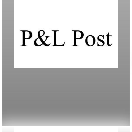
Daily
Mortgage Rates Drop to Three-Year Lows in
2026
Mortgage rates have fallen to cycle lows, improving
refinancing options amidst varied lender offerings.
Jan 18, 2026
3 min read