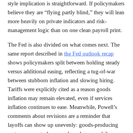
style implication is straightforward. If policymakers
believe they are “flying partly blind,” they will lean
more heavily on private indicators and risk-
management logic than on one clean payroll print.
The Fed is also divided on what comes next. The
same report described in
the Fed outlook recap
shows policymakers split between holding steady
versus additional easing, reflecting a tug-of-war
between stubborn inflation and slowing hiring.
Tariffs were explicitly cited as a reason goods
inflation may remain elevated, even if services
inflation continues to ease. Meanwhile, Powell’s
comments about revisions are a reminder that
layoffs can show up unevenly: goods-producing