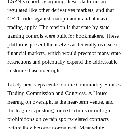
ESPN’s report by arguing these platforms are
regulated like other derivatives markets, and that
CFTC rules against manipulation and abusive
trading apply. The tension is that state-by-state
gaming controls were built for bookmakers. These
platforms present themselves as federally overseen
financial markets, which would preempt many state
restrictions and potentially expand the addressable
customer base overnight.
Likely next steps center on the Commodity Futures
Trading Commission and Congress. A House
hearing on oversight is the near-term venue, and
the league is pushing for restrictions or outright
prohibitions on certain sports-related contracts
before they become normalized. Meanwhile,