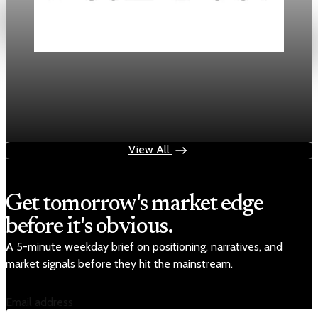
Daily
Mortgage Rates Drop to Three-Year Lows in
2026
Jan 18, 2026
3 min read
View All
Get tomorrow's market edge
before it's obvious.
A 5-minute weekday brief on positioning, narratives, and
market signals before they hit the mainstream.
Email address