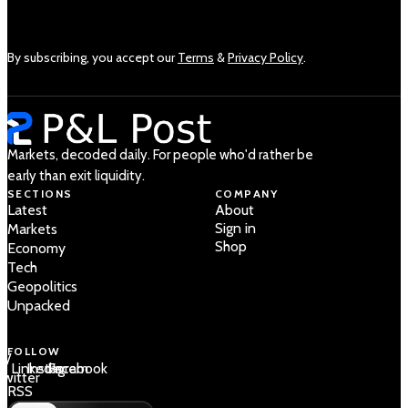
By subscribing, you accept our
Terms
&
Privacy Policy
.
Markets, decoded daily. For people who'd rather be
early than exit liquidity.
SECTIONS
COMPANY
Latest
About
Sign in
Markets
Shop
Economy
Tech
Geopolitics
Unpacked
FOLLOW
 /
LinkedIn
Instagram
Facebook
Twitter
RSS