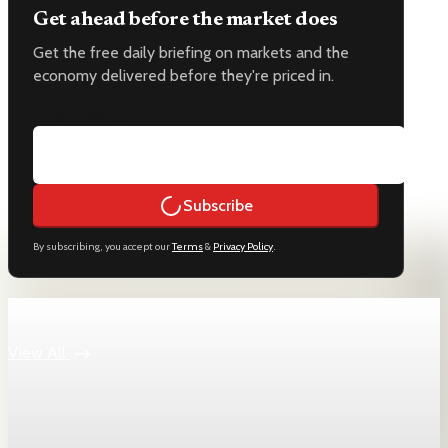
Get ahead before the market does
Get the free daily briefing on markets and the
economy delivered before they're priced in.
Email address
Subscribe
By subscribing, you accept our
Terms
&
Privacy Policy
.
Keep reading
View All
Jobs
U.S. jobless claims fall to 189,000, lowest since