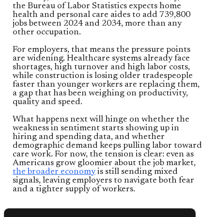
the Bureau of Labor Statistics expects home
health and personal care aides to add 739,800
jobs between 2024 and 2034, more than any
other occupation.
For employers, that means the pressure points
are widening. Healthcare systems already face
shortages, high turnover and high labor costs,
while construction is losing older tradespeople
faster than younger workers are replacing them,
a gap that has been weighing on productivity,
quality and speed.
What happens next will hinge on whether the
weakness in sentiment starts showing up in
hiring and spending data, and whether
demographic demand keeps pulling labor toward
care work. For now, the tension is clear: even as
Americans grow gloomier about the job market,
the broader economy
is still sending mixed
signals, leaving employers to navigate both fear
and a tighter supply of workers.