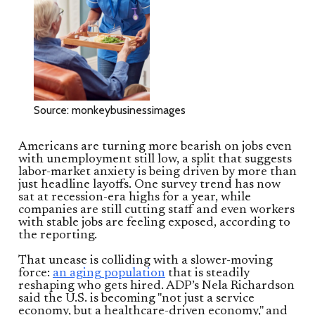
Source: monkeybusinessimages
Americans are turning more bearish on jobs even
with unemployment still low, a split that suggests
labor-market anxiety is being driven by more than
just headline layoffs. One survey trend has now
sat at recession-era highs for a year, while
companies are still cutting staff and even workers
with stable jobs are feeling exposed, according to
the reporting.
That unease is colliding with a slower-moving
force:
an aging population
that is steadily
reshaping who gets hired. ADP’s Nela Richardson
said the U.S. is becoming "not just a service
economy, but a healthcare-driven economy," and