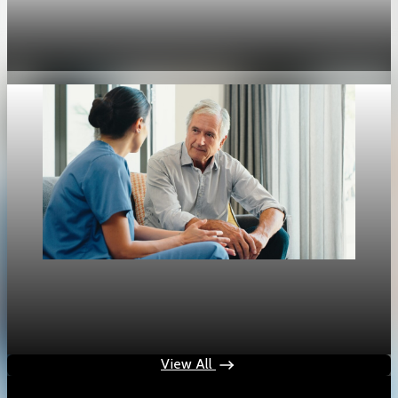
U.S. jobless claims fall to 189,000, lowest since
1969
Apr 30, 2026
1 min read
Jobs
Aging population redraws the U.S. labor market
Apr 26, 2026
1 min read
View All