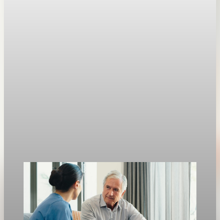
1969
Weekly U.S. jobless claims fell 26,000 to 189,000, the lowest
level since 1969.
Apr 30, 2026
1 min read
Jobs
U.S. jobless claims fall to 189,000, lowest since
1969
Weekly U.S. jobless claims fell to 189,000, the lowest level
since 1969, and continuing claims dropped to 1.79 million.
Apr 30, 2026
1 min read