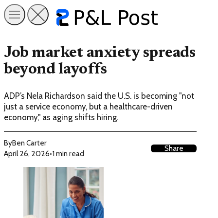
Job market anxiety spreads
beyond layoffs
ADP’s Nela Richardson said the U.S. is becoming "not
just a service economy, but a healthcare-driven
economy," as aging shifts hiring.
By
Ben Carter
Share
April 26, 2026
•
1 min read