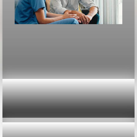
Jobs
Aging population redraws the U.S. labor market
ADP researchers say home health and personal care aide jobs
will rise by 739,800 from 2024 to 2034 as aging pushes
demand toward healthcare.
Apr 26, 2026
1 min read
Jobs
U.S. jobless claims fall to 189,000, lowest since
1969
Apr 30, 2026
1 min read
Jobs