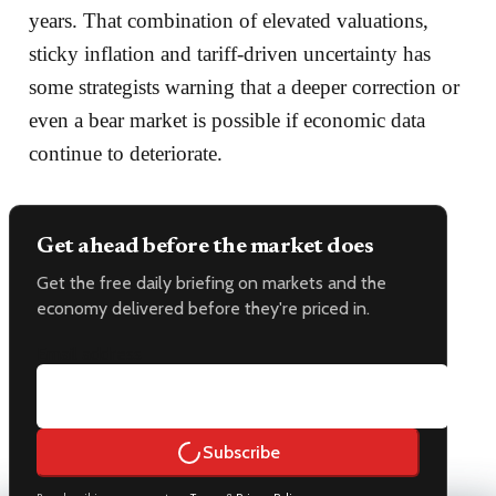
years. That combination of elevated valuations,
sticky inflation and tariff-driven uncertainty has
some strategists warning that a deeper correction or
even a bear market is possible if economic data
continue to deteriorate.
Get ahead before the market does
Get the free daily briefing on markets and the
economy delivered before they're priced in.
Email address
Subscribe