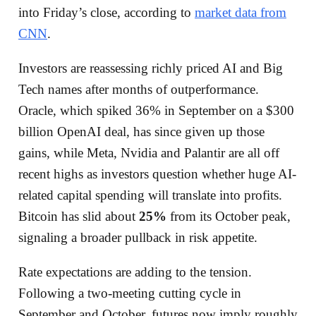
into Friday’s close, according to
market data from
CNN
.
Investors are reassessing richly priced AI and Big
Tech names after months of outperformance.
Oracle, which spiked 36% in September on a $300
billion OpenAI deal, has since given up those
gains, while Meta, Nvidia and Palantir are all off
recent highs as investors question whether huge AI-
related capital spending will translate into profits.
Bitcoin has slid about
25%
from its October peak,
signaling a broader pullback in risk appetite.
Rate expectations are adding to the tension.
Following a two-meeting cutting cycle in
September and October, futures now imply roughly