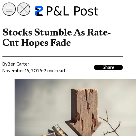
Stocks Stumble As Rate-
Cut Hopes Fade
By
Ben Carter
Share
November 16, 2025
•
2 min read