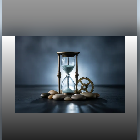
NVDA -0.02%AMD -0.46%TSLA -1.60%PLTR -0.19%ORCL
+0.04%BTC-USD -6.16%As of Nov 14, 2025 10:11 AM ET •
Data via
Nov 14, 2025
2 min read
Market
Tech-led selloff hits Wall Street