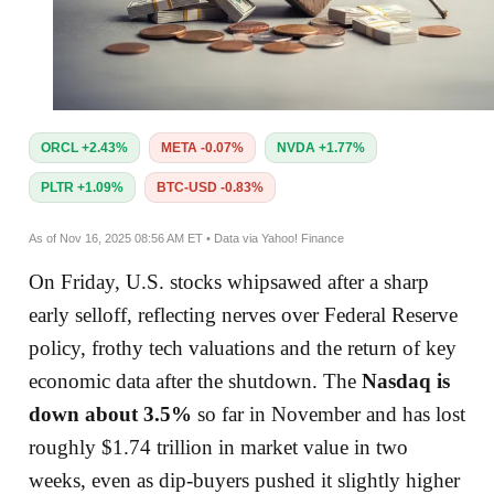
ORCL +2.43%
META -0.07%
NVDA +1.77%
PLTR +1.09%
BTC-USD -0.83%
As of Nov 16, 2025 08:56 AM ET • Data via Yahoo! Finance
On Friday, U.S. stocks whipsawed after a sharp
early selloff, reflecting nerves over Federal Reserve
policy, frothy tech valuations and the return of key
economic data after the shutdown. The
Nasdaq is
down about 3.5%
so far in November and has lost
roughly $1.74 trillion in market value in two
weeks, even as dip-buyers pushed it slightly higher