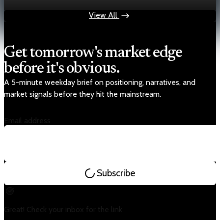
Nov 14, 2025
2 min read
View All
Get tomorrow's market edge
before it's obvious.
A 5-minute weekday brief on positioning, narratives, and
market signals before they hit the mainstream.
Email address
Subscribe
Great! Check your inbox for the link