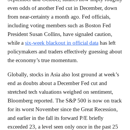
even odds of another Fed cut in December, down
from near-certainty a month ago. Fed officials,
including voting members such as Boston Fed
President Susan Collins, have signaled caution,
while a
six-week blackout in official data
has left
policymakers and traders effectively guessing about
the economy’s true momentum.
Globally, stocks in Asia also lost ground at week’s
end as doubts about a December Fed cut and
stretched tech valuations weighed on sentiment,
Bloomberg reported. The S&P 500 is now on track
for its worst November since the Great Recession,
and earlier in the fall its forward P/E briefly
exceeded 23, a level seen only once in the past 25