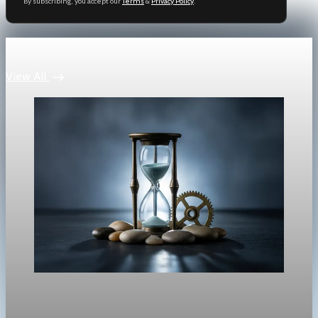
By subscribing, you accept our
Terms
&
Privacy Policy
.
Keep reading
View All
Market
Tech-led selloff hits Wall Street