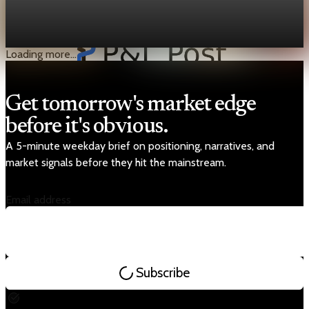
Iran told the U.N. maritime agency Hormuz stays open except
for “enemy-linked” ships, and it said vessels must coordinate
security arrangements with Tehran to pass.
Mar 22, 2026
2 min read
Loading more...
Get tomorrow's market edge
before it's obvious.
A 5-minute weekday brief on positioning, narratives, and
market signals before they hit the mainstream.
Email address
Subscribe