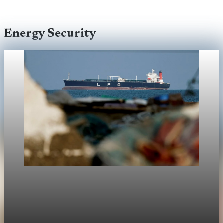
Energy Security
Energy Security
Iran restricts Strait of Hormuz passage for
"enemy-linked" ships