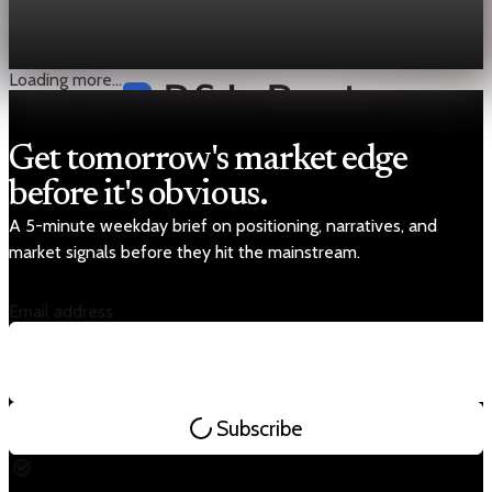
FAO’s food index averaged 128.5 in March, up 2.4%, as higher
energy and "freight costs" pushed vegetable oil up 5% and
sugar up 7%.
Apr 4, 2026
1 min read
Loading more...
Get tomorrow's market edge
before it's obvious.
A 5-minute weekday brief on positioning, narratives, and
market signals before they hit the mainstream.
Email address
Subscribe