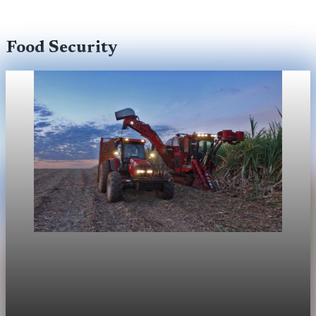
Food Security
Food Security
FAO food-price index rises on higher energy and
freight costs