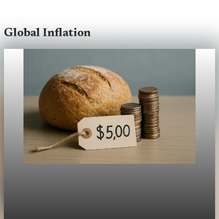
Global Inflation
Global Inflation
Inflation’s Uneven Impact: The UK, New Zealand,
and You