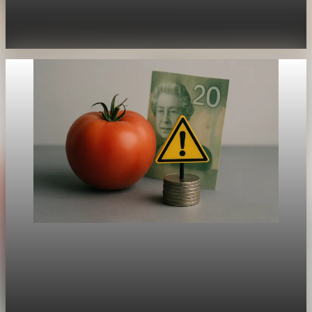
Why does inflation sting some countries—and families—more
than others? Recent UK inflation data shows consumer prices
up 3.8% in July, projected to crest 4% this fall—double
Aug 21, 2025
1 min read
Global Inflation
Canada’s Inflation Softens, But Warning Signs
Linger
While the US and UK grapple with hotter inflation, Canada