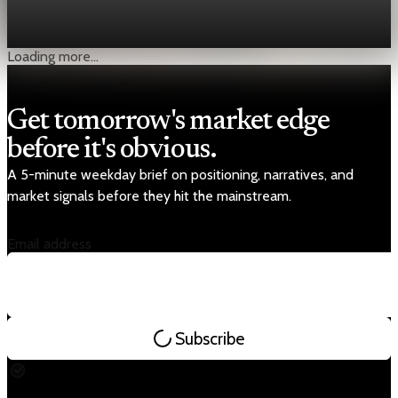
delivered a rare dose of relief: July inflation cooled to 1.7%,
well below both June and expectations. A 16%
Aug 20, 2025
1 min read
Loading more...
Get tomorrow's market edge
before it's obvious.
A 5-minute weekday brief on positioning, narratives, and
market signals before they hit the mainstream.
Email address
Subscribe