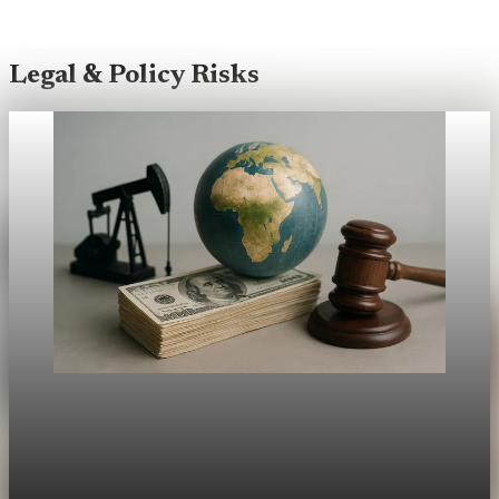
Legal & Policy Risks
Legal & Policy Risks
Climate Ruling Sends Ripples Through Markets
Can a court opinion move global portfolios? The answer may