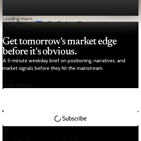
soon be yes—or at least, investors can’t afford to ignore it. The
International Court of Justice (ICJ) issued
Aug 15, 2025
1 min read
Loading more...
Get tomorrow's market edge
before it's obvious.
A 5-minute weekday brief on positioning, narratives, and
market signals before they hit the mainstream.
Email address
Subscribe