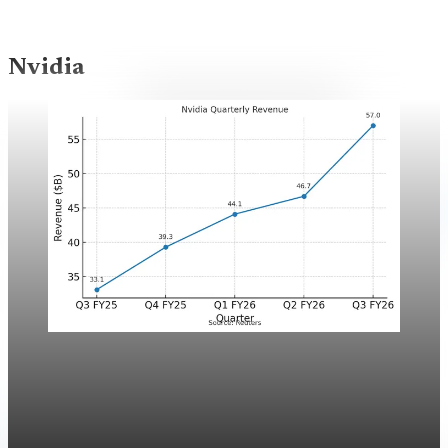
Nvidia
Nvidia
Featured
Nvidia: The anatomy of a once-in-a-generation
company