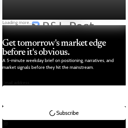
Nvidia — Q3 FY2026 highlights * Nvidia’s stock has risen nearly
nine-fold since early 2023, reflecting investor confidence in
its AI-chip-driven growth. * In Q3 FY2026, Nvidia recorded
Dec 19, 2025
1 min read
revenue
Loading more...
Get tomorrow's market edge
before it's obvious.
A 5-minute weekday brief on positioning, narratives, and
market signals before they hit the mainstream.
Email address
Subscribe