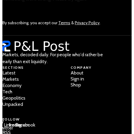
By subscribing, you accept our
Terms
&
Privacy Policy
.
Markets, decoded daily. For people who'd rather be
early than exit liquidity.
SECTIONS
COMPANY
Latest
About
Sign in
Markets
Shop
Economy
Tech
Geopolitics
Unpacked
FOLLOW
 /
LinkedIn
Instagram
Facebook
Twitter
RSS