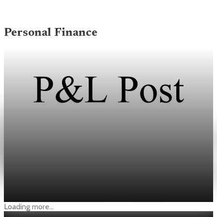
Personal Finance
Personal Finance
44% of households say finances worsened in
New York Fed May survey
About 44% of households said they were financially worse off
than a year ago, the highest share since January 2023.
Jun 8, 2026
3 min read
Loading more...