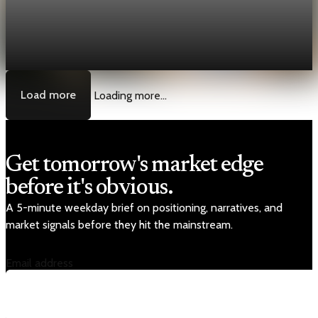
[QA Fixture] Theme layout sample 1163:
History Unpacked Sector Transformation 15
Jul 29, 2026
1 min read
Load more
Loading more...
Get tomorrow's market edge
before it's obvious.
A 5-minute weekday brief on positioning, narratives, and
market signals before they hit the mainstream.
Email address