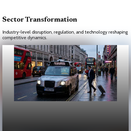
Sector Transformation
Industry-level disruption, regulation, and technology reshaping
competitive dynamics.
Unpacked
[QA Fixture] Theme layout sample 1172:
History Unpacked Sector Transformation 24