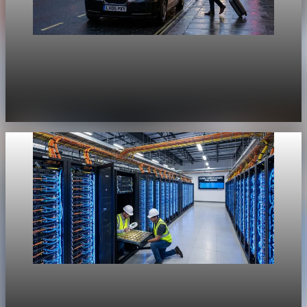
Unpacked
[QA Fixture] Theme layout sample 1168:
History Unpacked Sector Transformation 20
Jul 29, 2026
1 min read
Unpacked
[QA Fixture] Theme layout sample 1167: