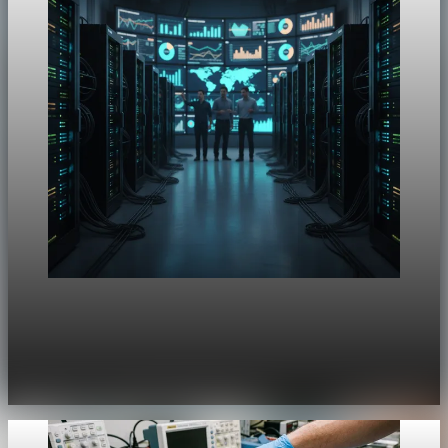
Unpacked
[QA Fixture] Theme layout sample 1170:
History Unpacked Sector Transformation 22
Jul 29, 2026
1 min read