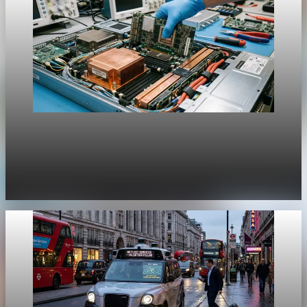
Unpacked
[QA Fixture] Theme layout sample 1169:
History Unpacked Sector Transformation 21
Jul 29, 2026
1 min read