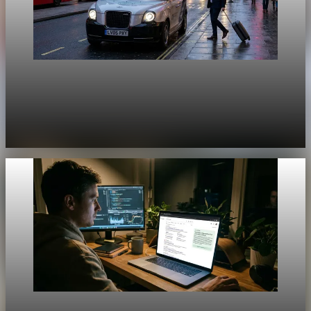
Unpacked
[QA Fixture] Theme layout sample 1164:
History Unpacked Sector Transformation 16
Jul 29, 2026
1 min read
Unpacked