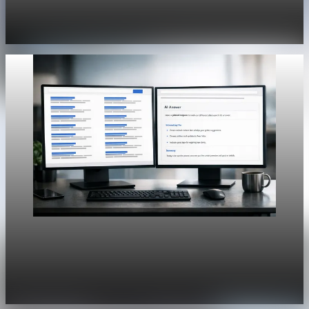
History Unpacked Sector Transformation 19
Jul 29, 2026
1 min read
Unpacked
[QA Fixture] Theme layout sample 1166:
History Unpacked Sector Transformation 18
Jul 29, 2026
1 min read