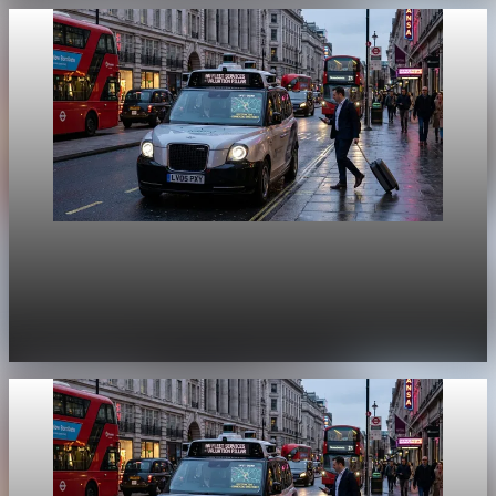
Unpacked
[QA Fixture] Theme layout sample 1165:
History Unpacked Sector Transformation 17
Jul 29, 2026
1 min read