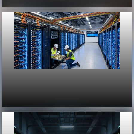
Jul 29, 2026
1 min read
Unpacked
[QA Fixture] Theme layout sample 1171:
History Unpacked Sector Transformation 23
Jul 29, 2026
1 min read