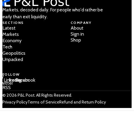
Markets, decoded daily. For people who'd rather be
early than exit liquidity.
SECTIONS
COMPANY
Latest
About
Sign in
Markets
Shop
Economy
Tech
Geopolitics
Unpacked
FOLLOW
 /
LinkedIn
Instagram
Facebook
Twitter
RSS
© 2026 P&L Post. All Rights Reserved.
Privacy Policy
Terms of Service
Refund and Return Policy