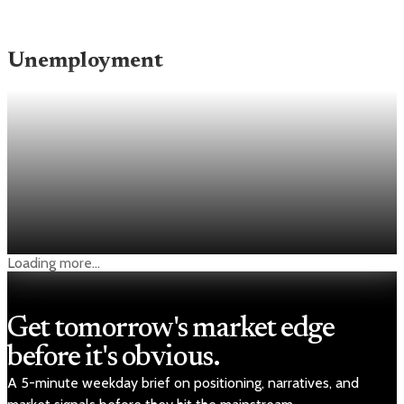
Unemployment
Unemployment
Low jobless claims keep the Fed on hold as
layoffs stay subdued
Weekly jobless claims fell to 189,000, the lowest level since
1969, and below economists’ 214,000 forecast.
Apr 30, 2026
1 min read
Loading more...
Get tomorrow's market edge
before it's obvious.
A 5-minute weekday brief on positioning, narratives, and