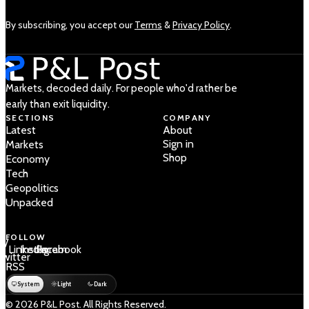
By subscribing, you accept our
Terms
&
Privacy Policy
.
Markets, decoded daily. For people who'd rather be
early than exit liquidity.
SECTIONS
COMPANY
Latest
About
Sign in
Markets
Shop
Economy
Tech
Geopolitics
Unpacked
FOLLOW
 /
LinkedIn
Instagram
Facebook
Twitter
RSS
System
Light
Dark
© 2026 P&L Post. All Rights Reserved.