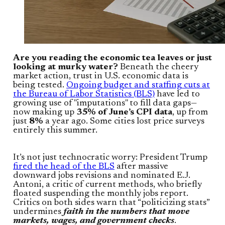
Are you reading the economic tea leaves or just
looking at murky water?
Beneath the cheery
market action, trust in U.S. economic data is
being tested.
Ongoing budget and staffing cuts at
the Bureau of Labor Statistics (BLS)
have led to
growing use of "imputations" to fill data gaps—
now making up
35% of June’s CPI data
, up from
just
8%
a year ago. Some cities lost price surveys
entirely this summer.
It’s not just technocratic worry: President Trump
fired the head of the BLS
after massive
downward jobs revisions and nominated E.J.
Antoni, a critic of current methods, who briefly
floated suspending the monthly jobs report.
Critics on both sides warn that “politicizing stats”
undermines
faith in the numbers that move
markets, wages, and government checks
.