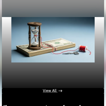
—and the politics around it—is back in the spotlight.
Expectations for Friday’s PCE figures are for
Aug 29, 2025
1 min read
Policy & Regulation
Tariffs Stoke Inflation as Fed Faces a Dilemma
Aug 29, 2025
1 min read
View All