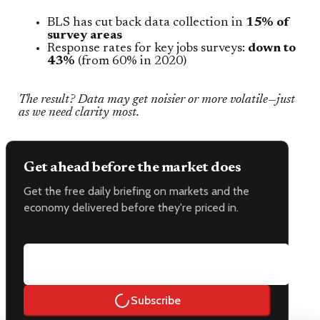
BLS has cut back data collection in
15% of
survey areas
Response rates for key jobs surveys:
down to
43%
(from 60% in 2020)
The result? Data may get noisier or more volatile—just
as we need clarity most.
Get ahead before the market does
Get the free daily briefing on markets and the
economy delivered before they're priced in.
Email address
Subscribe