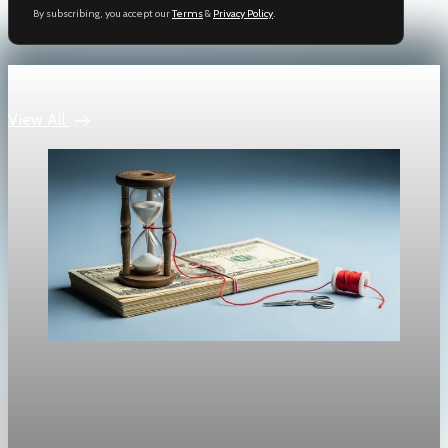
By subscribing, you accept our
Terms
&
Privacy Policy
.
Keep reading
View All
Policy & Regulation
Tariffs Stoke Inflation as Fed Faces a Dilemma
Is the Fed about to cut rates into an inflation uptick? Inflation