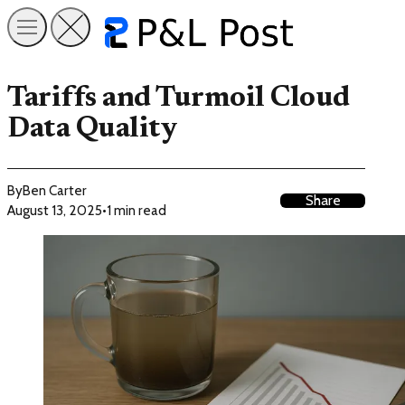
Tariffs and Turmoil Cloud
Data Quality
By
Ben Carter
Share
August 13, 2025
•
1 min read