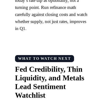
today’s rate dip as optionality, not a
turning point. Run refinance math
carefully against closing costs and watch
whether supply, not just rates, improves
in Q1.
WHAT TO WATCH NEXT
Fed Credibility, Thin
Liquidity, and Metals
Lead Sentiment
Watchlist