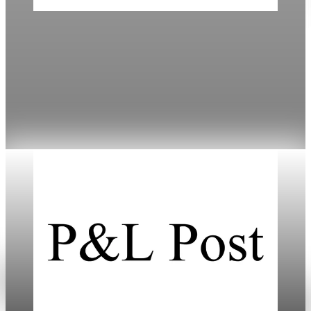
Daily
Mortgage Rates Drop to Three-Year Lows in
2026
Mortgage rates have fallen to cycle lows, improving
refinancing options amidst varied lender offerings.
Jan 18, 2026
3 min read