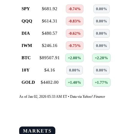
SPY
$681.92
-0.74%
0.00%
QQQ
$614.31
-0.83%
0.00%
DIA
$480.57
-0.62%
0.00%
IWM
$246.16
-0.75%
0.00%
BTC
$89507.91
+2.08%
+2.28%
10Y
$4.16
0.00%
0.00%
GOLD
$4402.00
+1.40%
+1.77%
As of Jan 02, 2026 05:33 AM ET • Data via
Yahoo! Finance
MARKETS