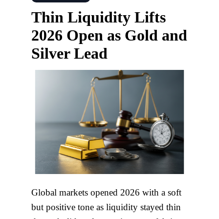
Thin Liquidity Lifts
2026 Open as Gold and
Silver Lead
Global markets opened 2026 with a soft
but positive tone as liquidity stayed thin