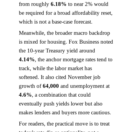
from roughly
6.18%
to near 2% would
be required for a broad affordability reset,
which is not a base-case forecast.
Meanwhile, the broader macro backdrop
is mixed for housing. Fox Business noted
the 10-year Treasury yield around
4.14%
, the anchor mortgage rates tend to
track, while the labor market has
softened. It also cited November job
growth of
64,000
and unemployment at
4.6%
, a combination that could
eventually push yields lower but also
makes lenders and buyers more cautious.
For readers, the practical move is to treat