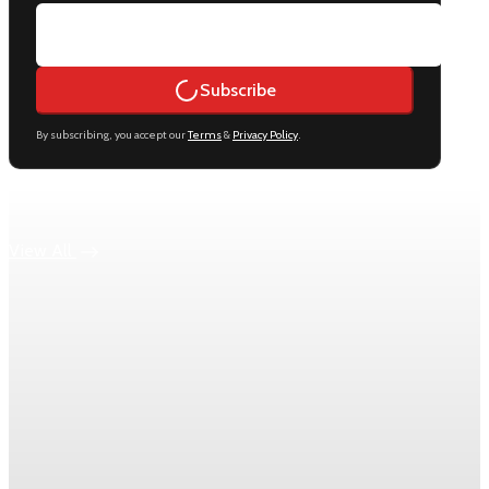
Subscribe
By subscribing, you accept our
Terms
&
Privacy Policy
.
Keep reading
View All