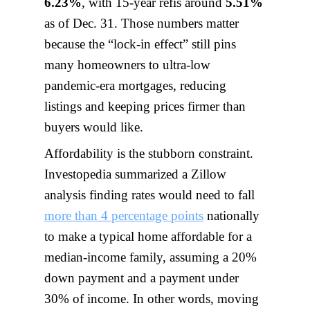
6.23%
, with 15-year refis around
5.51%
as of Dec. 31. Those numbers matter
because the “lock-in effect” still pins
many homeowners to ultra-low
pandemic-era mortgages, reducing
listings and keeping prices firmer than
buyers would like.
Affordability is the stubborn constraint.
Investopedia summarized a Zillow
analysis finding rates would need to fall
more than 4 percentage points
nationally
to make a typical home affordable for a
median-income family, assuming a 20%
down payment and a payment under
30% of income. In other words, moving