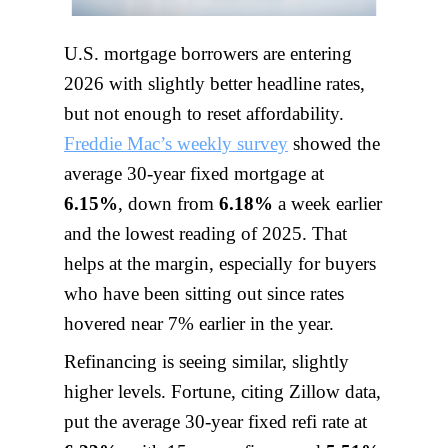
U.S. mortgage borrowers are entering
2026 with slightly better headline rates,
but not enough to reset affordability.
Freddie Mac’s weekly survey
showed the
average 30-year fixed mortgage at
6.15%
, down from
6.18%
a week earlier
and the lowest reading of 2025. That
helps at the margin, especially for buyers
who have been sitting out since rates
hovered near 7% earlier in the year.
Refinancing is seeing similar, slightly
higher levels. Fortune, citing Zillow data,
put the average 30-year fixed refi rate at