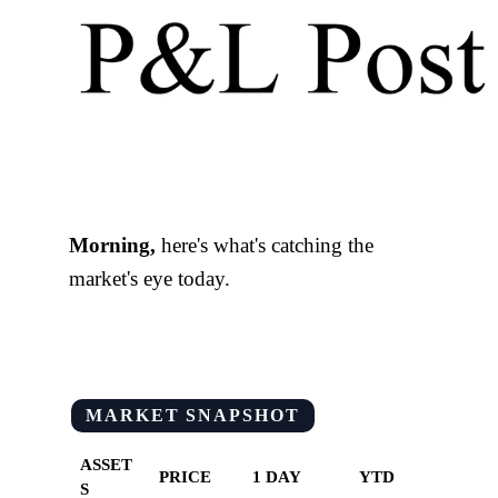
Morning,
here's what's catching the
market's eye today.
MARKET SNAPSHOT
ASSET
PRICE
1 DAY
YTD
S