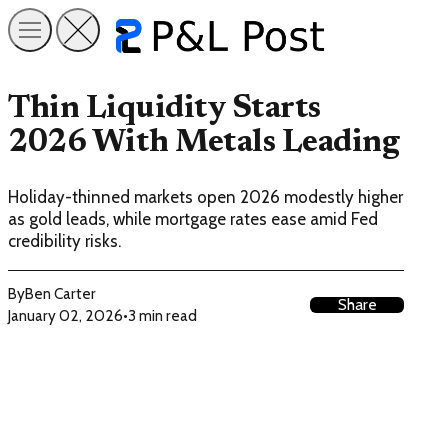
Thin Liquidity Starts
2026 With Metals Leading
Holiday-thinned markets open 2026 modestly higher
as gold leads, while mortgage rates ease amid Fed
credibility risks.
By
Ben Carter
Share
January 02, 2026
•
3 min read