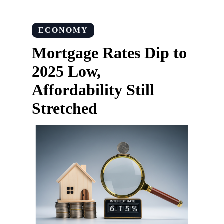
ECONOMY
Mortgage Rates Dip to
2025 Low,
Affordability Still
Stretched