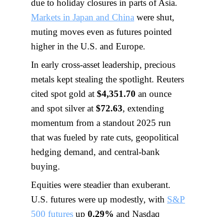
due to holiday closures in parts of Asia.
Markets in Japan and China
were shut,
muting moves even as futures pointed
higher in the U.S. and Europe.
In early cross-asset leadership, precious
metals kept stealing the spotlight. Reuters
cited spot gold at
$4,351.70
an ounce
and spot silver at
$72.63
, extending
momentum from a standout 2025 run
that was fueled by rate cuts, geopolitical
hedging demand, and central-bank
buying.
Equities were steadier than exuberant.
U.S. futures were up modestly, with
S&P
500 futures
up
0.29%
and Nasdaq