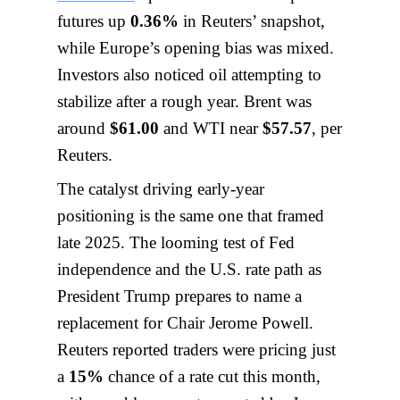
futures up
0.36%
in Reuters’ snapshot,
while Europe’s opening bias was mixed.
Investors also noticed oil attempting to
stabilize after a rough year. Brent was
around
$61.00
and WTI near
$57.57
, per
Reuters.
The catalyst driving early-year
positioning is the same one that framed
late 2025. The looming test of Fed
independence and the U.S. rate path as
President Trump prepares to name a
replacement for Chair Jerome Powell.
Reuters reported traders were pricing just
a
15%
chance of a rate cut this month,