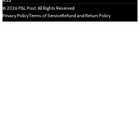
RSS
© 2026 P&L Post. All Rights Reserved.
Privacy Policy
Terms of Service
Refund and Return Policy