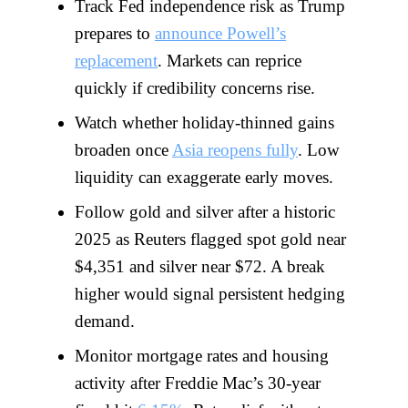
Track Fed independence risk as Trump
prepares to
announce Powell’s
replacement
. Markets can reprice
quickly if credibility concerns rise.
Watch whether holiday-thinned gains
broaden once
Asia reopens fully
. Low
liquidity can exaggerate early moves.
Follow gold and silver after a historic
2025 as Reuters flagged spot gold near
$4,351 and silver near $72. A break
higher would signal persistent hedging
demand.
Monitor mortgage rates and housing
activity after Freddie Mac’s 30-year