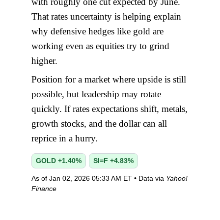
with roughly one cut expected by June.
That rates uncertainty is helping explain
why defensive hedges like gold are
working even as equities try to grind
higher.
Position for a market where upside is still
possible, but leadership may rotate
quickly. If rates expectations shift, metals,
growth stocks, and the dollar can all
reprice in a hurry.
GOLD +1.40%
SI=F +4.83%
As of Jan 02, 2026 05:33 AM ET • Data via
Yahoo!
Finance