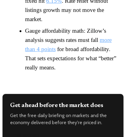
fixed hit
6.15%
. Rate relief without
listings growth may not move the
market.
Gauge affordability math: Zillow’s
analysis suggests rates must fall
more
than 4 points
for broad affordability.
That sets expectations for what “better”
really means.
Get ahead before the market does
Get the free daily briefing on markets and the
economy delivered before they're priced in.
Email address