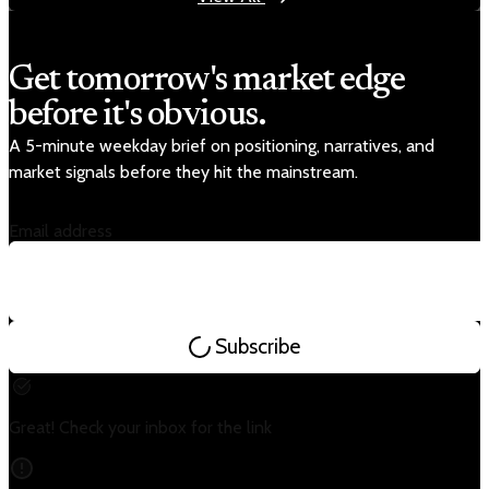
Get tomorrow's market edge
before it's obvious.
A 5-minute weekday brief on positioning, narratives, and
market signals before they hit the mainstream.
Email address
Subscribe
Great! Check your inbox for the link