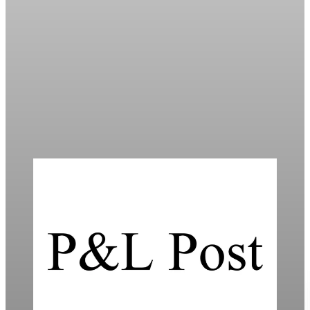
Daily
Markets Dip Amid Trump’s Greenland Tariff
Threat
Global markets fell as Trump’s proposed 10% tariffs on Europe
heighten trade tensions and economic uncertainty.
Jan 20, 2026
4 min read