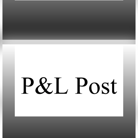
Daily
US-Europe Tariffs Trigger Market Turmoil and
Economic Risks
Jan 20, 2026
5 min read
Daily
Markets Dip Amid Trump’s Greenland Tariff