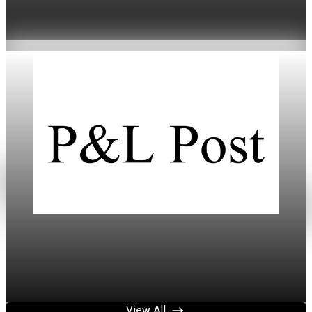
Threat
Jan 20, 2026
4 min read
Daily
Mortgage Rates Drop to Three-Year Lows in
2026
Jan 18, 2026
3 min read
View All