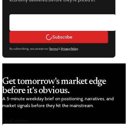
Email address
Subscribe
By subscribing, you accept our
Terms
&
Privacy Policy
.
Get tomorrow's market edge
before it's obvious.
A 5-minute weekday brief on positioning, narratives, and
market signals before they hit the mainstream.
Email address