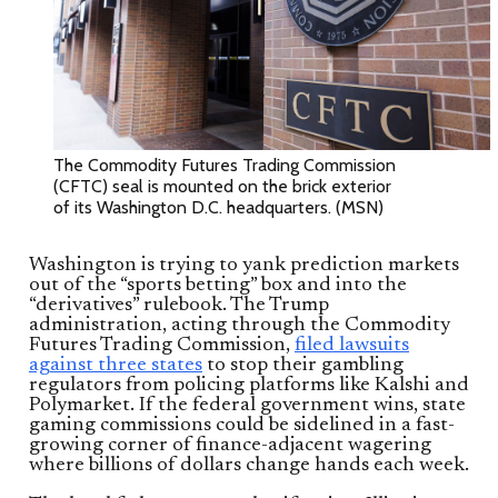
The Commodity Futures Trading Commission
(CFTC) seal is mounted on the brick exterior
of its Washington D.C. headquarters. (MSN)
Washington is trying to yank prediction markets
out of the “sports betting” box and into the
“derivatives” rulebook. The Trump
administration, acting through the Commodity
Futures Trading Commission,
filed lawsuits
against three states
to stop their gambling
regulators from policing platforms like Kalshi and
Polymarket. If the federal government wins, state
gaming commissions could be sidelined in a fast-
growing corner of finance-adjacent wagering
where billions of dollars change hands each week.