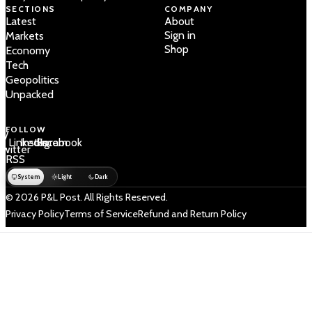
SECTIONS
COMPANY
Latest
About
Sign in
Markets
Shop
Economy
Tech
Geopolitics
Unpacked
FOLLOW
 /
LinkedIn
Instagram
Facebook
Twitter
RSS
System
Light
Dark
© 2026 P&L Post. All Rights Reserved.
Privacy Policy
Terms of Service
Refund and Return Policy