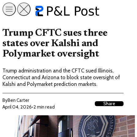
Trump CFTC sues three
states over Kalshi and
Polymarket oversight
Trump administration and the CFTC sued Illinois,
Connecticut and Arizona to block state oversight of
Kalshi and Polymarket prediction markets.
By
Ben Carter
Share
April 04, 2026
•
2 min read