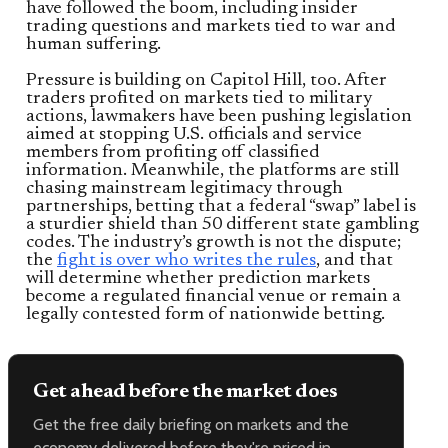
have followed the boom, including insider
trading questions and markets tied to war and
human suffering.
Pressure is building on Capitol Hill, too. After
traders profited on markets tied to military
actions, lawmakers have been pushing legislation
aimed at stopping U.S. officials and service
members from profiting off classified
information. Meanwhile, the platforms are still
chasing mainstream legitimacy through
partnerships, betting that a federal “swap” label is
a sturdier shield than 50 different state gambling
codes. The industry’s growth is not the dispute;
the
fight is over who writes the rules
, and that
will determine whether prediction markets
become a regulated financial venue or remain a
legally contested form of nationwide betting.
Get ahead before the market does
Get the free daily briefing on markets and the
economy delivered before they're priced in.