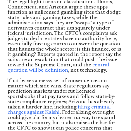
The legal fight turns on classification. Illinois,
Connecticut, and Arizona argue these apps
function as unlicensed gambling sites that dodge
state rules and gaming taxes, while the
administration says they are “swaps,” a type of
derivatives contract that sits squarely under
federal jurisdiction. The CFTC’s complaints ask
judges to declare states have no authority here,
essentially forcing courts to answer the question
that haunts the whole sector: is this finance, or is
it gambling? Experts quoted in the report say the
suits are an escalation that could push the issue
toward the Supreme Court, and the
central
question will be definition
, not technology.
That leaves a messy set of consequences no
matter which side wins. State regulators say
prediction markets undercut licensed
sportsbooks that pay taxes and follow state-by-
state compliance regimes; Arizona has already
taken a harder line, including
filing criminal
charges against Kalshi
. Federalizing oversight
could give platforms clearer runway to expand
across the country, but it also raises the bar for
the CFTC to show it can police concerns that