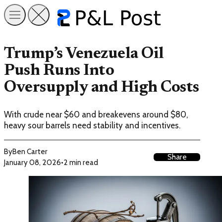
Trump’s Venezuela Oil
Push Runs Into
Oversupply and High Costs
With crude near $60 and breakevens around $80,
heavy sour barrels need stability and incentives.
By
Ben Carter
Share
January 08, 2026
•
2 min read