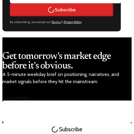
Subscribe
By subscribing, you accept our
Terms
&
Privacy Policy
.
Get tomorrow's market edge
before it's obvious.
A 5-minute weekday brief on positioning, narratives, and
market signals before they hit the mainstream.
Email address
Subscribe