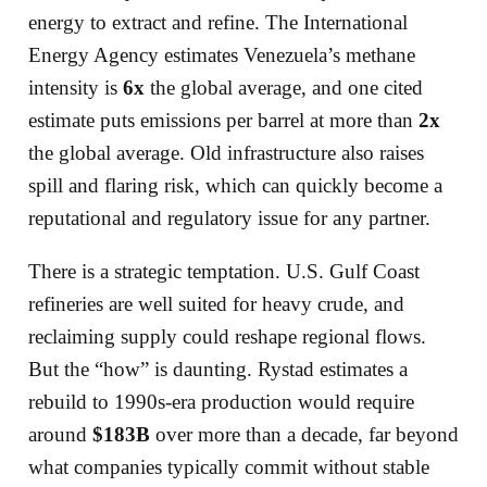
energy to extract and refine. The International
Energy Agency estimates Venezuela’s methane
intensity is
6x
the global average, and one cited
estimate puts emissions per barrel at more than
2x
the global average. Old infrastructure also raises
spill and flaring risk, which can quickly become a
reputational and regulatory issue for any partner.
There is a strategic temptation. U.S. Gulf Coast
refineries are well suited for heavy crude, and
reclaiming supply could reshape regional flows.
But the “how” is daunting. Rystad estimates a
rebuild to 1990s-era production would require
around
$183B
over more than a decade, far beyond
what companies typically commit without stable