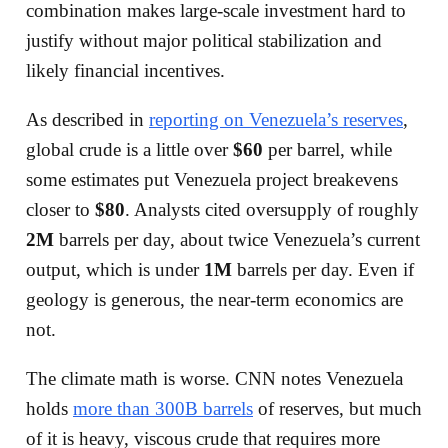
combination makes large-scale investment hard to
justify without major political stabilization and
likely financial incentives.
As described in
reporting on Venezuela’s reserves
,
global crude is a little over
$60
per barrel, while
some estimates put Venezuela project breakevens
closer to
$80
. Analysts cited oversupply of roughly
2M
barrels per day, about twice Venezuela’s current
output, which is under
1M
barrels per day. Even if
geology is generous, the near-term economics are
not.
The climate math is worse. CNN notes Venezuela
holds
more than 300B barrels
of reserves, but much
of it is heavy, viscous crude that requires more