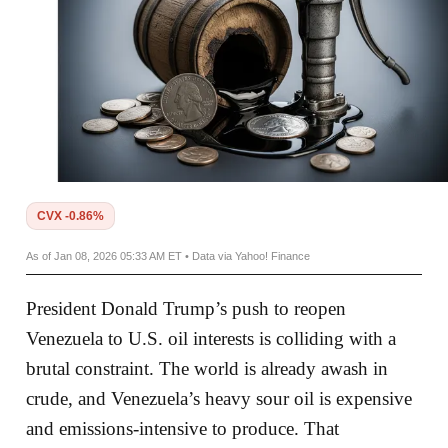
CVX -0.86%
As of Jan 08, 2026 05:33 AM ET • Data via Yahoo! Finance
President Donald Trump’s push to reopen
Venezuela to U.S. oil interests is colliding with a
brutal constraint. The world is already awash in
crude, and Venezuela’s heavy sour oil is expensive
and emissions-intensive to produce. That