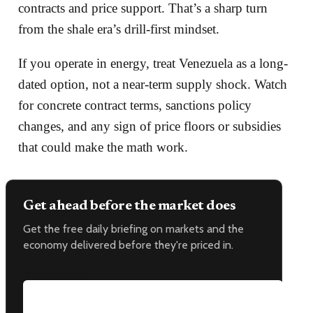
contracts and price support. That’s a sharp turn
from the shale era’s drill-first mindset.
If you operate in energy, treat Venezuela as a long-
dated option, not a near-term supply shock. Watch
for concrete contract terms, sanctions policy
changes, and any sign of price floors or subsidies
that could make the math work.
Get ahead before the market does
Get the free daily briefing on markets and the
economy delivered before they're priced in.
Email address