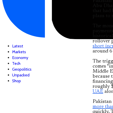
Pakistan 
Abu Dha
that had 
plans to 
The money
payments 
historica
rollover 
short inc
Latest
around 6 
Markets
Economy
The trigg
Tech
comes “in
Geopolitics
Middle Ea
Unpacked
because t
Shop
financing
roughly $
UAE
alon
Pakistan 
more tha
quickly. 