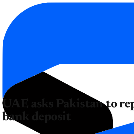
UAE asks Pakistan to rep
bank deposit