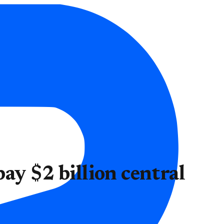
ay $2 billion central