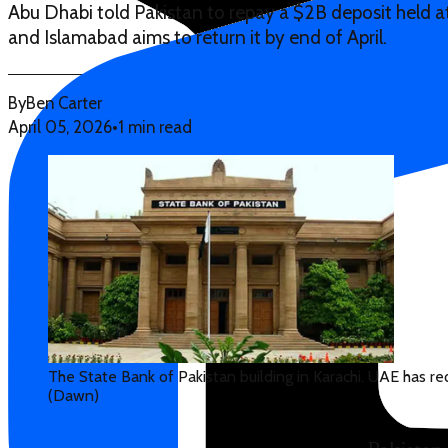
Abu Dhabi told Pakistan to repay a $2B deposit held at
and Islamabad aims to return it by end of April.
By
Ben Carter
April 05, 2026
•
1 min read
The State Bank of Pakistan building in Karachi. UAE has r
(Dawn)