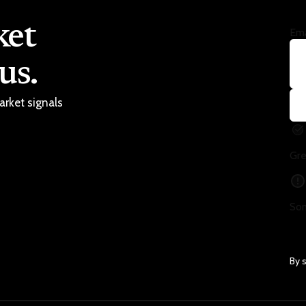
ket
Ema
us.
arket signals
Gre
Som
By 