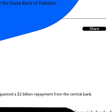
 the State Bank of Pakistan,
Share
equested a $2 billion repayment from the central bank.