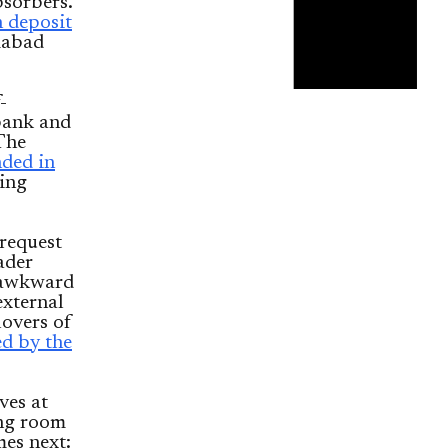
bsorbers.
n deposit
amabad
-
 bank and
 The
nded in
ying
 request
ader
s awkward
external
lovers of
ed by the
ves at
ing room
es next: