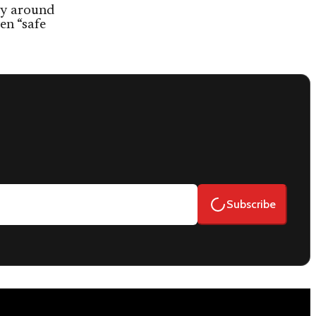
ty around
en “safe
Subscribe