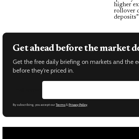
higher ex
rollover 
deposits”
Get ahead before the market d
Get the free daily briefing on markets and the
before they're priced in.
Email address
By subscribing, you accept our
Terms
&
Privacy Policy
.