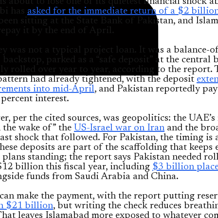
is about to lose one of its quietest financial shock a
bi has
asked for the immediate return of a $2 billio
been sitting at the State Bank of Pakistan, and Isl
repay it by the end of April.
 was not a typical project loan. It was a balance-of
backstop, parked as a “safe deposit” at the central
lly rolled over year to year, according to the report.
pattern had already tightened, with the deposit
exte
rements into mid-April
, and Pakistan reportedly pa
percent interest.
er, per the cited sources, was geopolitics: the UAE’s
 the wake of” the
US-Israel war on Iran
and the bro
st shock that followed. For Pakistan, the timing i
hese deposits are part of the scaffolding that keeps 
 plans standing; the report says Pakistan needed rol
12 billion this fiscal year, including
$3 billion plac
gside funds from Saudi Arabia and China.
can make the payment, with the report putting reser
n $21 billion
, but writing the check reduces breath
That leaves Islamabad more exposed to whatever com