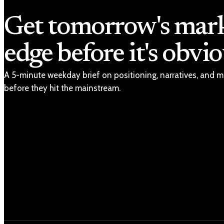
Get tomorrow's mar
edge before it's obvio
A 5-minute weekday brief on positioning, narratives, and m
before they hit the mainstream.