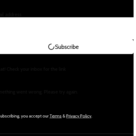
il address
Subscribe
at! Check your inbox for the link
ething went wrong. Please try again.
subscribing, you accept our
Terms
&
Privacy Policy
.