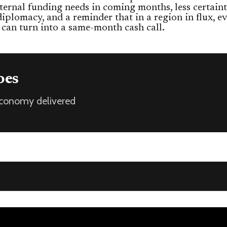
ternal funding needs in coming months, less certain
diplomacy, and a reminder that in a region in flux, ev
 can turn into a same-month cash call.
oes
 economy delivered