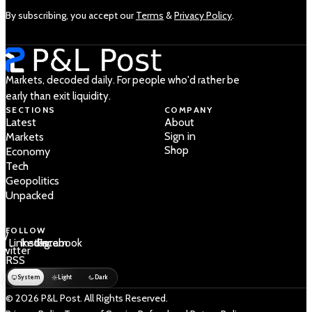
By subscribing, you accept our
Terms
&
Privacy Policy
.
Markets, decoded daily. For people who'd rather be
early than exit liquidity.
SECTIONS
COMPANY
Latest
About
Sign in
Markets
Shop
Economy
Tech
Geopolitics
Unpacked
FOLLOW
 /
LinkedIn
Instagram
Facebook
Twitter
RSS
System
Light
Dark
© 2026 P&L Post. All Rights Reserved.