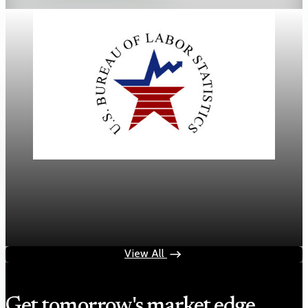
Labor
March jobs report delivers 178,000 jobs, with
unemployment at 4.3%
Apr 4, 2026
2 min read
View All
Get tomorrow's market edge