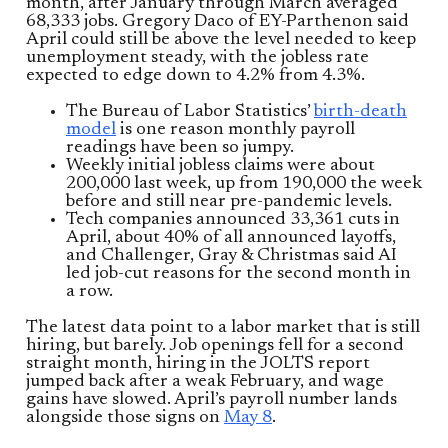
month, after January through March averaged
68,333 jobs. Gregory Daco of EY-Parthenon said
April could still be above the level needed to keep
unemployment steady, with the jobless rate
expected to edge down to 4.2% from 4.3%.
The Bureau of Labor Statistics’
birth-death
model
is one reason monthly payroll
readings have been so jumpy.
Weekly initial jobless claims were about
200,000 last week, up from 190,000 the week
before and still near pre-pandemic levels.
Tech companies announced 33,361 cuts in
April, about 40% of all announced layoffs,
and Challenger, Gray & Christmas said AI
led job-cut reasons for the second month in
a row.
The latest data point to a labor market that is still
hiring, but barely. Job openings fell for a second
straight month, hiring in the JOLTS report
jumped back after a weak February, and wage
gains have slowed. April’s payroll number lands
alongside those signs on
May 8
.