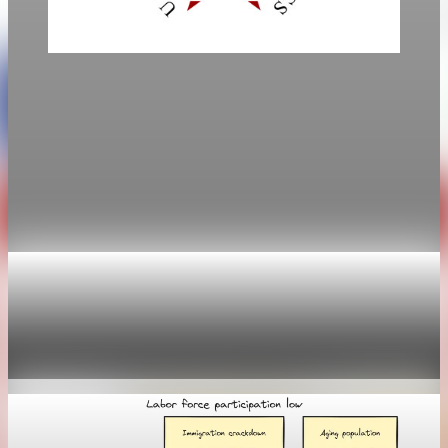
Labor
March jobs report delivers 178,000 jobs, with
unemployment at 4.3%
Employers added 178,000 jobs in March, and the
unemployment rate fell to 4.3%, easing worries after
February’s stumble.
Apr 4, 2026
2 min read
Labor
Weekly claims sink as the labor market stays
trapped
Apr 30, 2026
1 min read