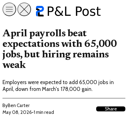
April payrolls beat
expectations with 65,000
jobs, but hiring remains
weak
Employers were expected to add 65,000 jobs in
April, down from March's 178,000 gain.
By
Ben Carter
Share
May 08, 2026
•
1 min read