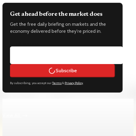
Get ahead before the market does
Get the free daily briefing on markets and the
economy delivered before they're priced in.
Email address
Subscribe
By subscribing, you accept our
Terms
&
Privacy Policy
.
Keep reading
View All
Labor