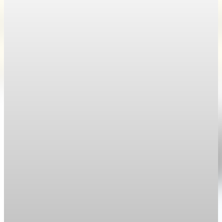
Weekly claims sink as the labor market stays
trapped
Weekly jobless claims fell to 189,000 in the April 25 week, the
lowest reading since 1969.
Apr 30, 2026
1 min read