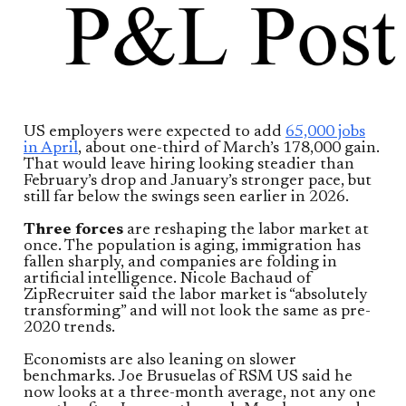
US employers were expected to add
65,000 jobs
in April
, about one-third of March’s 178,000 gain.
That would leave hiring looking steadier than
February’s drop and January’s stronger pace, but
still far below the swings seen earlier in 2026.
Three forces
are reshaping the labor market at
once. The population is aging, immigration has
fallen sharply, and companies are folding in
artificial intelligence. Nicole Bachaud of
ZipRecruiter said the labor market is “absolutely
transforming” and will not look the same as pre-
2020 trends.
Economists are also leaning on slower
benchmarks. Joe Brusuelas of RSM US said he
now looks at a three-month average, not any one