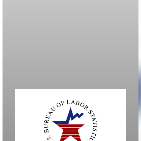
Labor
Labor-force participation hits 1977 low amid
aging population
U.S. labor-force participation fell to 61.9% in March, its
weakest level since 1977, as an aging population and
immigration crackdown limit worker supply.
Apr 10, 2026
1 min read