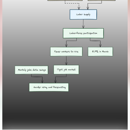
Labor
Labor-force participation hits 1977 low amid
aging population
Apr 10, 2026
1 min read