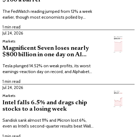
$100 a barrel
The FedWatch reading jumped from 12% a week
earlier, though most economists polled by
FactSet still expect a hold.
1 min read
Jul 24, 2026
Markets
Magnificent Seven loses nearly
$800 billion in one day on AI
spending
Tesla plunged 14.52% on weak profits, its worst
earnings-reaction day on record, and Alphabet
fell 7.1%.
1 min read
Jul 24, 2026
Markets
Intel falls 6.5% and drags chip
stocks to a losing week
Sandisk sank almost 11% and Micron lost 6%,
even as Intel's second-quarter results beat Wall
Street estimates.
1 min read