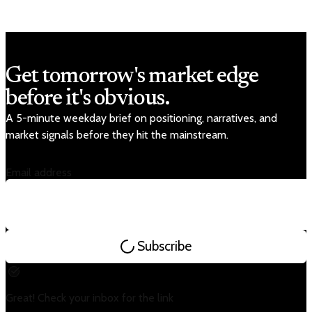
Get tomorrow's market edge
before it's obvious.
A 5-minute weekday brief on positioning, narratives, and
market signals before they hit the mainstream.
Email address
Subscribe
Great! Check your inbox for the link