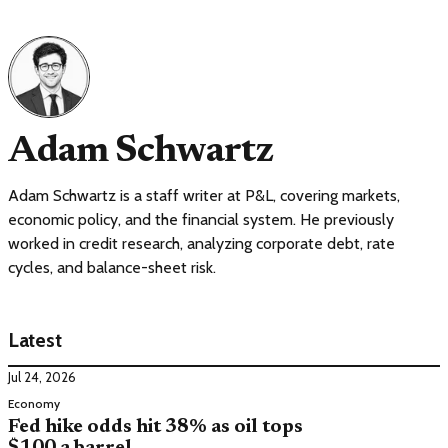
Adam Schwartz
Adam Schwartz is a staff writer at P&L, covering markets,
economic policy, and the financial system. He previously
worked in credit research, analyzing corporate debt, rate
cycles, and balance-sheet risk.
Latest
Jul 24, 2026
Economy
Fed hike odds hit 38% as oil tops