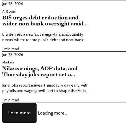
Jun 28, 2026
Ai Boom
BIS urges debt reduction and
wider non-bank oversight amid
fragile markets, elevated
BIS defines a new 'sovereign-financial stability
valuations
nexus' where record public debt and non-bank
financing amplify sovereign bond swings and can
1 min read
tighten financial conditions.
Jun 28, 2026
Markets
Nike earnings, ADP data, and
Thursday jobs report set a
volatile, holiday-short week
June jobs report arrives Thursday, a day early, with
payrolls and wage growth set to shape the Fed’s
rate path as markets close Friday for
1 min read
Independence Day.
Load more
Loading more...