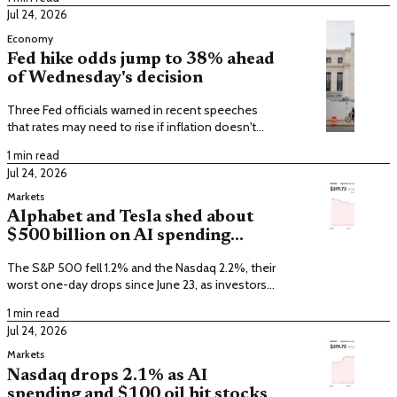
Jul 24, 2026
Economy
Fed hike odds jump to 38% ahead
of Wednesday's decision
Three Fed officials warned in recent speeches
that rates may need to rise if inflation doesn't
cool from its 3.7% pace.
1 min read
Jul 24, 2026
Markets
Alphabet and Tesla shed about
$500 billion on AI spending
worries
The S&P 500 fell 1.2% and the Nasdaq 2.2%, their
worst one-day drops since June 23, as investors
questioned AI returns.
1 min read
Jul 24, 2026
Markets
Nasdaq drops 2.1% as AI
spending and $100 oil hit stocks