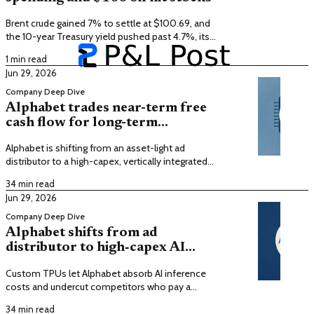
Brent crude gained 7% to settle at $100.69, and
the 10-year Treasury yield pushed past 4.7%, its
highest since January 2025.
1 min read
Jun 29, 2026
Company Deep Dive
Alphabet trades near-term free
cash flow for long-term
dominance in computational
Alphabet is shifting from an asset-light ad
utility
distributor to a high-capex, vertically integrated
provider of synthesized AI intelligence, trading
34 min read
near-term free cash flow for computational utility
Jun 29, 2026
dominance.
Company Deep Dive
Alphabet shifts from ad
distributor to high‑capex AI
infrastructure with custom
Custom TPUs let Alphabet absorb AI inference
TPUs
costs and undercut competitors who pay a
hardware tax to third-party vendors, creating a
34 min read
supply-side moat.