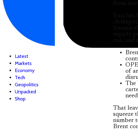
from inte
Iran has 
chokepoin
Iranian s
supply pr
out, and 
Bren
Latest
cont
Markets
OPEC
Economy
of a
disr
Tech
The 
Geopolitics
cart
Unpacked
need
Shop
That leav
squeeze t
number t
Brent con