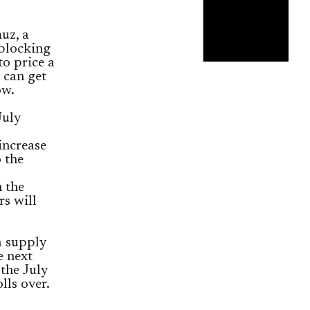
uz, a
 blocking
to price a
 can get
ow.
July
increase
o the
 the
s will
a supply
e next
the July
lls over.