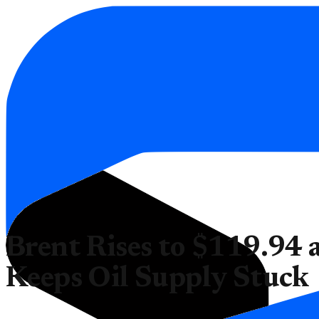
Brent Rises to $119.94 a
Keeps Oil Supply Stuck