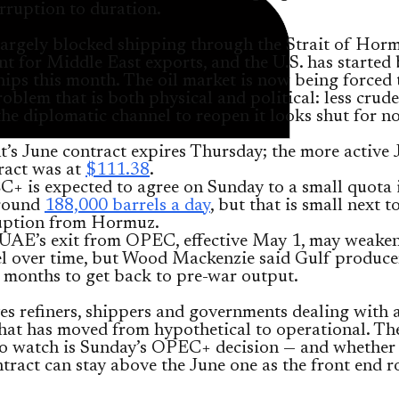
rruption to duration.
largely blocked shipping through the Strait of Horm
t for Middle East exports, and the U.S. has started
hips this month. The oil market is now being forced 
oblem that is both physical and political: less crude
the diplomatic channel to reopen it looks shut for n
t’s June contract expires Thursday; the more active 
ract was at
$111.38
.
+ is expected to agree on Sunday to a small quota 
round
188,000 barrels a day
, but that is small next t
uption from Hormuz.
UAE’s exit from OPEC, effective May 1, may weaken
el over time, but Wood Mackenzie said Gulf producer
 months to get back to pre-war output.
es refiners, shippers and governments dealing with 
hat has moved from hypothetical to operational. Th
o watch is Sunday’s OPEC+ decision — and whether 
tract can stay above the June one as the front end ro