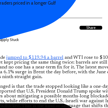
raders priced in a longer Gulf
Share
ude
jumped to $119.94 a barrel
and WTI rose to $10
t kept pricing the same thing twice: barrels are still
 and no one has a near-term fix for it. The latest mov
a 6.1% surge in Brent the day before, with the June 
s ninth straight gain.
ged is that the trade stopped looking like a one-da
eported that U.S. President Donald Trump spoke wit
s about mitigating a possible months-long blockad
rts, while efforts to end the U.S.-Israeli war against I
adlocked. That is the kind of language that shifts t