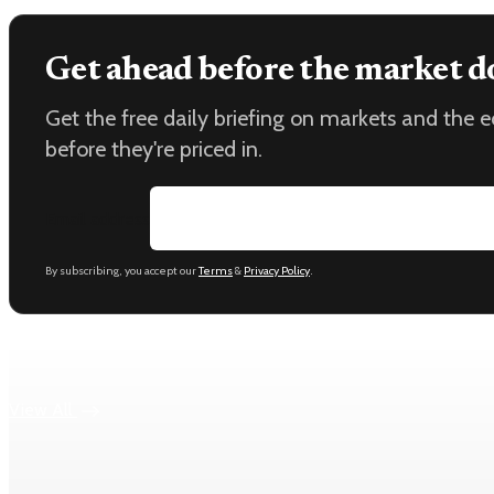
Get ahead before the market d
Get the free daily briefing on markets and the
before they're priced in.
Email address
By subscribing, you accept our
Terms
&
Privacy Policy
.
Keep reading
View All