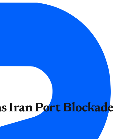
s Iran Port Blockade