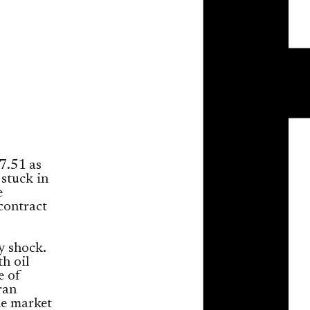
7.51 as
 stuck in
e
contract
y shock.
h oil
e of
ran
he market