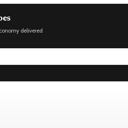
oes
 economy delivered