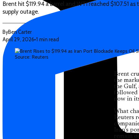
Brent hit $119.94 a barrel and WTI reached $107.51 as t
supply outage.
By
Ben Carter
April 29, 2026
•
1 min read
Source: Reuters
Brent cr
the marke
the Gulf,
followed 
now in it
What chan
Reuters r
companie
Iran’s po
remain de