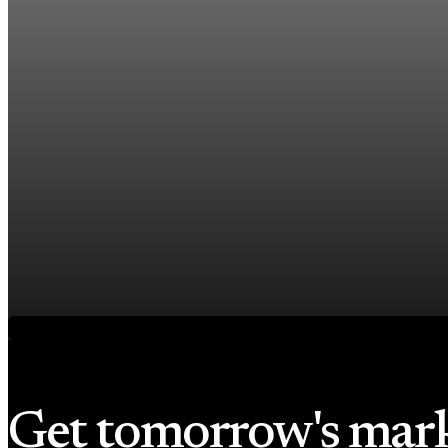
US jobless claims edge up to 199,000 in latest we
Aug 6, 2026
1 min read
Economy
Fed hike odds hit 38% as oil tops $100 a barrel
Jul 24, 2026
1 min read
Economy
Fed rate hike odds jump to 38% as Brent crude t
Jul 24, 2026
1 min read
Get tomorrow's mar