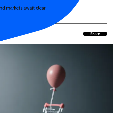
d markets await clear,
Share