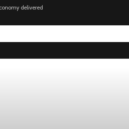
 economy delivered
ek
ust 1, while the four-week moving average slipped 4,500 to 198,