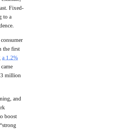
ast. Fixed-
 to a
idence.
o consumer
 the first
g
a 1.2%
g came
3 million
iming, and
ork
to boost
“strong