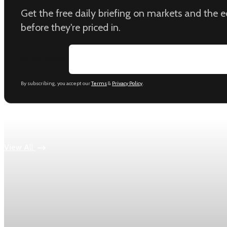
Get the free daily briefing on markets and the
before they're priced in.
Email address
By subscribing, you accept our
Terms
&
Privacy Policy
.
Keep reading
View All
Economy
US jobless claims edge up to 199,000 in latest we
Initial claims rose by 1,000 to 199,000 in the week ending Aug