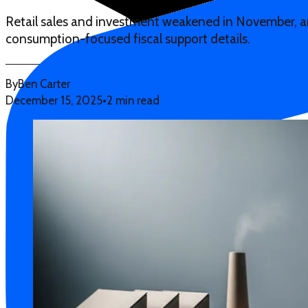
Retail sales and investment weakened in November, an
consumption-focused fiscal support details.
By
Ben Carter
December 15, 2025
•
2 min read