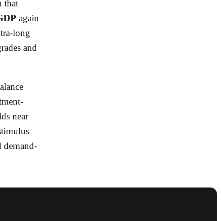
n that
 GDP
again
ltra-long
grades and
alance
stment-
lds near
stimulus
rd demand-