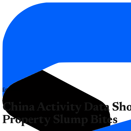
Economy
China Activity Data Sh
Property Slump Bites