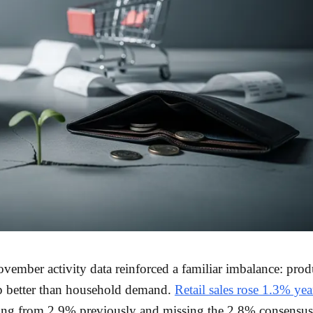
vember activity data reinforced a familiar imbalance: prod
p better than household demand.
Retail sales rose 1.3% yea
ing from 2.9% previously and missing the 2.8% consensus 