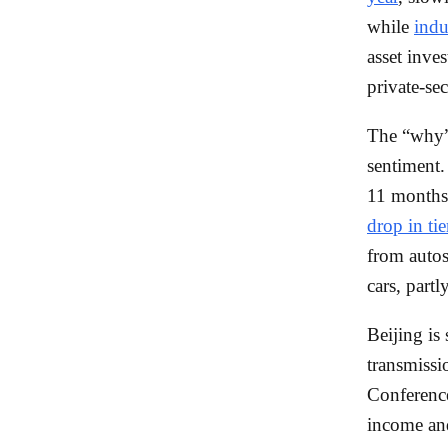
while
indu
asset inve
private-se
The “why” 
sentiment
11 months,
drop in ti
from auto
cars, part
Beijing is
transmiss
Conference
income an