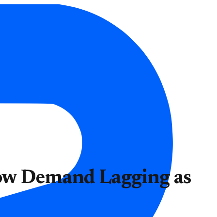
ow Demand Lagging as