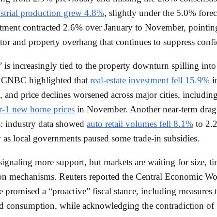
strial production grew 4.8%
, slightly under the 5.0% forec
stment contracted 2.6% over January to November, pointing
ctor and property overhang that continues to suppress conf
is increasingly tied to the property downturn spilling int
. CNBC highlighted that
real-estate investment fell 15.9%
in
 and price declines worsened across major cities, includin
er-1 new home prices
in November. Another near-term dra
s: industry data showed
auto retail volumes fell 8.1%
to 2.2
ly as local governments paused some trade-in subsidies.
 signaling more support, but markets are waiting for size, t
ion mechanisms. Reuters reported the Central Economic W
 promised a “proactive” fiscal stance, including measures 
d consumption, while acknowledging the contradiction of 