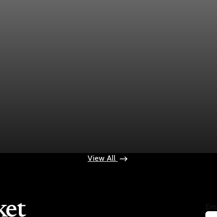
ek
ops $100
View All
ket
Ema