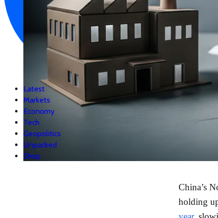
Latest
Markets
Economy
Tech
Geopolitics
Unpacked
Shop
China’s No
holding u
year
, slow