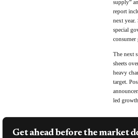
supply” a
report inc
next year. 
special go
consumer g
The next s
sheets ove
heavy chan
target. Po
announceme
led growth
Get ahead before the market d