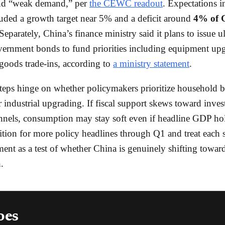
nd “weak demand,” per
the CEWC readout
. Expectations i
luded a growth target near 5% and a deficit around
4% of
Separately, China’s finance ministry said it plans to issue u
vernment bonds to fund priorities including equipment up
oods trade-ins, according to
a ministry statement
.
teps hinge on whether policymakers prioritize household b
r industrial upgrading. If fiscal support skews toward inve
nels, consumption may stay soft even if headline GDP ho
sition for more policy headlines through Q1 and treat each 
nt as a test of whether China is genuinely shifting towa
.
oes