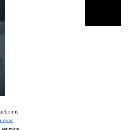
uction is
r over
estimate,