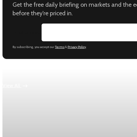
Get the free daily briefing on markets and the
before they're priced in.
Email address
By subscribing, you accept our
Terms
&
Privacy Policy
.
Keep reading
View All
Economy
US jobless claims edge up to 199,000 in latest we
Initial claims rose by 1,000 to 199,000 in the week ending Aug