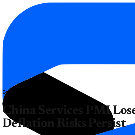
Economy
China Services PMI Lo
Deflation Risks Persist