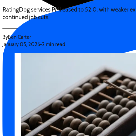
RatingDog services PMI eased to 52.0, with weaker expo
continued job cuts.
By
Ben Carter
January 05, 2026
•
2 min read