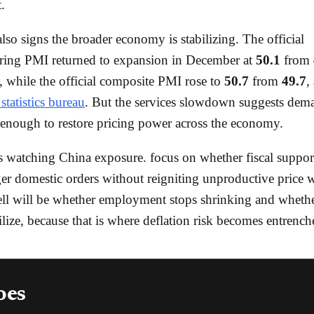
.
also signs the broader economy is stabilizing. The official
ring PMI returned to expansion in December at
50.1
from
while the official composite PMI rose to
50.7
from
49.7
,
statistics bureau
. But the services slowdown suggests dema
 enough to restore pricing power across the economy.
s watching China exposure. focus on whether fiscal support
ger domestic orders without reigniting unproductive price 
ell will be whether employment stops shrinking and whethe
bilize, because that is where deflation risk becomes entrench
oes