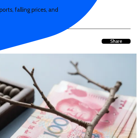
rts, falling prices, and
Share