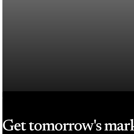
US jobless claims edge up to 199,000 in latest we
Aug 6, 2026
1 min read
Economy
Fed hike odds hit 38% as oil tops $100 a barrel
Jul 24, 2026
1 min read
Economy
Fed rate hike odds jump to 38% as Brent crude t
Jul 24, 2026
1 min read
Get tomorrow's mar