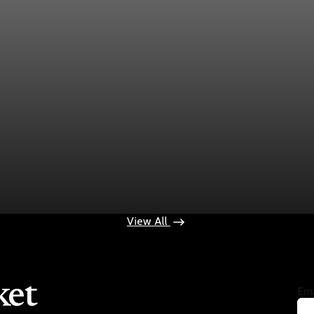
ek
ops $100
View All
ket
Ema