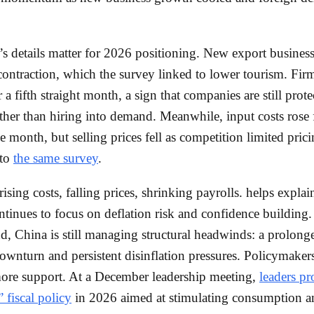
’s details matter for 2026 positioning. New export business
contraction, which the survey linked to lower tourism. Firm
r a fifth straight month, a sign that companies are still prot
ther than hiring into demand. Meanwhile, input costs rose 
e month, but selling prices fell as competition limited pric
 to
the same survey
.
rising costs, falling prices, shrinking payrolls. helps expla
ntinues to focus on deflation risk and confidence building.
, China is still managing structural headwinds: a prolong
ownturn and persistent disinflation pressures. Policymaker
ore support. At a December leadership meeting,
leaders p
 fiscal policy
in 2026 aimed at stimulating consumption a