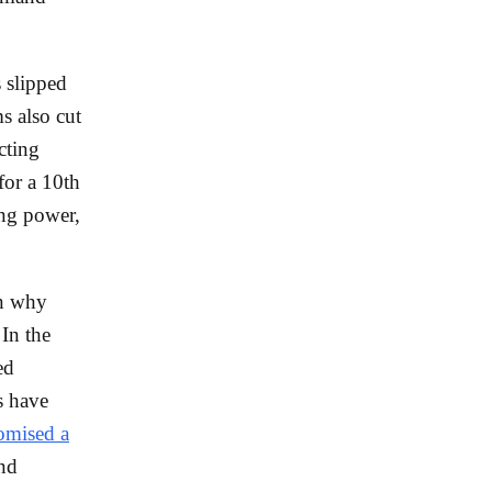
 slipped
s also cut
ecting
for a 10th
ing power,
in why
 In the
ed
s have
romised a
nd