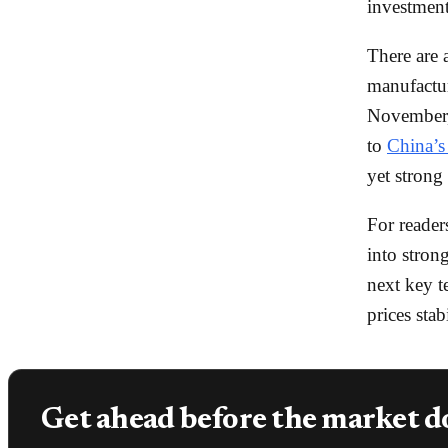
investment
There are 
manufactu
November, 
to
China’s 
yet strong
For reader
into stron
next key t
prices sta
Get ahead before the market d