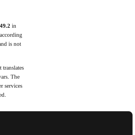
49.2
in
 according
nd is not
 translates
wars. The
r services
ed.