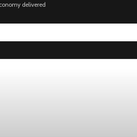
 economy delivered
ek
ust 1, while the four-week moving average slipped 4,500 to 198,