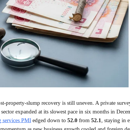
st-property-slump recovery is still uneven. A private surv
e sector expanded at its slowest pace in six months in Dece
 services PMI
edged down to
52.0
from
52.1
, staying in
g momentum as new business growth cooled and foreign 