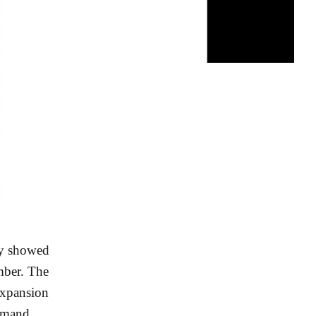
ey showed
mber. The
 expansion
demand