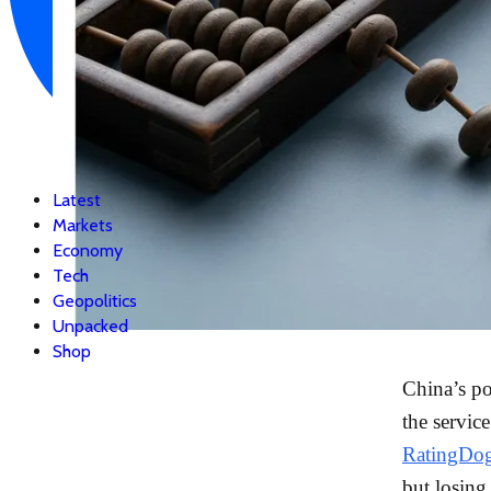
Latest
Markets
Economy
Tech
Geopolitics
Unpacked
Shop
China’s po
the servic
RatingDog
but losin