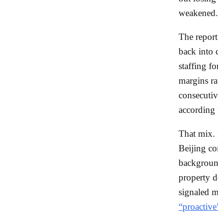
weakened.
The report
back into 
staffing fo
margins ra
consecutiv
according
That mix. 
Beijing co
background
property d
signaled m
“proactive”