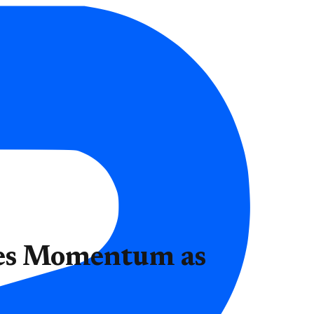
ses Momentum as