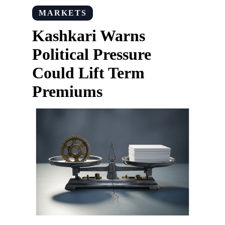
MARKETS
Kashkari Warns
Political Pressure
Could Lift Term
Premiums