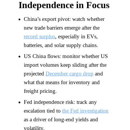
Independence in Focus
China’s export pivot: watch whether
new trade barriers emerge after the
record surplus
, especially in EVs,
batteries, and solar supply chains.
US China flows: monitor whether US
import volumes keep sliding after the
projected
December cargo drop
and
what that means for inventory and
freight pricing.
Fed independence risk: track any
escalation tied to
the Fed investigation
as a driver of long-end yields and
volatility.