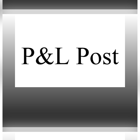
Jan 20, 2026
5 min read
Daily
Markets Dip Amid Trump’s Greenland Tariff
Threat
Jan 20, 2026
4 min read