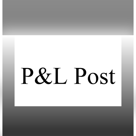
Mortgage rates have fallen to cycle lows, improving
refinancing options amidst varied lender offerings.
Jan 18, 2026
3 min read
Daily
US-Europe Tariffs Trigger Market Turmoil and
Economic Risks