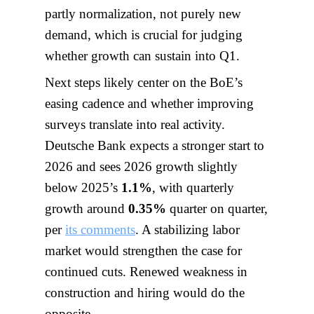
partly normalization, not purely new
demand, which is crucial for judging
whether growth can sustain into Q1.
Next steps likely center on the BoE’s
easing cadence and whether improving
surveys translate into real activity.
Deutsche Bank expects a stronger start to
2026 and sees 2026 growth slightly
below 2025’s
1.1%
, with quarterly
growth around
0.35%
quarter on quarter,
per
its comments
. A stabilizing labor
market would strengthen the case for
continued cuts. Renewed weakness in
construction and hiring would do the
opposite.