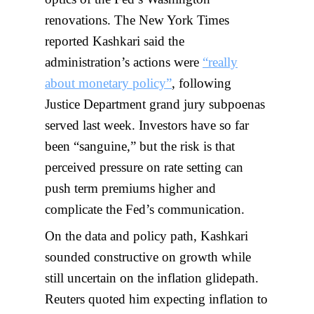
renovations. The New York Times
reported Kashkari said the
administration’s actions were
“really
about monetary policy”
, following
Justice Department grand jury subpoenas
served last week. Investors have so far
been “sanguine,” but the risk is that
perceived pressure on rate setting can
push term premiums higher and
complicate the Fed’s communication.
On the data and policy path, Kashkari
sounded constructive on growth while
still uncertain on the inflation glidepath.
Reuters quoted him expecting inflation to