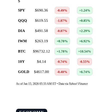
S
SPY
$690.36
-0.49%
+1.24%
QQQ
$619.55
-1.07%
+0.85%
DIA
$491.58
-0.07%
+2.29%
IWM
$263.19
+0.70%
+6.92%
BTC
$96732.12
+1.78%
+10.54%
10Y
$4.14
-0.74%
-0.55%
GOLD
$4617.00
-0.40%
+6.74%
As of Jan 15, 2026 05:33 AM ET • Data via
Yahoo! Finance