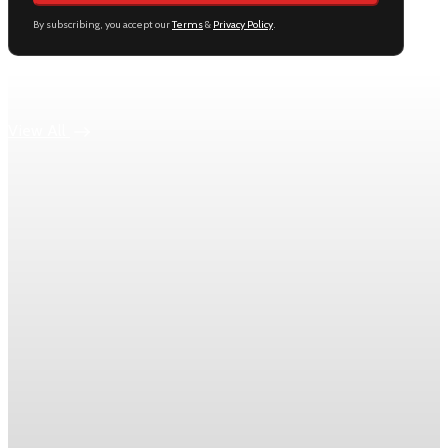
By subscribing, you accept our
Terms
&
Privacy Policy
.
Keep reading
View All
Daily