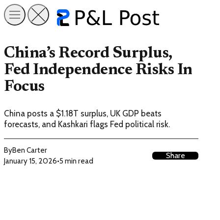
China’s Record Surplus,
Fed Independence Risks In
Focus
China posts a $1.18T surplus, UK GDP beats
forecasts, and Kashkari flags Fed political risk.
By
Ben Carter
Share
January 15, 2026
•
5 min read