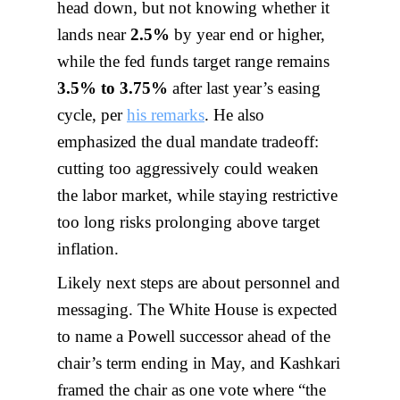
head down, but not knowing whether it
lands near
2.5%
by year end or higher,
while the fed funds target range remains
3.5% to 3.75%
after last year’s easing
cycle, per
his remarks
. He also
emphasized the dual mandate tradeoff:
cutting too aggressively could weaken
the labor market, while staying restrictive
too long risks prolonging above target
inflation.
Likely next steps are about personnel and
messaging. The White House is expected
to name a Powell successor ahead of the
chair’s term ending in May, and Kashkari
framed the chair as one vote where “the