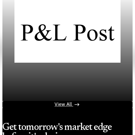
Daily
Mortgage Rates Drop to Three-Year Lows in
2026
Jan 18, 2026
3 min read
View All
Get tomorrow's market edge