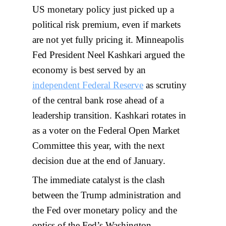
US monetary policy just picked up a
political risk premium, even if markets
are not yet fully pricing it. Minneapolis
Fed President Neel Kashkari argued the
economy is best served by an
independent Federal Reserve
as scrutiny
of the central bank rose ahead of a
leadership transition. Kashkari rotates in
as a voter on the Federal Open Market
Committee this year, with the next
decision due at the end of January.
The immediate catalyst is the clash
between the Trump administration and
the Fed over monetary policy and the
optics of the Fed’s Washington