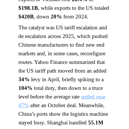
$198.1B
, while exports to the US totaled
$420B
, down
20%
from 2024.
The catalyst was US tariff escalation and
de escalation across 2025, which pushed
Chinese manufacturers to find new end
markets and, in some cases, reconfigure
routes. Yahoo Finance summarized that
the US tariff path moved from an added
34%
levy in April, briefly spiking to a
104%
total duty, then down to a truce
level before the average rate
settled near
47%
after an October deal. Meanwhile,
China’s ports show the logistics machine
stayed busy. Shanghai handled
55.1M