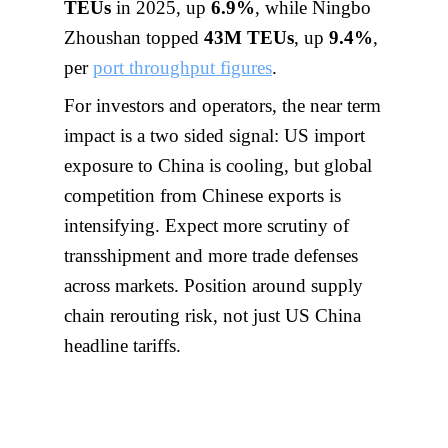
TEUs
in 2025, up
6.9%
, while Ningbo
Zhoushan topped
43M TEUs
, up
9.4%
,
per
port throughput figures
.
For investors and operators, the near term
impact is a two sided signal: US import
exposure to China is cooling, but global
competition from Chinese exports is
intensifying. Expect more scrutiny of
transshipment and more trade defenses
across markets. Position around supply
chain rerouting risk, not just US China
headline tariffs.