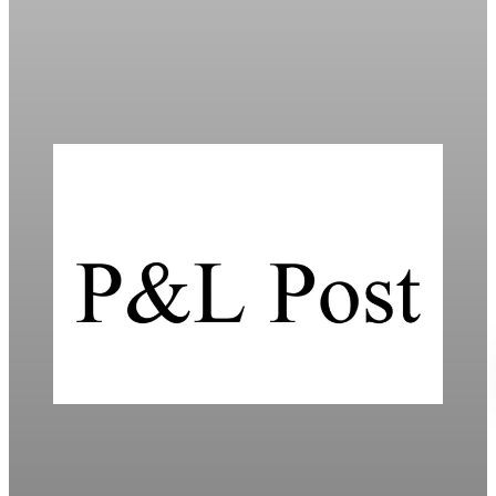
Threat
Global markets fell as Trump’s proposed 10% tariffs on Europe
heighten trade tensions and economic uncertainty.
Jan 20, 2026
4 min read
Daily
Mortgage Rates Drop to Three-Year Lows in
2026