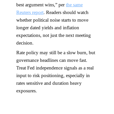
best argument wins,” per
the same
Reuters report
. Readers should watch
whether political noise starts to move
longer dated yields and inflation
expectations, not just the next meeting
decision.
Rate policy may still be a slow burn, but
governance headlines can move fast.
Treat Fed independence signals as a real
input to risk positioning, especially in
rates sensitive and duration heavy
exposures.