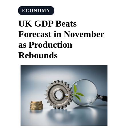
ECONOMY
UK GDP Beats
Forecast in November
as Production
Rebounds