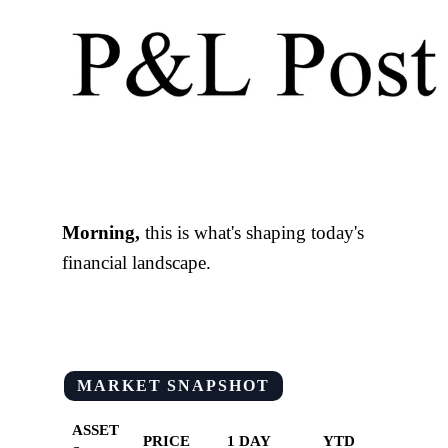
Morning,
this is what's shaping today's
financial landscape.
MARKET SNAPSHOT
ASSET
PRICE
1 DAY
YTD