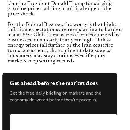
blaming President Donald Trump for surging
gasoline prices, adding a political edge to the
price shock.
For the Federal Reserve, the worry is that higher
inflation expectations are now starting to harden
just as S&P Global’s measure of prices charged by
businesses hit a nearly four-year high. Unless
energy prices fall further or the Iran ceasefire
turns permanent, the sentiment data suggest
consumers may stay cautious even if equity
markets keep setting records.
Get ahead before the market does
Get the free daily briefing on markets and the
economy delivered before they're priced in.
Email address