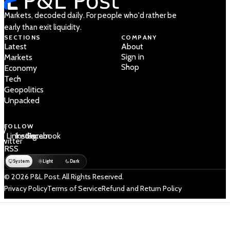
Markets, decoded daily. For people who'd rather be
early than exit liquidity.
SECTIONS
COMPANY
Latest
About
Sign in
Markets
Shop
Economy
Tech
Geopolitics
Unpacked
FOLLOW
 /
LinkedIn
Instagram
Facebook
Twitter
RSS
System
Light
Dark
© 2026 P&L Post. All Rights Reserved.
Privacy Policy
Terms of Service
Refund and Return Policy