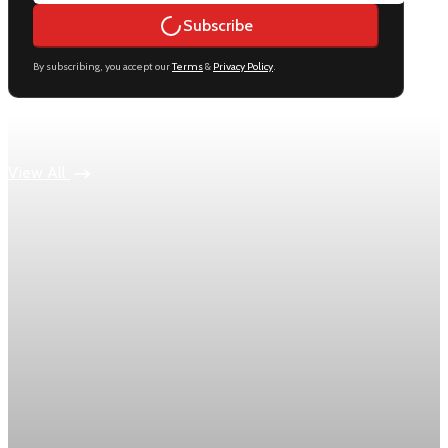
Subscribe
By subscribing, you accept our
Terms
&
Privacy Policy
.
Keep reading
View All
Economy
US jobless claims edge up to 199,000 in latest
week
Initial claims rose by 1,000 to 199,000 in the week ending
August 1, while the four-week moving average slipped 4,500
to 198,750, the Labor Department reported.
Aug 6, 2026
1 min read
Economy