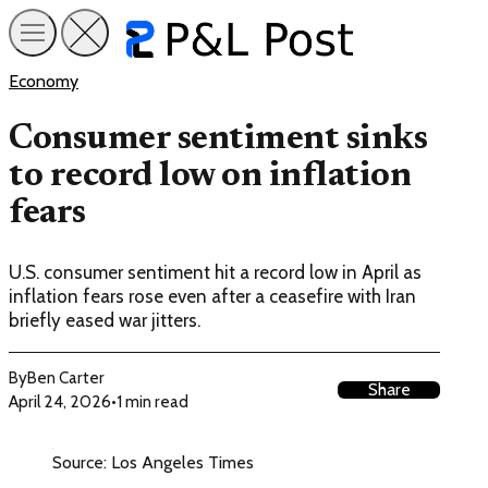
Economy
Consumer sentiment sinks
to record low on inflation
fears
U.S. consumer sentiment hit a record low in April as
inflation fears rose even after a ceasefire with Iran
briefly eased war jitters.
By
Ben Carter
Share
April 24, 2026
•
1 min read
Source: Los Angeles Times