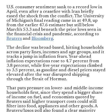
U.S. consumer sentiment sank to a record low in
April, even after a ceasefire with Iran briefly
eased the shock from the conflict. The University
of Michigan’s final reading came in at 49.8, up
from the earlier 47.6 estimate but still below
March’s 53.3 and beneath the prior lows seen in
the financial crisis and pandemic, according to
Reuters
and
Bloomberg
.
The decline was broad-based, hitting households
across party lines, incomes and age groups, and it
tracks a jump in inflation fears. Year-ahead
inflation expectations rose to 4.7 percent from
3.8 percent, while five-year expectations climbed
to 3.5 percent, as gasoline and diesel prices stayed
elevated after the war disrupted shipping
through the Strait of Hormuz.
That puts pressure on lower- and middle-income
households first, since they spend a bigger share
of income on fuel, and economists quoted by
Reuters said higher transport costs could still
filter into food, appliances and other goods. A
Reuters/Ipsos poll also found a clear majority