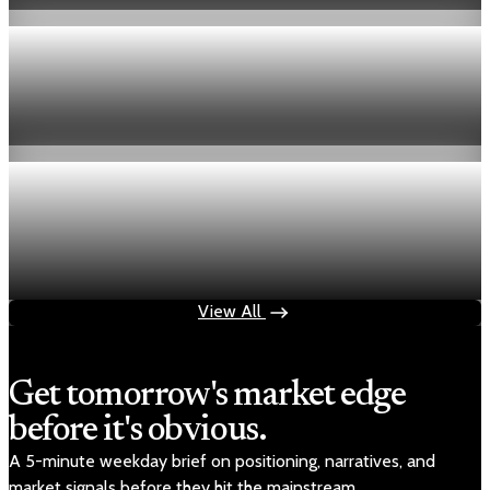
Economy
Fed hike odds hit 38% as oil tops $100 a barrel
Jul 24, 2026
1 min read
Economy
Fed rate hike odds jump to 38% as Brent crude
tops $100
Jul 24, 2026
1 min read
View All
Get tomorrow's market edge
before it's obvious.
A 5-minute weekday brief on positioning, narratives, and
market signals before they hit the mainstream.