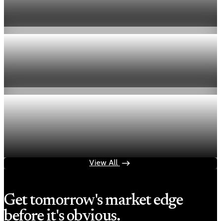
week
Aug 6, 2026
1 min read
Economy
Fed hike odds hit 38% as oil tops $100 a barrel
Jul 24, 2026
1 min read
Economy
Fed rate hike odds jump to 38% as Brent crude
tops $100
Jul 24, 2026
1 min read
View All
Get tomorrow's market edge
before it's obvious.