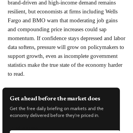
brand‑driven and high‑income demand remains
resilient, but economists at firms including Wells
Fargo and BMO warn that moderating job gains
and compounding price increases could sap
momentum. If confidence stays depressed and labor
data softens, pressure will grow on policymakers to
support growth, even as incomplete government
statistics make the true state of the economy harder
to read.
Get ahead before the market does
Get the free daily briefing on markets and the
economy delivered before they're priced in.
Email address