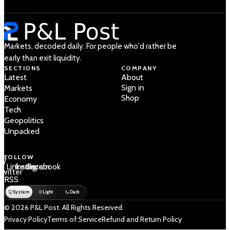
Markets, decoded daily. For people who'd rather be
early than exit liquidity.
SECTIONS
COMPANY
Latest
About
Sign in
Markets
Shop
Economy
Tech
Geopolitics
Unpacked
FOLLOW
 /
LinkedIn
Instagram
Facebook
Twitter
RSS
System
Light
Dark
© 2026 P&L Post. All Rights Reserved.
Privacy Policy
Terms of Service
Refund and Return Policy