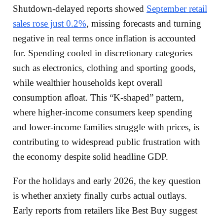
Shutdown‑delayed reports showed
September retail
sales rose just 0.2%
, missing forecasts and turning
negative in real terms once inflation is accounted
for. Spending cooled in discretionary categories
such as electronics, clothing and sporting goods,
while wealthier households kept overall
consumption afloat. This “K‑shaped” pattern,
where higher‑income consumers keep spending
and lower‑income families struggle with prices, is
contributing to widespread public frustration with
the economy despite solid headline GDP.
For the holidays and early 2026, the key question
is whether anxiety finally curbs actual outlays.
Early reports from retailers like Best Buy suggest