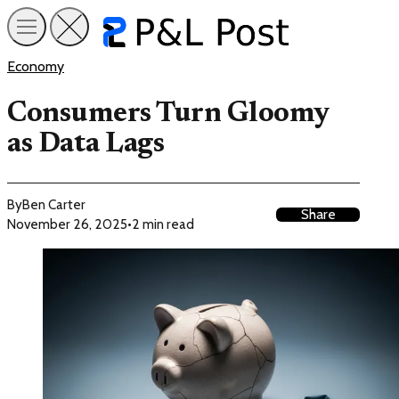
Economy
Consumers Turn Gloomy
as Data Lags
By
Ben Carter
Share
November 26, 2025
•
2 min read