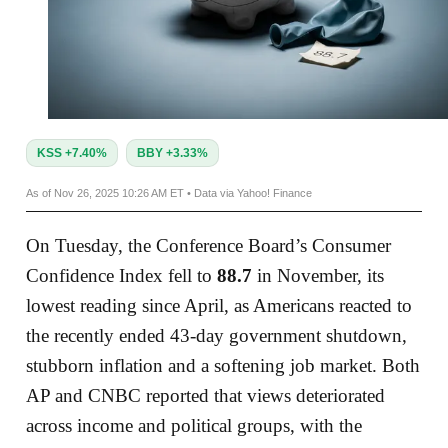
KSS +7.40%
BBY +3.33%
As of Nov 26, 2025 10:26 AM ET • Data via Yahoo! Finance
On Tuesday, the Conference Board’s Consumer
Confidence Index fell to
88.7
in November, its
lowest reading since April, as Americans reacted to
the recently ended 43‑day government shutdown,
stubborn inflation and a softening job market. Both
AP and CNBC reported that views deteriorated
across income and political groups, with the