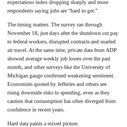
expectations index dropping sharply and more
respondents saying jobs are “hard to get.”
The timing matters. The survey ran through
November 18, just days after the shutdown cut pay
to federal workers, disrupted contracts and snarled
air travel. At the same time, private data from ADP
showed average weekly job losses over the past
month, and other surveys like the University of
Michigan gauge confirmed weakening sentiment.
Economists quoted by Jefferies and others see
rising downside risks to spending, even as they
caution that consumption has often diverged from
confidence in recent years.
Hard data paints a mixed picture.