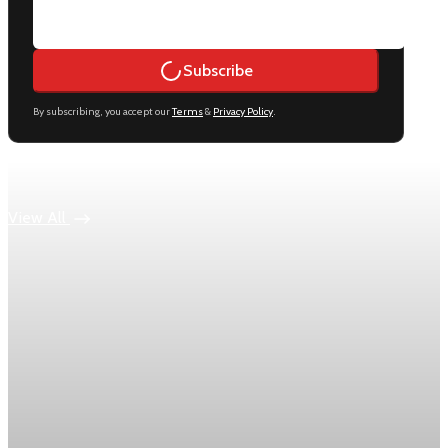
Subscribe
By subscribing, you accept our
Terms
&
Privacy Policy
.
Keep reading
View All
Economy
US jobless claims edge up to 199,000 in latest
week
Initial claims rose by 1,000 to 199,000 in the week ending
August 1, while the four-week moving average slipped 4,500
to 198,750, the Labor Department reported.
Aug 6, 2026
1 min read