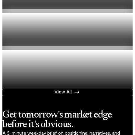
Aug 6, 2026
1 min read
Economy
Fed hike odds hit 38% as oil tops $100 a barrel
Jul 24, 2026
1 min read
Economy
Fed rate hike odds jump to 38% as Brent crude
tops $100
Jul 24, 2026
1 min read
View All
Get tomorrow's market edge
before it's obvious.
A 5-minute weekday brief on positioning, narratives, and