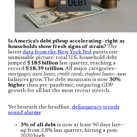
Is America's debt pileup accelerating—right as
households show fresh signs of strain?
The
latest
data from the New York Fed
paints one
unmissable picture: total U.S. household debt
jumped
$185 billion
last quarter, reaching a
record
$18.39 trillion
. All major categories—
mortgages, auto loans, credit cards, student loans
—saw
balances grow. The debt mountain is now
30%
higher
than pre-pandemic, outpacing GDP
growth for all but the most recent stretch.
Yet beneath the headline,
delinquency trends
sound alarms
:
3% of all debt
is now at least 90 days late—
up from 2.8% last quarter, hitting a post-
2020 high