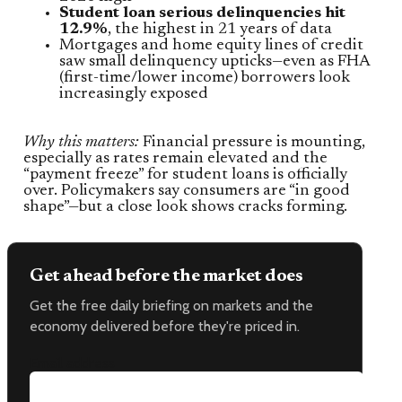
Student loan serious delinquencies hit
12.9%
, the highest in 21 years of data
Mortgages and home equity lines of credit
saw small delinquency upticks—even as FHA
(first-time/lower income) borrowers look
increasingly exposed
Why this matters:
Financial pressure is mounting,
especially as rates remain elevated and the
“payment freeze” for student loans is officially
over. Policymakers say consumers are “in good
shape”—but a close look shows cracks forming.
Get ahead before the market does
Get the free daily briefing on markets and the
economy delivered before they're priced in.
Email address