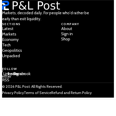
Markets, decoded daily. For people who'd rather be
early than exit liquidity.
SECTIONS
COMPANY
Latest
About
Sign in
Markets
Shop
Economy
Tech
Geopolitics
Unpacked
FOLLOW
 /
LinkedIn
Instagram
Facebook
Twitter
RSS
© 2026 P&L Post. All Rights Reserved.
Privacy Policy
Terms of Service
Refund and Return Policy