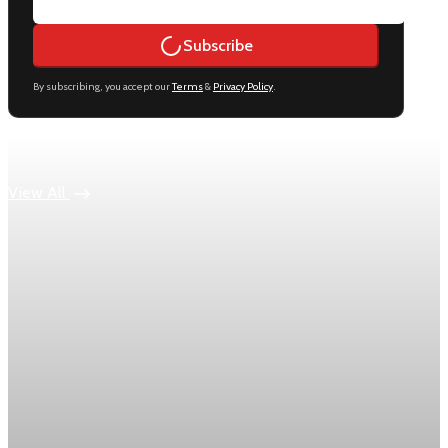
Subscribe
By subscribing, you accept our
Terms
&
Privacy Policy
.
Keep reading
View All
Economy
US jobless claims edge up to 199,000 in latest
week
Initial claims rose by 1,000 to 199,000 in the week ending
August 1, while the four-week moving average slipped 4,500
to 198,750, the Labor Department reported.
Aug 6, 2026
1 min read
Economy