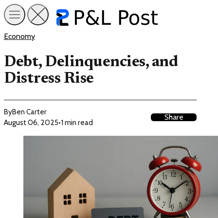
Economy
Debt, Delinquencies, and
Distress Rise
By
Ben Carter
Share
August 06, 2025
•
1 min read