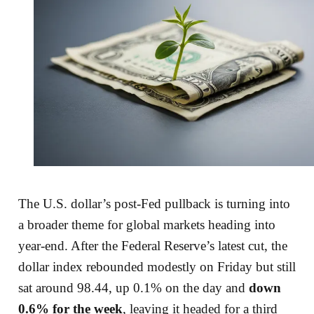
The U.S. dollar’s post-Fed pullback is turning into
a broader theme for global markets heading into
year-end. After the Federal Reserve’s latest cut, the
dollar index rebounded modestly on Friday but still
sat around 98.44, up 0.1% on the day and
down
0.6% for the week
, leaving it headed for a third