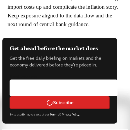
import costs up and complicate the inflation story.
Keep exposure aligned to the data flow and the
next round of central-bank guidance.
Get ahead before the market does
Get the free daily briefing on markets and the
economy delivered before they're priced in.
Email address
Subscribe
By subscribing, you accept our
Terms
&
Privacy Policy
.