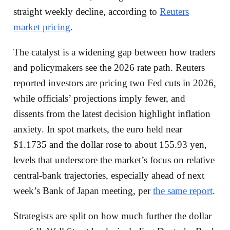
straight weekly decline, according to
Reuters
market pricing
.
The catalyst is a widening gap between how traders
and policymakers see the 2026 rate path. Reuters
reported investors are pricing two Fed cuts in 2026,
while officials’ projections imply fewer, and
dissents from the latest decision highlight inflation
anxiety. In spot markets, the euro held near
$1.1735 and the dollar rose to about 155.93 yen,
levels that underscore the market’s focus on relative
central-bank trajectories, especially ahead of next
week’s Bank of Japan meeting, per
the same report
.
Strategists are split on how much further the dollar