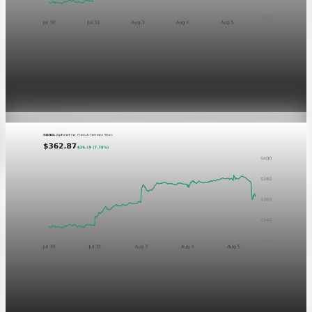
Markets
GOOGL chart asset QA
Aug 5, 2026
1 min read
Markets
Chart asset QA — GOOGL adaptive SVG