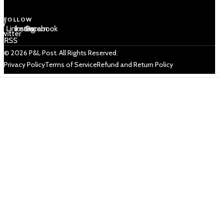
FOLLOW
 /
LinkedIn
Instagram
Facebook
Twitter
RSS
© 2026 P&L Post. All Rights Reserved.
Privacy Policy
Terms of Service
Refund and Return Policy