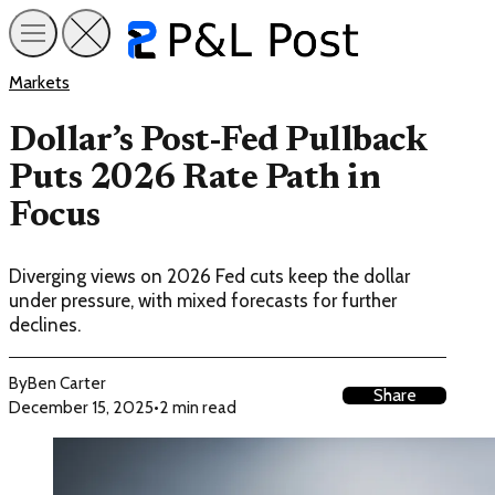
Markets
Dollar’s Post-Fed Pullback
Puts 2026 Rate Path in
Focus
Diverging views on 2026 Fed cuts keep the dollar
under pressure, with mixed forecasts for further
declines.
By
Ben Carter
Share
December 15, 2025
•
2 min read