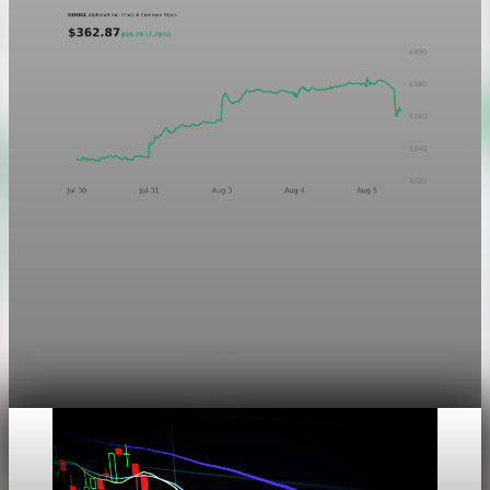
Markets
Chart asset QA — GOOGL adaptive SVG
This noindex QA post verifies the adaptive SVG homepage
asset and its paired fixed-white PNG email asset. It is not
editorial content and will not be sent by email.
Aug 4, 2026
1 min read