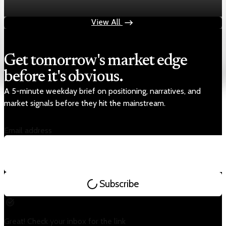
Aug 4, 2026
1 min read
View All
Get tomorrow's market edge
before it's obvious.
A 5-minute weekday brief on positioning, narratives, and
market signals before they hit the mainstream.
Email address
Subscribe
Great! Check your inbox for the link