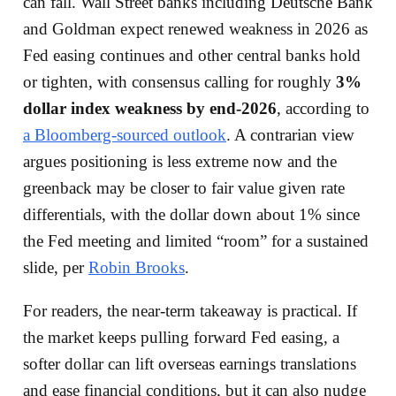
can fall. Wall Street banks including Deutsche Bank
and Goldman expect renewed weakness in 2026 as
Fed easing continues and other central banks hold
or tighten, with consensus calling for roughly
3%
dollar index weakness by end-2026
, according to
a Bloomberg-sourced outlook
. A contrarian view
argues positioning is less extreme now and the
greenback may be closer to fair value given rate
differentials, with the dollar down about 1% since
the Fed meeting and limited “room” for a sustained
slide, per
Robin Brooks
.
For readers, the near-term takeaway is practical. If
the market keeps pulling forward Fed easing, a
softer dollar can lift overseas earnings translations
and ease financial conditions, but it can also nudge