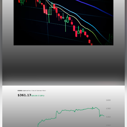
Markets
Dow Hits a Record as Hormuz Hopes Push Oil
Lower
Aug 6, 2026
1 min read