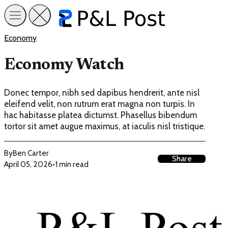
Economy
Economy Watch
Donec tempor, nibh sed dapibus hendrerit, ante nisl
eleifend velit, non rutrum erat magna non turpis. In
hac habitasse platea dictumst. Phasellus bibendum
tortor sit amet augue maximus, at iaculis nisl tristique.
By
Ben Carter
Share
April 05, 2026
•
1 min read