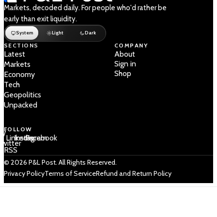
Markets, decoded daily. For people who'd rather be
early than exit liquidity.
System
Light
Dark
SECTIONS
COMPANY
Latest
About
Sign in
Markets
Shop
Economy
Tech
Geopolitics
Unpacked
FOLLOW
 /
LinkedIn
Instagram
Facebook
Twitter
RSS
© 2026 P&L Post. All Rights Reserved.
Privacy Policy
Terms of Service
Refund and Return Policy