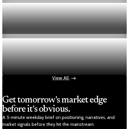
Economy
Fed hike odds hit 38% as oil tops $100 a barrel
Jul 24, 2026
1 min read
Economy
Fed rate hike odds jump to 38% as Brent crude
tops $100
Jul 24, 2026
1 min read
View All
Get tomorrow's market edge
before it's obvious.
A 5-minute weekday brief on positioning, narratives, and
market signals before they hit the mainstream.