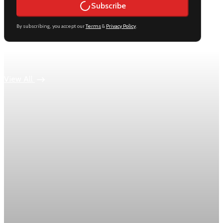
Subscribe
By subscribing, you accept our
Terms
&
Privacy Policy
.
Keep reading
View All
Economy
US jobless claims edge up to 199,000 in latest
week
Initial claims rose by 1,000 to 199,000 in the week ending
August 1, while the four-week moving average slipped 4,500
to 198,750, the Labor Department reported.
Aug 6, 2026
1 min read
Economy