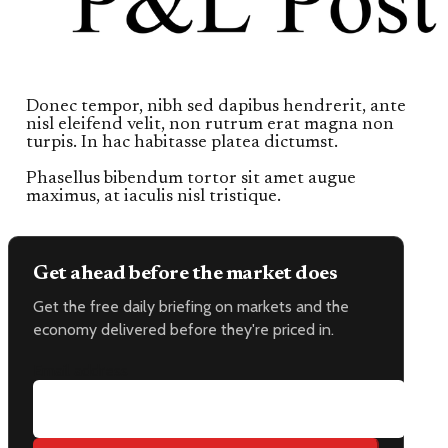
Donec tempor, nibh sed dapibus hendrerit, ante
nisl eleifend velit, non rutrum erat magna non
turpis. In hac habitasse platea dictumst.
Phasellus bibendum tortor sit amet augue
maximus, at iaculis nisl tristique.
Get ahead before the market does
Get the free daily briefing on markets and the
economy delivered before they're priced in.
Email address