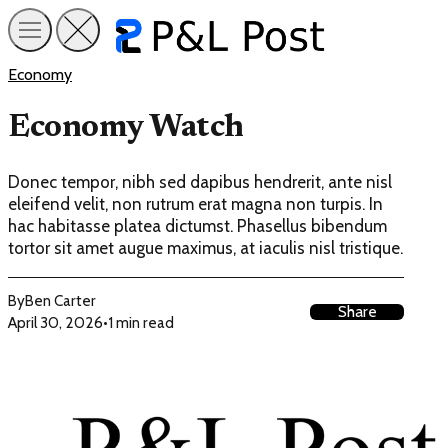
Economy
Economy Watch
Donec tempor, nibh sed dapibus hendrerit, ante nisl
eleifend velit, non rutrum erat magna non turpis. In
hac habitasse platea dictumst. Phasellus bibendum
tortor sit amet augue maximus, at iaculis nisl tristique.
By
Ben Carter
Share
April 30, 2026
•
1 min read