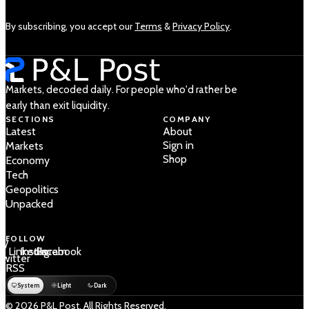
By subscribing, you accept our
Terms
&
Privacy Policy
.
Markets, decoded daily. For people who'd rather be
early than exit liquidity.
SECTIONS
COMPANY
Latest
About
Sign in
Markets
Shop
Economy
Tech
Geopolitics
Unpacked
FOLLOW
 /
LinkedIn
Instagram
Facebook
Twitter
RSS
System
Light
Dark
© 2026 P&L Post. All Rights Reserved.