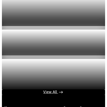
Economy
US jobless claims edge up to 199,000 in latest
week
Aug 6, 2026
1 min read
Economy
Fed hike odds hit 38% as oil tops $100 a barrel
Jul 24, 2026
1 min read
Economy
Fed rate hike odds jump to 38% as Brent crude
tops $100
Jul 24, 2026
1 min read
View All