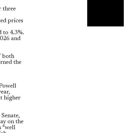
r three
ted prices
 to 4.3%.
2026 and
f both
arned the
Powell
ear,
t higher
 Senate,
tay on the
 “well