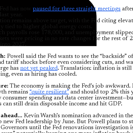
Fed has now
paused for three straight meetings
afte
last year.
ation remains above target, with the Fed citing eleva
ly tied to higher global energy costs.
h payrolls rose 178,000, and unemployment slipped
ets were pricing in no rate changes for the rest of 
 into 2027.
h:
Powell said the Fed wants to see the “backside” o
d tariff shocks before even considering cuts, and w
urge has
not yet peaked
. Translation: inflation is still
ng, even as hiring has cooled.
ure:
The economy is making the Fed’s job awkward. 
wth remains
“quite resilient”
and should top 2% this y
y consumer spending and data center investment—bu
s can still drain disposable income and hit GDP.
 ahead…
Kevin Warsh’s nomination advanced in the
p new Fed leadership by June. But Powell plans to s
Governors until the Fed renovations investigation is