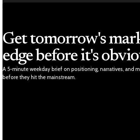
Get tomorrow's mar
edge before it's obvio
A 5-minute weekday brief on positioning, narratives, and m
before they hit the mainstream.