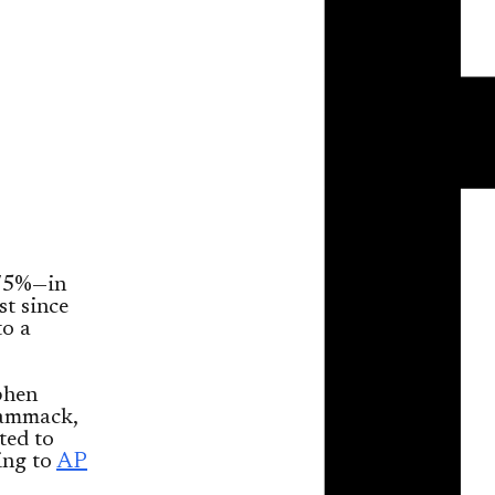
75%—in
st since
to a
ephen
Hammack,
ted to
ing to
AP