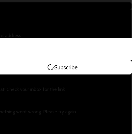
il address
Subscribe
at! Check your inbox for the link
ething went wrong. Please try again.