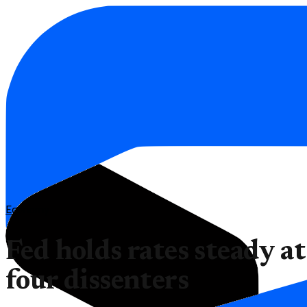
Economy
Fed holds rates steady a
four dissenters