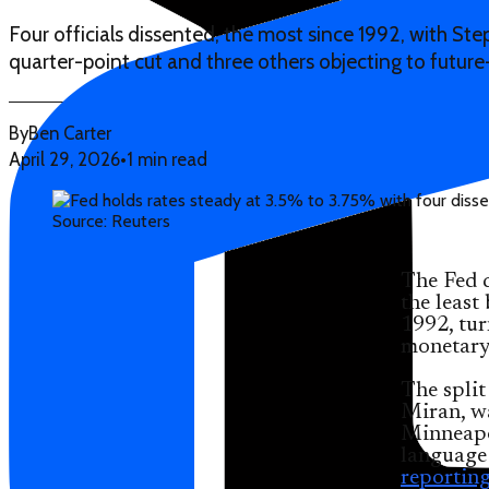
Four officials dissented, the most since 1992, with St
quarter-point cut and three others objecting to future
By
Ben Carter
April 29, 2026
•
1 min read
Source: Reuters
The Fed 
the least
1992, tur
monetary
The split
Miran, w
Minneapol
language 
reportin