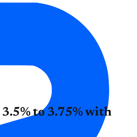
t 3.5% to 3.75% with