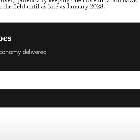
 over,” potentially keeping one more inflation hawk-
n the field until as late as January 2028.
oes
 economy delivered