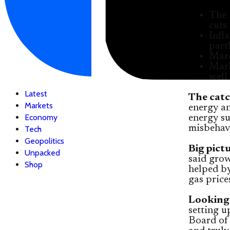
The 
cuts 
Infl
part
Marc
Mark
well
Latest
The catc
Markets
energy an
Economy
energy s
misbehavi
Tech
Geopolitics
Big pict
Unpacked
said gro
Shop
helped b
gas price
Looking
setting u
Board of 