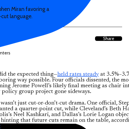
ephen Miran favoring a
-cut language.
Share
did the expected thing—
held rates steady
at 3.5%–3.
 boring way possible. Four officials dissented, the mo
ning Jerome Powell’s likely final meeting as chair in
 policy group project gone sideways.
 wasn’t just cut-or-don’t-cut drama. One official, St
anted a quarter-point cut, while Cleveland’s Beth 
is’s Neel Kashkari, and Dallas’s Lorie Logan objec
hinting that future cuts remain on the table, accord
g
.