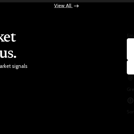
View All
ket
Ema
us.
arket signals
Gre
Som