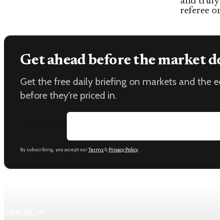
and truly
referee o
Get ahead before the market d
Get the free daily briefing on markets and the
before they're priced in.
Email address
By subscribing, you accept our
Terms
&
Privacy Policy
.
Keep reading
View All