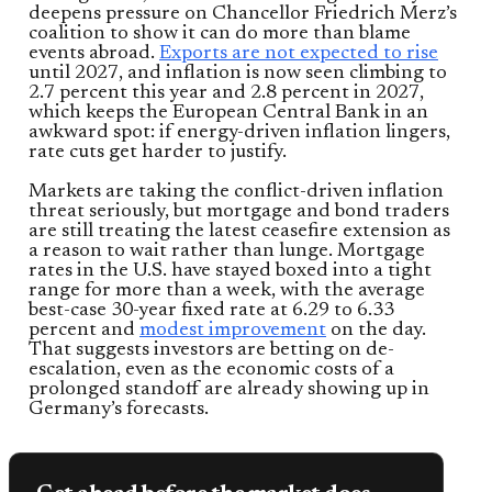
deepens pressure on Chancellor Friedrich Merz’s
coalition to show it can do more than blame
events abroad.
Exports are not expected to rise
until 2027, and inflation is now seen climbing to
2.7 percent this year and 2.8 percent in 2027,
which keeps the European Central Bank in an
awkward spot: if energy-driven inflation lingers,
rate cuts get harder to justify.
Markets are taking the conflict-driven inflation
threat seriously, but mortgage and bond traders
are still treating the latest ceasefire extension as
a reason to wait rather than lunge. Mortgage
rates in the U.S. have stayed boxed into a tight
range for more than a week, with the average
best-case 30-year fixed rate at 6.29 to 6.33
percent and
modest improvement
on the day.
That suggests investors are betting on de-
escalation, even as the economic costs of a
prolonged standoff are already showing up in
Germany’s forecasts.