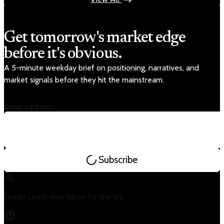
Get tomorrow's market edge
before it's obvious.
A 5-minute weekday brief on positioning, narratives, and
market signals before they hit the mainstream.
Email address
Subscribe
Great! Check your inbox for the link