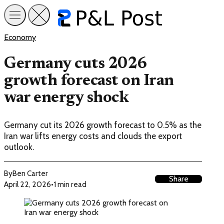
Economy
Germany cuts 2026
growth forecast on Iran
war energy shock
Germany cut its 2026 growth forecast to 0.5% as the
Iran war lifts energy costs and clouds the export
outlook.
By
Ben Carter
Share
April 22, 2026
•
1 min read