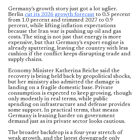
Germany’s growth story just got a lot uglier.
Berlin
cut its 2026 growth forecast
to 0.5 percent
from 1.0 percent and trimmed 2027 to 0.9
percent, while lifting inflation expectations
because the Iran war is pushing up oil and gas
costs. The sting is not just that energy is more
expensive, but that Germany’s export engine is
already sputtering, leaving the country with less
cushion if the conflict keeps disrupting trade and
supply chains.
Economy Minister Katherina Reiche said the
recovery is being held back by geopolitical shocks,
but her ministry also admitted the damage is
landing on a fragile domestic base. Private
consumption is expected to keep growing, though
only modestly in real terms, while public
spending on infrastructure and defense provides
some support. In practical terms, that means
Germany is leaning harder on government
demand just as its private sector looks cautious.
The broader backdrop is a four-year stretch of
weak growth, and the latest downgrade only