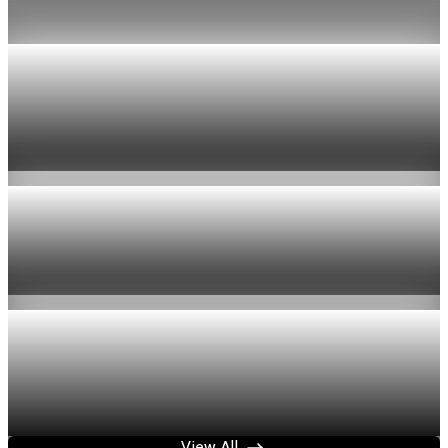
Jul 24, 2026
1 min read
Economy
US jobless claims edge up to 199,000 in latest
week
Aug 6, 2026
1 min read
Economy
Fed hike odds hit 38% as oil tops $100 a barrel
Jul 24, 2026
1 min read
Economy
Fed rate hike odds jump to 38% as Brent crude
tops $100
Jul 24, 2026
1 min read
View All