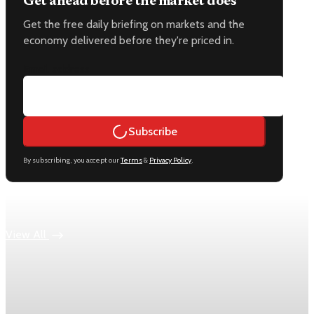
Get ahead before the market does
Get the free daily briefing on markets and the
economy delivered before they're priced in.
Email address
Subscribe
By subscribing, you accept our
Terms
&
Privacy Policy
.
Keep reading
View All
Economy
US jobless claims edge up to 199,000 in latest
week