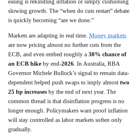
easing is rekindling inflation or simply cushioning
slowing growth. The “when do cuts restart” debate
is quickly becoming “are we done.”
Markets are adapting in real time.
Money markets
are now pricing almost no further cuts from the
ECB, and even embed roughly a
30% chance of
an ECB hike
by end-
2026
. In Australia, RBA
Governor Michele Bullock’s signal to remain data-
dependent helped push swaps to imply almost
two
25 bp increases
by the end of next year. The
common thread is that disinflation progress is no
longer enough. Policymakers want proof inflation
will stay controlled as labor markets soften only
gradually.