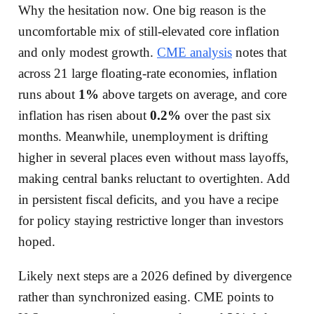
Why the hesitation now. One big reason is the
uncomfortable mix of still-elevated core inflation
and only modest growth.
CME analysis
notes that
across 21 large floating-rate economies, inflation
runs about
1%
above targets on average, and core
inflation has risen about
0.2%
over the past six
months. Meanwhile, unemployment is drifting
higher in several places even without mass layoffs,
making central banks reluctant to overtighten. Add
in persistent fiscal deficits, and you have a recipe
for policy staying restrictive longer than investors
hoped.
Likely next steps are a 2026 defined by divergence
rather than synchronized easing. CME points to