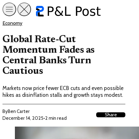
Economy
Global Rate-Cut
Momentum Fades as
Central Banks Turn
Cautious
Markets now price fewer ECB cuts and even possible
hikes as disinflation stalls and growth stays modest.
By
Ben Carter
Share
December 14, 2025
•
2 min read