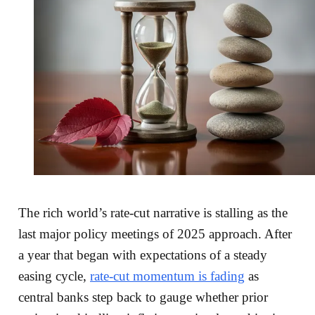
The rich world’s rate-cut narrative is stalling as the
last major policy meetings of 2025 approach. After
a year that began with expectations of a steady
easing cycle,
rate-cut momentum is fading
as
central banks step back to gauge whether prior