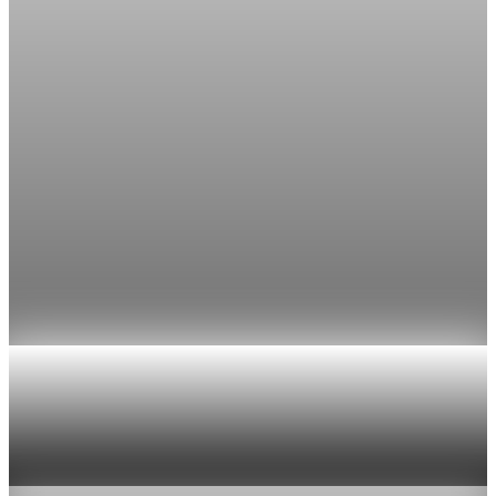
The FedWatch reading jumped from 12% a week earlier,
though most economists polled by FactSet still expect a hold.
Jul 24, 2026
1 min read
Economy
Fed rate hike odds jump to 38% as Brent crude
tops $100
Economists still expect the Fed to hold its 3.5% to 3.75%
range on July 29, the fifth straight meeting with no change.
Jul 24, 2026
1 min read
Economy
US jobless claims edge up to 199,000 in latest
week
Aug 6, 2026
1 min read