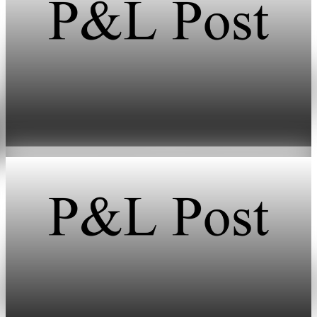
Energy
HFI Research warns of oil market breaking
point in early June
May 19, 2026
1 min read
Energy
HFI Research warns oil prices could hit $150 as
inventories vanish