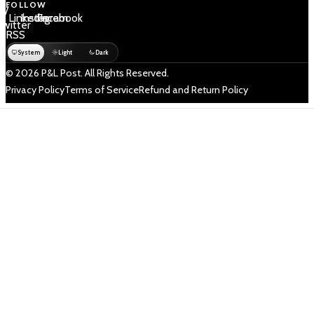
FOLLOW
 /
LinkedIn
Instagram
Facebook
Twitter
RSS
System
Light
Dark
© 2026 P&L Post. All Rights Reserved.
Privacy Policy
Terms of Service
Refund and Return Policy