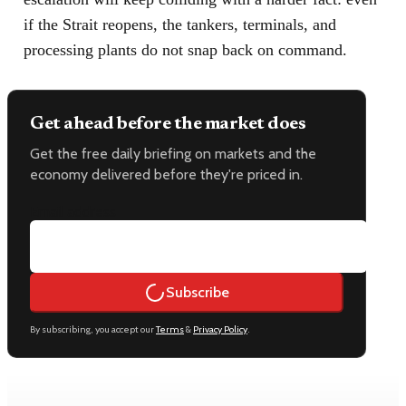
if the Strait reopens, the tankers, terminals, and
processing plants do not snap back on command.
Get ahead before the market does
Get the free daily briefing on markets and the
economy delivered before they're priced in.
Email address
Subscribe
By subscribing, you accept our
Terms
&
Privacy Policy
.
Keep reading