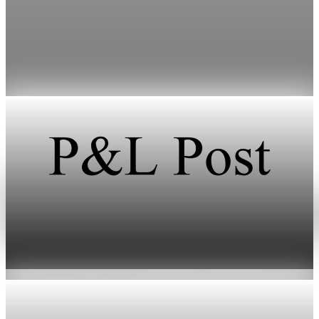
inventories vanish
HFI Research warns that oil prices could surpass $150 a barrel
if the Strait of Hormuz remains closed through early June.
May 19, 2026
1 min read
Energy
Oil prices climb after Iran fires missiles at Israel
Jun 11, 2026
2 min read