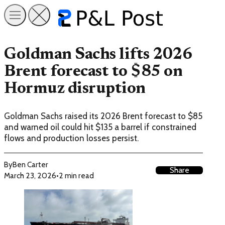
Goldman Sachs lifts 2026
Brent forecast to $85 on
Hormuz disruption
Goldman Sachs raised its 2026 Brent forecast to $85
and warned oil could hit $135 a barrel if constrained
flows and production losses persist.
By
Ben Carter
Share
March 23, 2026
•
2 min read