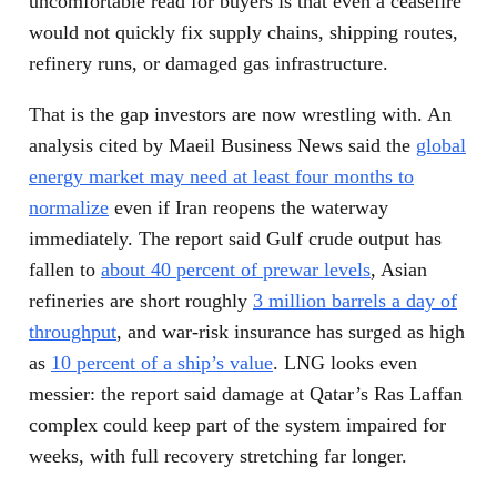
uncomfortable read for buyers is that even a ceasefire
would not quickly fix supply chains, shipping routes,
refinery runs, or damaged gas infrastructure.
That is the gap investors are now wrestling with. An
analysis cited by Maeil Business News said the
global
energy market may need at least four months to
normalize
even if Iran reopens the waterway
immediately. The report said Gulf crude output has
fallen to
about 40 percent of prewar levels
, Asian
refineries are short roughly
3 million barrels a day of
throughput
, and war-risk insurance has surged as high
as
10 percent of a ship’s value
. LNG looks even
messier: the report said damage at Qatar’s Ras Laffan
complex could keep part of the system impaired for
weeks, with full recovery stretching far longer.