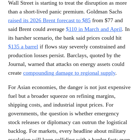
Wall Street is starting to treat the disruption as more
than a short-lived panic premium. Goldman Sachs
raised its 2026 Brent forecast to $85
from $77 and
said Brent could average
$110 in March and April
. In
its harsher scenario, the bank said prices could hit
$135 a barrel
if flows stay severely constrained and
production losses persist. Barclays, quoted by the
Journal, warned that attacks on energy assets could
create
compounding damage to regional supply
.
For Asian economies, the danger is not just expensive
fuel but a broader squeeze on refining margins,
shipping costs, and industrial input prices. For
governments, the question is whether emergency
stock releases or diplomacy can outrun the logistical
backlog. For markets, every headline about military
escalation will keep colliding with a harder fact: even