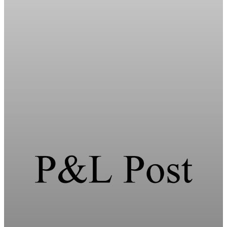
Energy
HFI Research warns of oil market breaking
point in early June
HFI Research warns the oil market faces a breaking point in
early June if the Strait of Hormuz remains closed and global
inventories hit record lows.
May 19, 2026
1 min read
Energy
HFI Research warns oil prices could hit $150 as