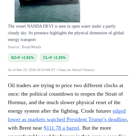
The vessel NANDA DEVI is seen in open water under a partly
cloudy sky. Its presence highlights the physical dimension of global
energy transport.
Source: TradeWinds
BZ=F +2.92%
CL=F +3.39%
As of Mar 23, 2026 04:03 AM ET • Data via Yahoo! Finance
Oil traders are trying to price two different clocks at
once: the political countdown to reopen the Strait of
Hormuz, and the much slower physical reset of the
energy system after the fighting. Crude futures
edged
lower as markets watched President Trump’s deadline
,
with Brent near
$111.78 a barrel
. But the more