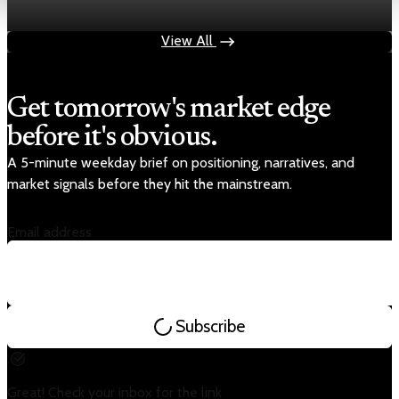
May 19, 2026
1 min read
View All
Get tomorrow's market edge
before it's obvious.
A 5-minute weekday brief on positioning, narratives, and
market signals before they hit the mainstream.
Email address
Subscribe
Great! Check your inbox for the link