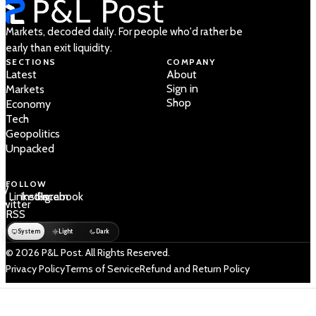
Markets, decoded daily. For people who'd rather be
early than exit liquidity.
SECTIONS
COMPANY
Latest
About
Sign in
Markets
Shop
Economy
Tech
Geopolitics
Unpacked
FOLLOW
 /
LinkedIn
Instagram
Facebook
Twitter
RSS
System
Light
Dark
© 2026 P&L Post. All Rights Reserved.
Privacy Policy
Terms of Service
Refund and Return Policy