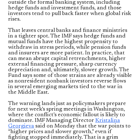
outside the formal banking system, including
hedge funds and investment funds, and those
investors tend to pull back faster when global risk
rises.
That leaves central banks and finance ministries
in a tighter spot. The IMF says hedge funds and
mutual funds have the highest propensity to
withdraw in stress periods, while pension funds
and insurers are more patient. In practice, that
can mean abrupt capital retrenchments, higher
external financing pressure, sharp currency
depreciation and, ultimately, slower growth. The
Fund says some of those strains are already visible
as nonresident nonbank investors reverse flows
in several emerging markets tied to the war in
the Middle East.
The warning lands just as policymakers prepare
for next week’s spring meetings in Washington,
where the conflict’s economic fallout is likely to
dominate. IMF Managing Director
Kristalina
Georgieva
said on Monday that the war points to
“higher prices and slower growth,” even if
fighting stopped immediately. That is a grim