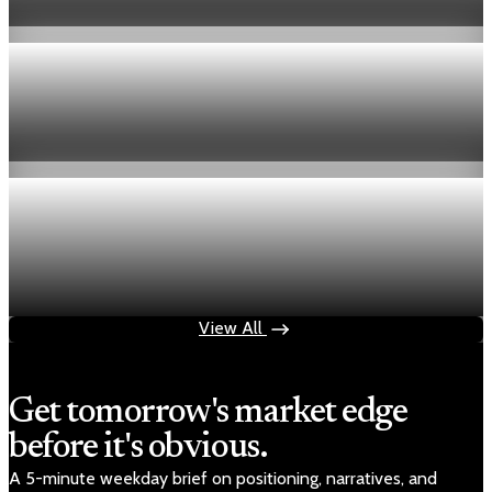
Aug 6, 2026
1 min read
Economy
Fed hike odds hit 38% as oil tops $100 a barrel
Jul 24, 2026
1 min read
Economy
Fed rate hike odds jump to 38% as Brent crude
tops $100
Jul 24, 2026
1 min read
View All
Get tomorrow's market edge
before it's obvious.
A 5-minute weekday brief on positioning, narratives, and