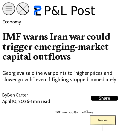
Economy
IMF warns Iran war could
trigger emerging-market
capital outflows
Georgieva said the war points to “higher prices and
slower growth,” even if fighting stopped immediately.
By
Ben Carter
Share
April 10, 2026
•
1 min read