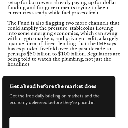
setup for borrowers already paying up for dollar
funding and for governments trying to keep
currencies steady while fuel prices climb.
The Fund is also flagging two more channels that
could amplify the pressure: stablecoins flowing
into some emerging economies, which can swing
with crypto markets, and private credit, a largely
opaque form of direct lending that the IMF says
has expanded fivefold over the past decade to
perhaps $50 billion to $100 billion. Regulators are
being told to watch the plumbing, not just the
headlines.
Get ahead before the market does
Get the free daily briefing on markets and the
economy delivered before they're priced in.
Email address