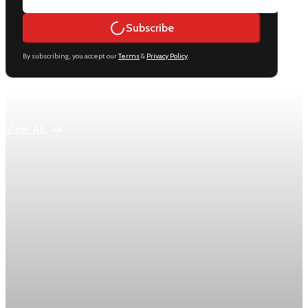
Subscribe
By subscribing, you accept our
Terms
&
Privacy Policy
.
Keep reading
View All
Economy
US jobless claims edge up to 199,000 in latest
week
Initial claims rose by 1,000 to 199,000 in the week ending
August 1, while the four-week moving average slipped 4,500
to 198,750, the Labor Department reported.
Aug 6, 2026
1 min read
Economy