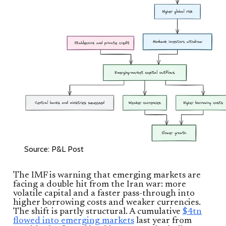
Source: P&L Post
The IMF is warning that emerging markets are
facing a double hit from the Iran war: more
volatile capital and a faster pass-through into
higher borrowing costs and weaker currencies.
The shift is partly structural. A cumulative
$4tn
flowed into emerging markets
last year from