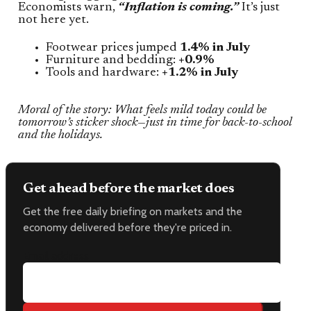
Economists warn,
“Inflation is coming.”
It’s just
not here yet.
Footwear prices jumped
1.4% in July
Furniture and bedding:
+0.9%
Tools and hardware:
+1.2% in July
Moral of the story: What feels mild today could be
tomorrow’s sticker shock—just in time for back-to-school
and the holidays.
Get ahead before the market does
Get the free daily briefing on markets and the
economy delivered before they're priced in.
Email address