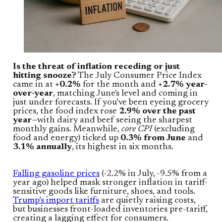
Is the threat of inflation receding or just
hitting snooze?
The July Consumer Price Index
came in at
+0.2%
for the month and
+2.7% year-
over-year
, matching June's level and coming in
just under forecasts. If you’ve been eyeing grocery
prices, the food index rose
2.9% over the past
year
—with dairy and beef seeing the sharpest
monthly gains. Meanwhile,
core CPI
(excluding
food and energy) ticked up
0.3% from June
and
3.1% annually
, its highest in six months.
Falling gasoline prices
(-2.2% in July, -9.5% from a
year ago) helped mask stronger inflation in tariff-
sensitive goods like furniture, shoes, and tools.
Trump’s import tariffs
are quietly raising costs,
but businesses front-loaded inventories pre-tariff,
creating a lagging effect for consumers.