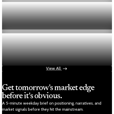
Economy
Fed hike odds hit 38% as oil tops $100 a barrel
Jul 24, 2026
1 min read
Economy
Fed rate hike odds jump to 38% as Brent crude
tops $100
Jul 24, 2026
1 min read
View All
Get tomorrow's market edge
before it's obvious.
A 5-minute weekday brief on positioning, narratives, and
market signals before they hit the mainstream.