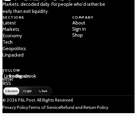
Markets, decoded daily. For people who'd rather be
early than exit liquidity.
SECTIONS
COMPANY
Latest
About
Sign in
Markets
Shop
Economy
Tech
Geopolitics
Unpacked
FOLLOW
 /
LinkedIn
Instagram
Facebook
Twitter
RSS
System
Light
Dark
© 2026 P&L Post. All Rights Reserved.
Privacy Policy
Terms of Service
Refund and Return Policy