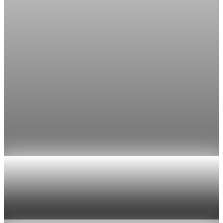
The FedWatch reading jumped from 12% a week earlier,
though most economists polled by FactSet still expect a hold.
Jul 24, 2026
1 min read
Economy
Fed rate hike odds jump to 38% as Brent crude
tops $100
Economists still expect the Fed to hold its 3.5% to 3.75%
range on July 29, the fifth straight meeting with no change.
Jul 24, 2026
1 min read
Economy
US jobless claims edge up to 199,000 in latest
week
Aug 6, 2026
1 min read