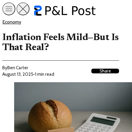
Economy
Inflation Feels Mild—But Is
That Real?
By
Ben Carter
Share
August 13, 2025
•
1 min read