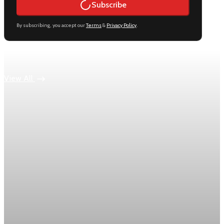
Subscribe
By subscribing, you accept our
Terms
&
Privacy Policy
.
Keep reading
View All
Economy
US jobless claims edge up to 199,000 in latest
week
Initial claims rose by 1,000 to 199,000 in the week ending
August 1, while the four-week moving average slipped 4,500
to 198,750, the Labor Department reported.
Aug 6, 2026
1 min read
Economy
Fed hike odds hit 38% as oil tops $100 a barrel