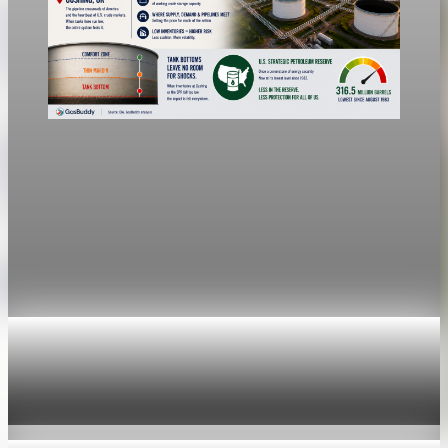
economy
Fed hike odds jump to 38% after Brent crude
hits $100
Economists still expect the Fed to hold its 3.5% to 3.75%
range Wednesday, a fifth straight meeting without a move.
Jul 24, 2026
1 min read
economy
Fed hike odds hit 38% as oil tops $100 a barrel
Jul 24, 2026
1 min read