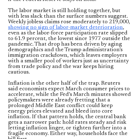
The labor market is still holding together, but
with less slack than the surface numbers suggest.
Weekly jobless claims rose moderately to 219,000,
showing no sign of labor-market deterioration
,
even as the labor-force participation rate slipped
to 61.9 percent, the lowest since 1977 outside the
pandemic. That drop has been driven by aging
demographics and the Trump administration’s
immigration crackdown, which leaves employers
with a smaller pool of workers just as uncertainty
from trade policy and the war keeps hiring
cautious.
Inflation is the other half of the trap. Reuters
said economists expect March consumer prices to
accelerate, while the Fed’s March minutes showed
policymakers were already fretting that a
prolonged Middle East conflict could keep
energy prices elevated and bleed into core
inflation. If that pattern holds, the central bank
gets a narrower path: hold rates steady and risk
letting inflation linger, or tighten further into a
fragile economy. Either way, households face the