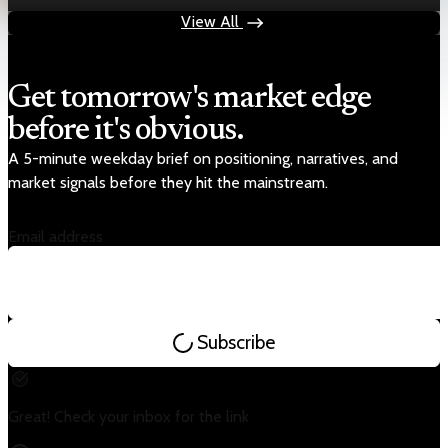
Jul 24, 2026
1 min read
View All
Get tomorrow's market edge
before it's obvious.
A 5-minute weekday brief on positioning, narratives, and
market signals before they hit the mainstream.
Email address
Subscribe
Great! Check your inbox for the link