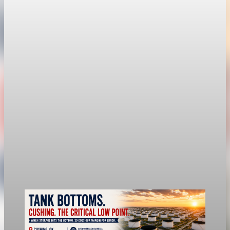
economy
Fed hike odds hit 38% as oil tops $100 a barrel
The FedWatch reading jumped from 12% a week earlier,
though most economists polled by FactSet still expect a hold.
Jul 24, 2026
1 min read
economy
Fed rate hike odds jump to 38% as Brent crude
tops $100
Economists still expect the Fed to hold its 3.5% to 3.75%
range on July 29, the fifth straight meeting with no change.
Jul 24, 2026
1 min read