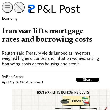
Economy
Iran war lifts mortgage
rates and borrowing costs
Reuters said Treasury yields jumped as investors
weighed higher oil prices and inflation worries, raising
borrowing costs across housing and credit.
By
Ben Carter
Share
April 09, 2026
•
1 min read