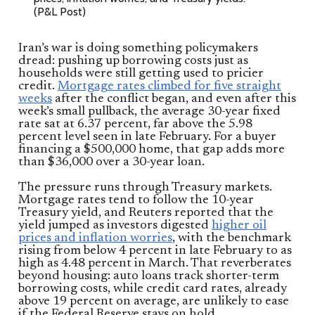
(P&L Post)
Iran’s war is doing something policymakers
dread: pushing up borrowing costs just as
households were still getting used to pricier
credit.
Mortgage rates climbed for five straight
weeks
after the conflict began, and even after this
week’s small pullback, the average 30-year fixed
rate sat at 6.37 percent, far above the 5.98
percent level seen in late February. For a buyer
financing a $500,000 home, that gap adds more
than $36,000 over a 30-year loan.
The pressure runs through Treasury markets.
Mortgage rates tend to follow the 10-year
Treasury yield, and Reuters reported that the
yield jumped as investors digested
higher oil
prices and inflation worries
, with the benchmark
rising from below 4 percent in late February to as
high as 4.48 percent in March. That reverberates
beyond housing: auto loans track shorter-term
borrowing costs, while credit card rates, already
above 19 percent on average, are unlikely to ease
if the Federal Reserve stays on hold.