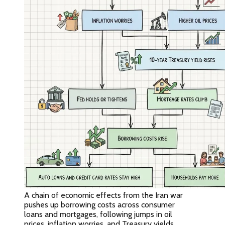
A chain of economic effects from the Iran war
pushes up borrowing costs across consumer
loans and mortgages, following jumps in oil
prices, inflation worries, and Treasury yields.