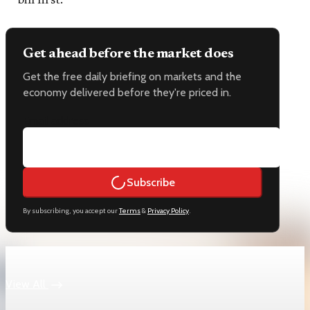
bill first.
Get ahead before the market does
Get the free daily briefing on markets and the
economy delivered before they're priced in.
Email address
Subscribe
By subscribing, you accept our
Terms
&
Privacy Policy
.
Keep reading
View All