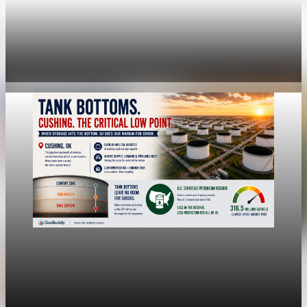
economy
Fed rate hike odds jump to 38% as Brent crude
tops $100
Jul 24, 2026
1 min read
economy
Fed hike odds jump to 38% after Brent crude
hits $100