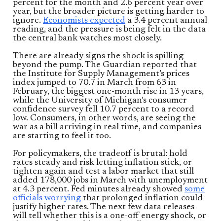
percent for the month and 2.6 percent year over
year, but the broader picture is getting harder to
ignore.
Economists expected
a 3.4 percent annual
reading, and the pressure is being felt in the data
the central bank watches most closely.
There are already signs the shock is spilling
beyond the pump. The Guardian reported that
the Institute for Supply Management’s prices
index jumped to 70.7 in March from 63 in
February, the biggest one-month rise in 13 years,
while the University of Michigan’s consumer
confidence survey fell 10.7 percent to a record
low. Consumers, in other words, are seeing the
war as a bill arriving in real time, and companies
are starting to feel it too.
For policymakers, the tradeoff is brutal: hold
rates steady and risk letting inflation stick, or
tighten again and test a labor market that still
added 178,000 jobs in March with unemployment
at 4.3 percent. Fed minutes already showed
some
officials worrying
that prolonged inflation could
justify higher rates. The next few data releases
will tell whether this is a one-off energy shock, or