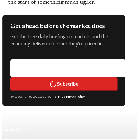
the start of something much uglier.
Get ahead before the market does
Get the free daily briefing on markets and the
economy delivered before they're priced in.
Email address
Subscribe
By subscribing, you accept our
Terms
&
Privacy Policy
.
Keep reading
View All