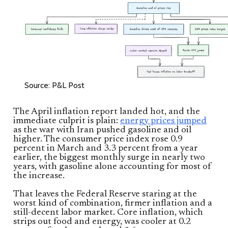
Source: P&L Post
The April inflation report landed hot, and the
immediate culprit is plain:
energy prices jumped
as the war with Iran pushed gasoline and oil
higher. The consumer price index rose 0.9
percent in March and 3.3 percent from a year
earlier, the biggest monthly surge in nearly two
years, with gasoline alone accounting for most of
the increase.
That leaves the Federal Reserve staring at the
worst kind of combination, firmer inflation and a
still-decent labor market. Core inflation, which
strips out food and energy, was cooler at 0.2