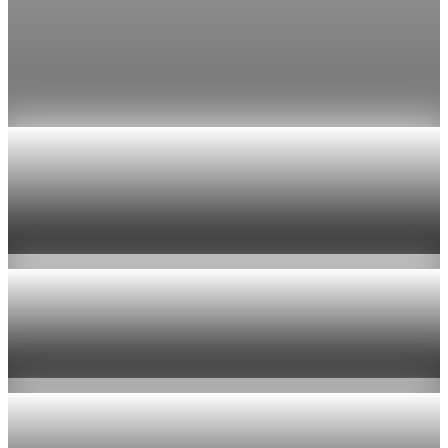
tops $100
Economists still expect the Fed to hold its 3.5% to 3.75%
range on July 29, the fifth straight meeting with no change.
Jul 24, 2026
1 min read
Economy
US jobless claims edge up to 199,000 in latest
week
Aug 6, 2026
1 min read
Economy
Fed hike odds hit 38% as oil tops $100 a barrel
Jul 24, 2026
1 min read
Economy