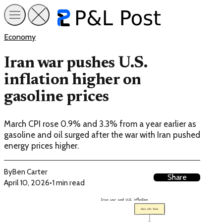
Economy
Iran war pushes U.S.
inflation higher on
gasoline prices
March CPI rose 0.9% and 3.3% from a year earlier as
gasoline and oil surged after the war with Iran pushed
energy prices higher.
By
Ben Carter
Share
April 10, 2026
•
1 min read