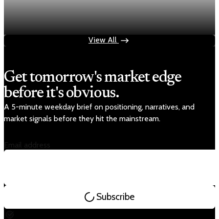
Fed rate hike odds jump to 38% as Brent crude
tops $100
Jul 24, 2026
1 min read
View All
Get tomorrow's market edge
before it's obvious.
A 5-minute weekday brief on positioning, narratives, and
market signals before they hit the mainstream.
Email address
Subscribe