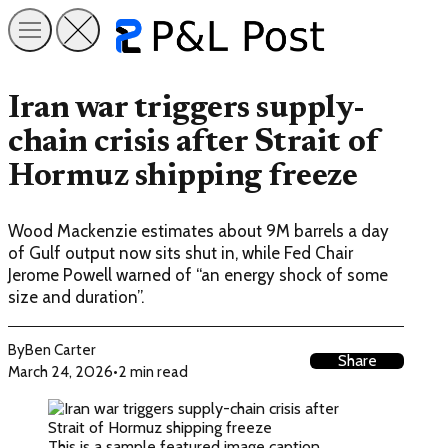
Iran war triggers supply-
chain crisis after Strait of
Hormuz shipping freeze
Wood Mackenzie estimates about 9M barrels a day
of Gulf output now sits shut in, while Fed Chair
Jerome Powell warned of “an energy shock of some
size and duration”.
By
Ben Carter
Share
March 24, 2026
•
2 min read
This is a sample featured image caption