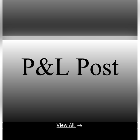
Energy
HFI Research warns of oil market breaking
point in early June
May 19, 2026
1 min read
Energy
HFI Research warns oil prices could hit $150 as
inventories vanish
May 19, 2026
1 min read
View All