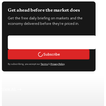
Get ahead before the market does
Get the free daily briefing on markets and the
economy delivered before they're priced in.
Email address
Subscribe
By subscribing, you accept our
Terms
&
Privacy Policy
.
Keep reading
View All