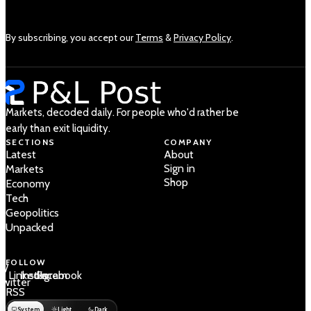
By subscribing, you accept our
Terms
&
Privacy Policy
.
Markets, decoded daily. For people who'd rather be
early than exit liquidity.
SECTIONS
COMPANY
Latest
About
Sign in
Markets
Shop
Economy
Tech
Geopolitics
Unpacked
FOLLOW
 /
LinkedIn
Instagram
Facebook
Twitter
RSS
System
Light
Dark