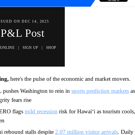
SSUED ON DEC 14, 2025
P&L Post
 ONLINE
|
SIGN UP
|
SHOP
ing,
here's the pulse of the economic and market movers.
 pushes Washington to rein in
sports prediction markets
as
grity fears rise
RO flags
mild recession
risk for Hawai‘i as tourism cools
en
i rebound stalls despite
2.07 million visitor arrivals
. Daily 