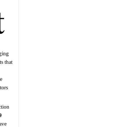
rging
s that
se
tors
ction
9
have