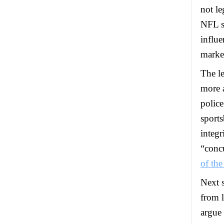
not le
NFL sa
influe
market
The le
more a
police
sports
integr
“conc
of the
Next 
from l
argue 