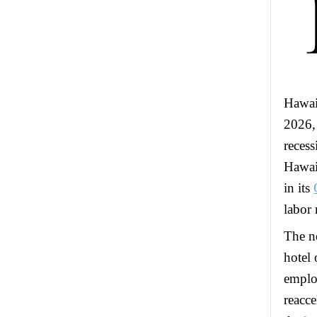
Hawai
2026, 
recess
Hawai
in its
labor
The ne
hotel 
emplo
reacce