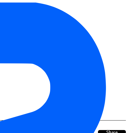
Share