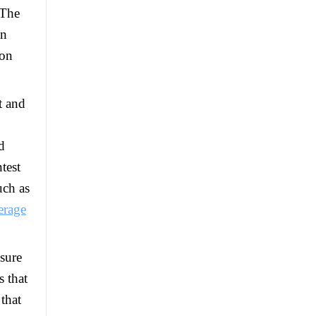
 The
an
ion
t and
d
test
uch as
erage
sure
s that
that