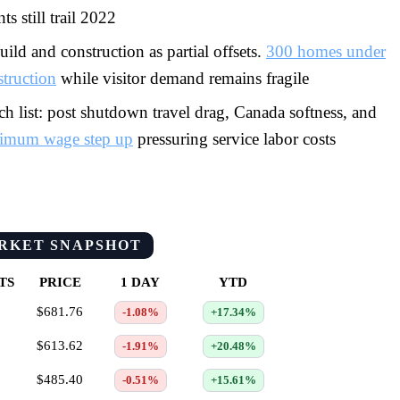
ts still trail 2022
ild and construction as partial offsets.
300 homes under
struction
while visitor demand remains fragile
h list: post shutdown travel drag, Canada softness, and
imum wage step up
pressuring service labor costs
RKET SNAPSHOT
TS
PRICE
1 DAY
YTD
$681.76
-1.08%
+17.34%
$613.62
-1.91%
+20.48%
$485.40
-0.51%
+15.61%