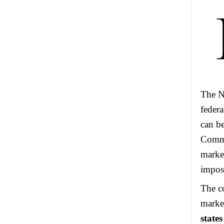
The NF
federa
can b
Commi
market
impos
The co
marke
state