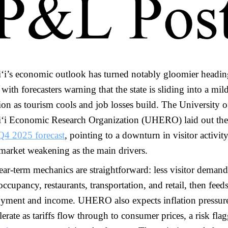
ʻi’s economic outlook has turned notably gloomier headin
with forecasters warning that the state is sliding into a mil
ion as tourism cools and job losses build. The University o
ʻi Economic Research Organization (UHERO) laid out the 
Q4 2025 forecast
, pointing to a downturn in visitor activit
 market weakening as the main drivers.
ar-term mechanics are straightforward: less visitor demand
occupancy, restaurants, transportation, and retail, then feeds
yment and income. UHERO also expects inflation pressure
lerate as tariffs flow through to consumer prices, a risk fla