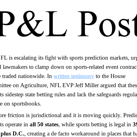
L is escalating its fight with sports prediction markets, u
l lawmakers to clamp down on sports-related event contract
e traded nationwide. In
written testimony
to the House
ttee on Agriculture, NFL EVP Jeff Miller argued that the
s sidestep state betting rules and lack the safeguards regula
e on sportsbooks.
re friction is jurisdictional and it is moving quickly. Predi
ts operate in
all 50 states
, while sports betting is legal in
3
s plus D.C.
, creating a de facto workaround in places that 