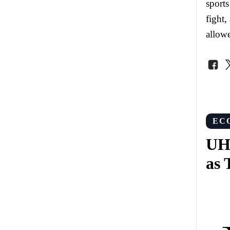
sports
fight,
allowe
EC
UHE
as 