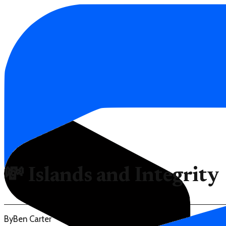
💸 Islands and Integrity
By
Ben Carter