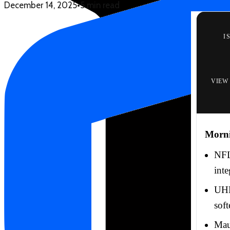
December 14, 2025
•
5 min read
I
VIEW
Morn
NFL
inte
UHE
soft
Mau