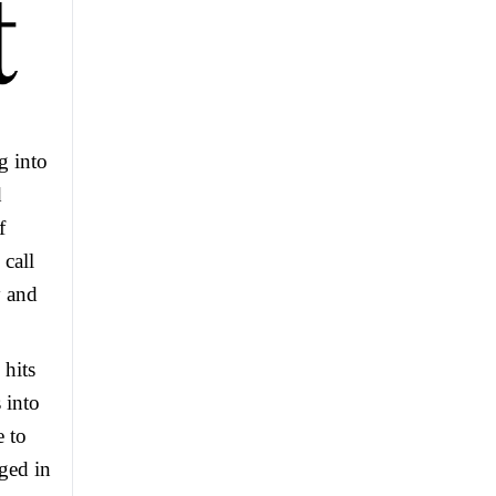
g into
d
f
call
y and
 hits
 into
 to
gged in