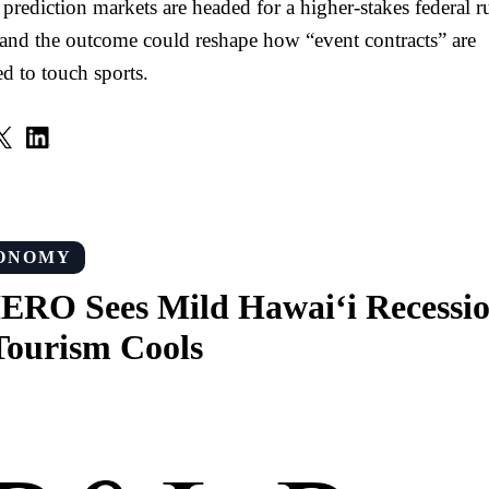
 prediction markets are headed for a higher-stakes federal r
 and the outcome could reshape how “event contracts” are
d to touch sports.
ONOMY
RO Sees Mild Hawai‘i Recessi
Tourism Cools