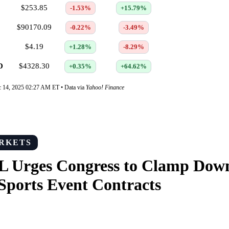
$253.85
-1.53%
+15.79%
$90170.09
-0.22%
-3.49%
$4.19
+1.28%
-8.29%
D
$4328.30
+0.35%
+64.62%
c 14, 2025 02:27 AM ET • Data via
Yahoo! Finance
RKETS
L Urges Congress to Clamp Dow
Sports Event Contracts