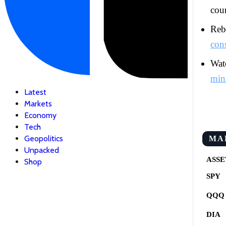
coun
Rebu
con
Watc
min
Latest
Markets
Economy
Tech
Geopolitics
MA
Unpacked
ASSE
Shop
SPY
QQQ
DIA