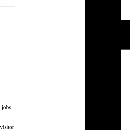
, jobs
visitor