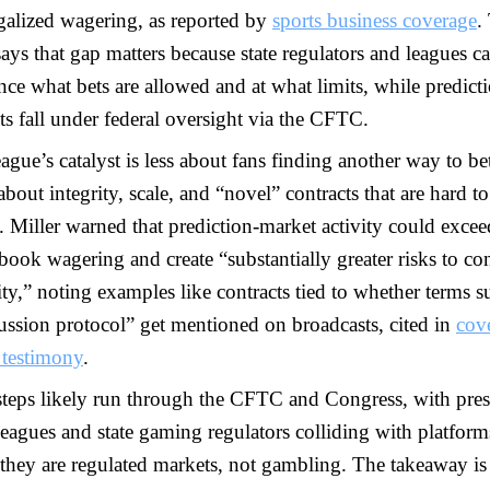
galized wagering, as reported by
sports business coverage
.
ys that gap matters because state regulators and leagues c
nce what bets are allowed and at what limits, while predict
s fall under federal oversight via the CFTC.
ague’s catalyst is less about fans finding another way to be
bout integrity, scale, and “novel” contracts that are hard to
. Miller warned that prediction-market activity could excee
book wagering and create “substantially greater risks to con
ity,” noting examples like contracts tied to whether terms s
ussion protocol” get mentioned on broadcasts, cited in
cov
 testimony
.
steps likely run through the CFTC and Congress, with pres
eagues and state gaming regulators colliding with platform
they are regulated markets, not gambling. The takeaway is 