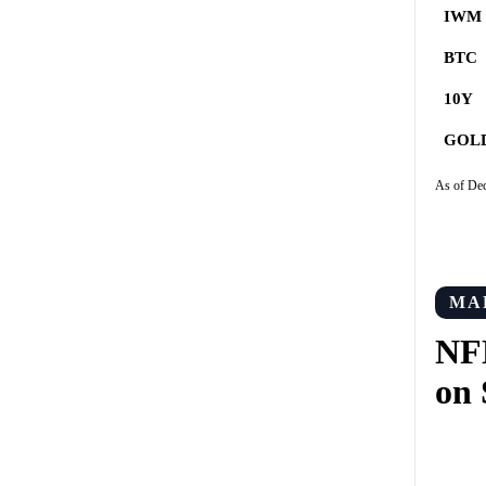
IWM
BTC
10Y
GOL
As of De
MA
NF
on 