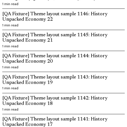
layouts.
1 min read
[QA Fixture] Theme layout sample 1146: History
Unpacked Economy 22
1 min read
[QA Fixture] Theme layout sample 1145: History
Unpacked Economy 21
1 min read
[QA Fixture] Theme layout sample 1144: History
Unpacked Economy 20
1 min read
[QA Fixture] Theme layout sample 1143: History
Unpacked Economy 19
1 min read
[QA Fixture] Theme layout sample 1142: History
Unpacked Economy 18
1 min read
[QA Fixture] Theme layout sample 1141: History
Unpacked Economy 17