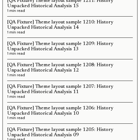
[QA Fixture] Theme layout sample 1211: History
Unpacked Historical Analysis 15
1 min read
[QA Fixture] Theme layout sample 1210: History
Unpacked Historical Analysis 14
1 min read
[QA Fixture] Theme layout sample 1209: History
Unpacked Historical Analysis 13
1 min read
[QA Fixture] Theme layout sample 1208: History
Unpacked Historical Analysis 12
1 min read
[QA Fixture] Theme layout sample 1207: History
Unpacked Historical Analysis 11
1 min read
[QA Fixture] Theme layout sample 1206: History
Unpacked Historical Analysis 10
1 min read
[QA Fixture] Theme layout sample 1205: History
Unpacked Historical Analysis 09
1 min read