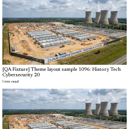
[QA Fixture] Theme layout sample 1096: History Tech
Cybersecurity 20
1 min read