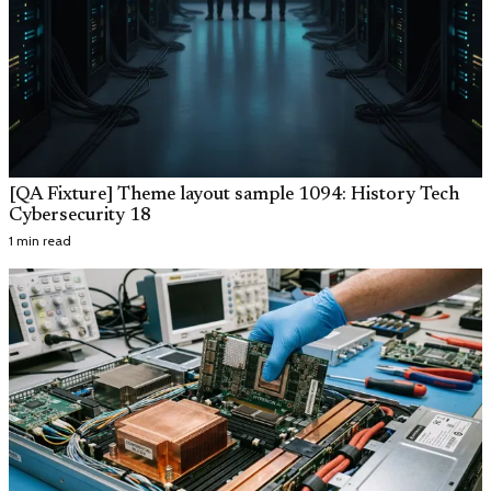
[QA Fixture] Theme layout sample 1094: History Tech
Cybersecurity 18
1 min read