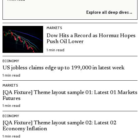
Explore all deep dives
→
MARKETS
Dow Hits a Record as Hormuz Hopes
Push Oil Lower
1 min read
ECONOMY
US jobless claims edge up to 199,000 in latest week
1 min read
MARKETS
[QA Fixture] Theme layout sample 01: Latest 01 Markets
Futures
1 min read
ECONOMY
[QA Fixture] Theme layout sample 02: Latest 02
Economy Inflation
1 min read