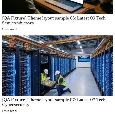
[QA Fixture] Theme layout sample 03: Latest 03 Tech
Semiconductors
1 min read
[QA Fixture] Theme layout sample 07: Latest 07 Tech
Cybersecurity
1 min read