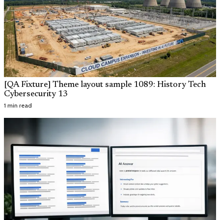
[QA Fixture] Theme layout sample 1089: History Tech
Cybersecurity 13
1 min read