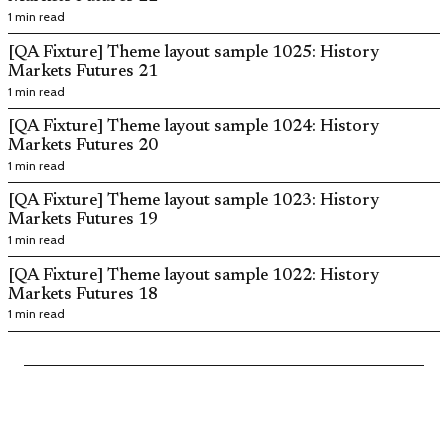
1 min read
[QA Fixture] Theme layout sample 1025: History
Markets Futures 21
1 min read
[QA Fixture] Theme layout sample 1024: History
Markets Futures 20
1 min read
[QA Fixture] Theme layout sample 1023: History
Markets Futures 19
1 min read
[QA Fixture] Theme layout sample 1022: History
Markets Futures 18
1 min read