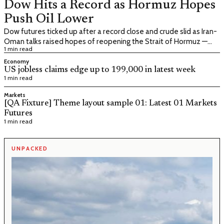
Dow Hits a Record as Hormuz Hopes
Push Oil Lower
Dow futures ticked up after a record close and crude slid as Iran-
Oman talks raised hopes of reopening the Strait of Hormuz —
1 min read
with Friday's payrolls print the next hurdle
Economy
US jobless claims edge up to 199,000 in latest week
1 min read
Markets
[QA Fixture] Theme layout sample 01: Latest 01 Markets
Futures
1 min read
UNPACKED