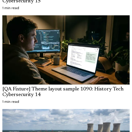
Cybersecurity 15
1 min read
[QA Fixture] Theme layout sample 1090: History Tech
Cybersecurity 14
1 min read