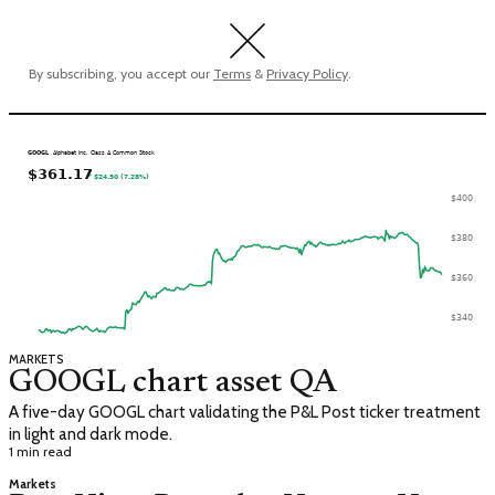
By subscribing, you accept our
Terms
&
Privacy Policy
.
MARKETS
GOOGL chart asset QA
A five-day GOOGL chart validating the P&L Post ticker treatment
in light and dark mode.
1 min read
Markets