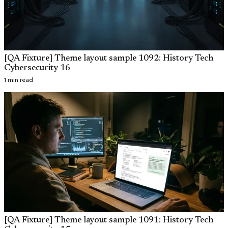
[QA Fixture] Theme layout sample 1092: History Tech
Cybersecurity 16
1 min read
[QA Fixture] Theme layout sample 1091: History Tech