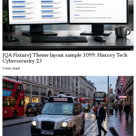
[QA Fixture] Theme layout sample 1099: History Tech
Cybersecurity 23
1 min read