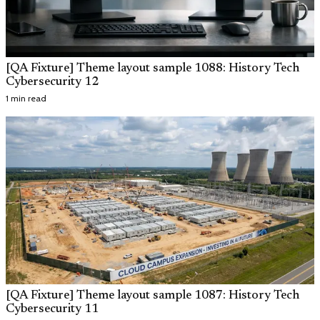
[QA Fixture] Theme layout sample 1088: History Tech
Cybersecurity 12
1 min read
[QA Fixture] Theme layout sample 1087: History Tech
Cybersecurity 11