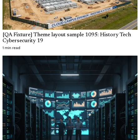
[QA Fixture] Theme layout sample 1095: History Tech
Cybersecurity 19
1 min read