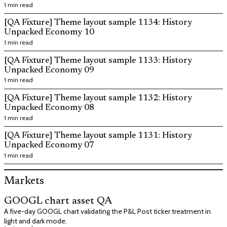
1 min read
[QA Fixture] Theme layout sample 1134: History
Unpacked Economy 10
1 min read
[QA Fixture] Theme layout sample 1133: History
Unpacked Economy 09
1 min read
[QA Fixture] Theme layout sample 1132: History
Unpacked Economy 08
1 min read
[QA Fixture] Theme layout sample 1131: History
Unpacked Economy 07
1 min read
Markets
GOOGL chart asset QA
A five-day GOOGL chart validating the P&L Post ticker treatment in
light and dark mode.