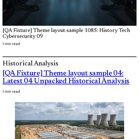
[QA Fixture] Theme layout sample 1085: History Tech
Cybersecurity 09
1 min read
Historical Analysis
[QA Fixture] Theme layout sample 04:
Latest 04 Unpacked Historical Analysis
1 min read