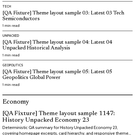
TECH
[QA Fixture] Theme layout sample 03: Latest 03 Tech
Semiconductors
1 min read
UNPACKED
[QA Fixture] Theme layout sample 04: Latest 04
Unpacked Historical Analysis
1 min read
GEOPOLITICS
[QA Fixture] Theme layout sample 05: Latest 05
Geopolitics Global Power
1 min read
Economy
[QA Fixture] Theme layout sample 1147:
History Unpacked Economy 23
Deterministic QA summary for History Unpacked Economy 23,
covering homepage excerpts, card hierarchy, and responsive theme