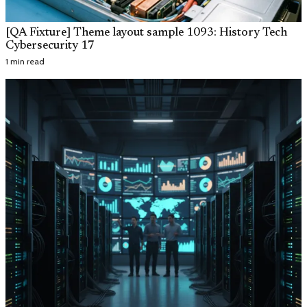
[QA Fixture] Theme layout sample 1093: History Tech
Cybersecurity 17
1 min read