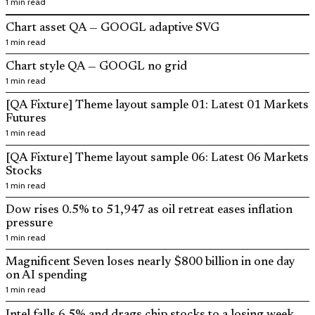
1 min read
Chart asset QA — GOOGL adaptive SVG
1 min read
Chart style QA — GOOGL no grid
1 min read
[QA Fixture] Theme layout sample 01: Latest 01 Markets
Futures
1 min read
[QA Fixture] Theme layout sample 06: Latest 06 Markets
Stocks
1 min read
Dow rises 0.5% to 51,947 as oil retreat eases inflation
pressure
1 min read
Magnificent Seven loses nearly $800 billion in one day
on AI spending
1 min read
Intel falls 6.5% and drags chip stocks to a losing week