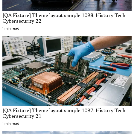
[QA Fixture] Theme layout sample 1098: History Tech
Cybersecurity 22
1 min read
[QA Fixture] Theme layout sample 1097: History Tech
Cybersecurity 21
1 min read