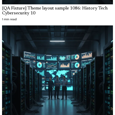
[QA Fixture] Theme layout sample 1086: History Tech
Cybersecurity 10
1 min read