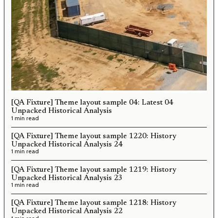
[QA Fixture] Theme layout sample 04: Latest 04
Unpacked Historical Analysis
1 min read
[QA Fixture] Theme layout sample 1220: History
Unpacked Historical Analysis 24
1 min read
[QA Fixture] Theme layout sample 1219: History
Unpacked Historical Analysis 23
1 min read
[QA Fixture] Theme layout sample 1218: History
Unpacked Historical Analysis 22