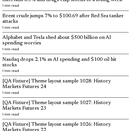
1 min read
Brent crude jumps 7% to $100.69 after Red Sea tanker
attacks
1 min read
Alphabet and Tesla shed about $500 billion on AI
spending worries
1 min read
Nasdaq drops 2.1% as AI spending and $100 oil hit
stocks
1 min read
[QA Fixture] Theme layout sample 1028: History
Markets Futures 24
1 min read
[QA Fixture] Theme layout sample 1027: History
Markets Futures 23
1 min read
[QA Fixture] Theme layout sample 1026: History
Markets Futures 22