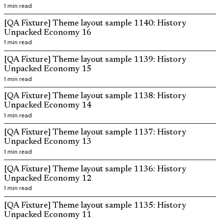
1 min read
[QA Fixture] Theme layout sample 1140: History
Unpacked Economy 16
1 min read
[QA Fixture] Theme layout sample 1139: History
Unpacked Economy 15
1 min read
[QA Fixture] Theme layout sample 1138: History
Unpacked Economy 14
1 min read
[QA Fixture] Theme layout sample 1137: History
Unpacked Economy 13
1 min read
[QA Fixture] Theme layout sample 1136: History
Unpacked Economy 12
1 min read
[QA Fixture] Theme layout sample 1135: History
Unpacked Economy 11