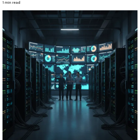
1 min read