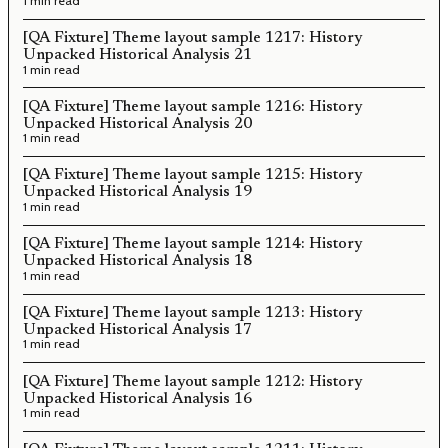
1 min read
[QA Fixture] Theme layout sample 1217: History
Unpacked Historical Analysis 21
1 min read
[QA Fixture] Theme layout sample 1216: History
Unpacked Historical Analysis 20
1 min read
[QA Fixture] Theme layout sample 1215: History
Unpacked Historical Analysis 19
1 min read
[QA Fixture] Theme layout sample 1214: History
Unpacked Historical Analysis 18
1 min read
[QA Fixture] Theme layout sample 1213: History
Unpacked Historical Analysis 17
1 min read
[QA Fixture] Theme layout sample 1212: History
Unpacked Historical Analysis 16
1 min read