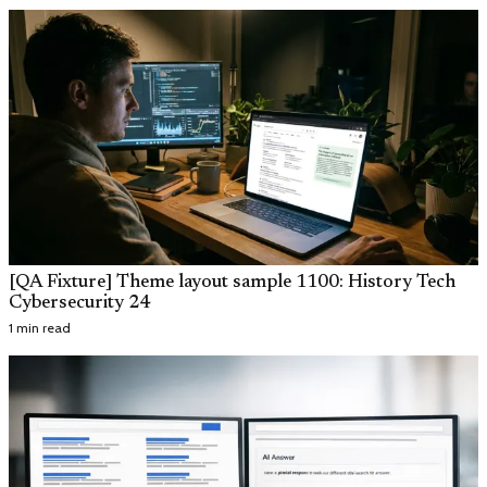
[QA Fixture] Theme layout sample 1100: History Tech
Cybersecurity 24
1 min read