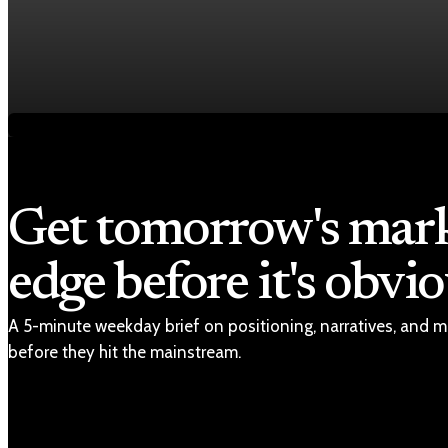
Economy
Fed rate hike odds jump to 38% as Brent crude t
Jul 24, 2026
1 min read
Get tomorrow's mar
edge before it's obvio
A 5-minute weekday brief on positioning, narratives, and m
before they hit the mainstream.