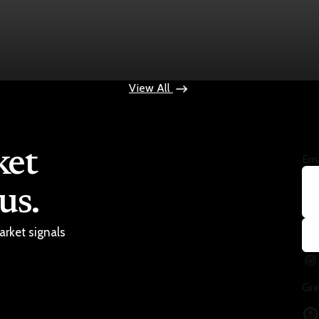
ops $100
View All
ket
Ema
us.
arket signals
Gre