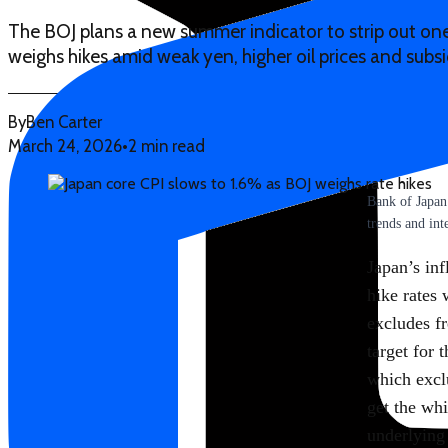
The BOJ plans a new summer indicator to strip out one-
weighs hikes amid weak yen, higher oil prices and subs
By
Ben Carter
March 24, 2026
•
2 min read
Bank of Japan
trends and inte
Japan’s inf
hike rates 
excludes f
target for 
which excl
get the whi
underlying 