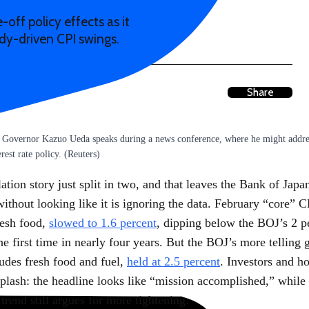
off policy effects as it
idy-driven CPI swings.
Share
 Governor Kazuo Ueda speaks during a news conference, where he might addres
rest rate policy. (Reuters)
lation story just split in two, and that leaves the Bank of Japa
without looking like it is ignoring the data. February “core” 
resh food,
slowed to 1.6 percent
, dipping below the BOJ’s 2 p
the first time in nearly four years. But the BOJ’s more telling 
udes fresh food and fuel,
held at 2.5 percent
. Investors and h
plash: the headline looks like “mission accomplished,” while 
trend still argues for more tightening.