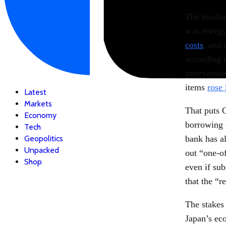
The mechan
was energy
costs
, and 
according t
interventio
items
rose 
Latest
Markets
That puts 
Economy
borrowing c
Tech
Geopolitics
bank has al
Unpacked
out “one-of
Shop
even if sub
that the “r
The stakes
Japan’s ec