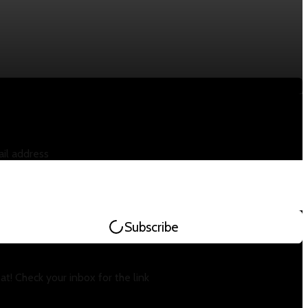
il address
Subscribe
at! Check your inbox for the link