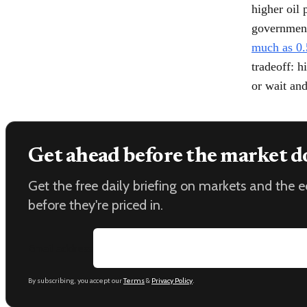
higher oil 
government
much as 0.
tradeoff: h
or wait and
Get ahead before the market d
Get the free daily briefing on markets and the
before they're priced in.
Email address
By subscribing, you accept our
Terms
&
Privacy Policy
.