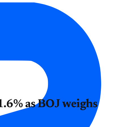
 1.6% as BOJ weighs