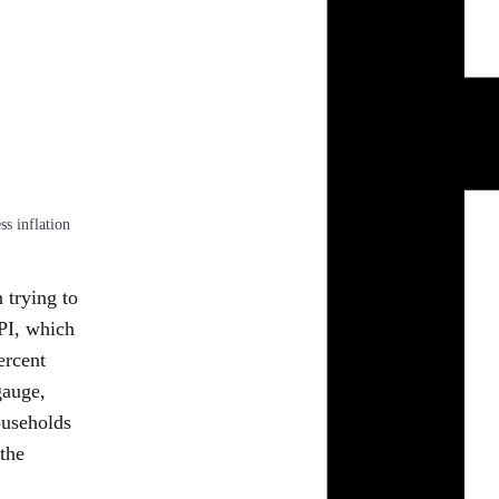
s inflation
n trying to
CPI, which
ercent
gauge,
ouseholds
the