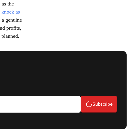
 as the
d
knock as
g a genuine
nd profits,
n planned.
Subscribe