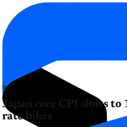
Economy
Japan core CPI slows to
rate hikes