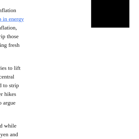
flation
p in energy
flation,
rip those
ing fresh
s to lift
central
 to strip
er hikes
o argue
ad while
 yen and