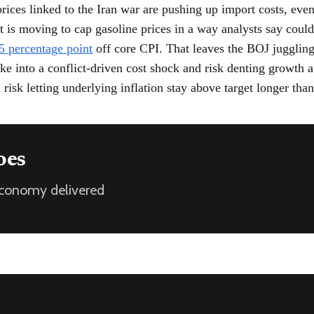
prices linked to the Iran war are pushing up import costs, even
 is moving to cap gasoline prices in a way analysts say coul
5 percentage point
off core CPI. That leaves the BOJ jugglin
ike into a conflict-driven cost shock and risk denting growth a
 risk letting underlying inflation stay above target longer tha
oes
 economy delivered