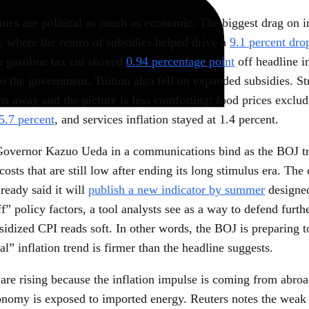
ics are political as much as economic. The biggest drag on in
, where the return of subsidies helped drive a
9.1 percent dro
a gasoline tax cut shaved
0.94 percentage point
off headline in
o the government. Tuition also fell on expanded subsidies. St
ns away and the picture is less comforting: food prices exclud
5.7 percent
, and services inflation stayed at 1.4 percent.
Governor Kazuo Ueda in a communications bind as the BOJ trie
osts that are still low after ending its long stimulus era. The 
ready said it will
publish a new indicator by summer
designed
f” policy factors, a tool analysts see as a way to defend furth
sidized CPI reads soft. In other words, the BOJ is preparing t
eal” inflation trend is firmer than the headline suggests.
 are rising because the inflation impulse is coming from abro
onomy is exposed to imported energy. Reuters notes the weak